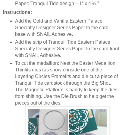
Paper: Tranquil Tide design – 1” x 4 ¼ ”
Instructions:
Add the Gold and Vanilla Eastern Palace
Specialty Designer Series Paper to the card
base with SNAIL Adhesive.
Add the strip of Tranquil Tide Eastern Palace
Specialty Designer Series Paper to the card front
with SNAIL Adhesive.
To cut the medallion: Nest the Easter Medallion
Thinlits dies (as shown) inside one of the
Layering Circles Framelits and die cut a piece of
Tranquil Tide cardstock through the Big Shot.
The Magnetic Platform is handy to keep the dies
from shifting. Use the Die Brush to help get the
pieces out of the dies.