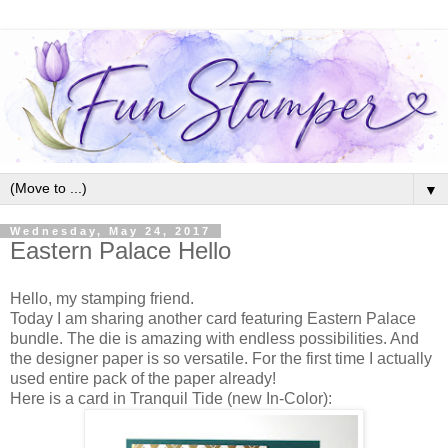
▼
Wednesday, May 24, 2017
Eastern Palace Hello
Hello, my stamping friend.
Today I am sharing another card featuring Eastern Palace
bundle. The die is amazing with endless possibilities. And
the designer paper is so versatile. For the first time I actually
used entire pack of the paper already!
Here is a card in Tranquil Tide (new In-Color):