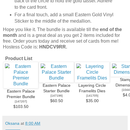
back of the circle to hold the gold tassel. Adhere
to the card front.
For a final touch, add a small Eastern Gold Vinyl
Sticker to the middle of the medallion.
Hope you like it. The bundle is available till the
end of the
month
and is a great deal as you get 2 items included for
free. Order yours today and receive set of cards from me!
Hostess Code is:
HNDCV9RR.
Product List
Stamp
Dimensi
Eastern Palace
Layering Circle
[
1044
Starter Bundle
Framelits Dies
Eastern Palace
$4.
[
147196
]
[
141705
]
Premier Bundle
$60.50
$35.00
[
147207
]
$103.50
Oksana
at
8:00 AM