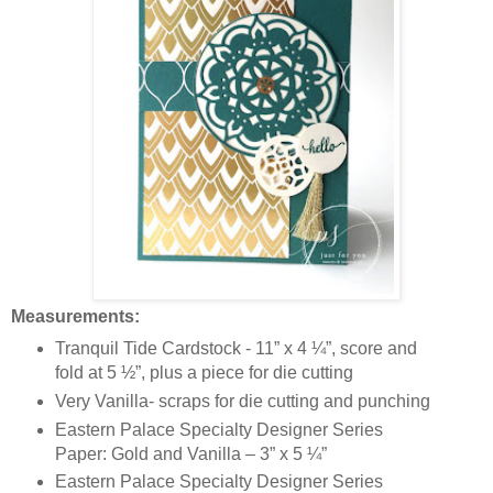
Measurements:
Tranquil Tide Cardstock - 11” x 4 ¼”, score and
fold at 5 ½”, plus a piece for die cutting
Very Vanilla- scraps for die cutting and punching
Eastern Palace Specialty Designer Series
Paper: Gold and Vanilla – 3” x 5 ¼”
Eastern Palace Specialty Designer Series