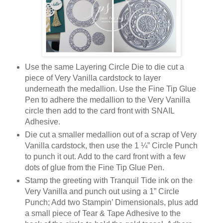
Use the same Layering Circle Die to die cut a
piece of Very Vanilla cardstock to layer
underneath the medallion. Use the Fine Tip Glue
Pen to adhere the medallion to the Very Vanilla
circle then add to the card front with SNAIL
Adhesive.
Die cut a smaller medallion out of a scrap of Very
Vanilla cardstock, then use the 1 ¼” Circle Punch
to punch it out. Add to the card front with a few
dots of glue from the Fine Tip Glue Pen.
Stamp the greeting with Tranquil Tide ink on the
Very Vanilla and punch out using a 1” Circle
Punch; Add two Stampin’ Dimensionals, plus add
a small piece of Tear & Tape Adhesive to the