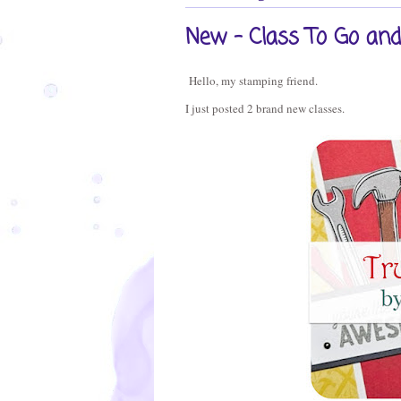
New - Class To Go and 
Hello, my stamping friend.
I just posted 2 brand new classes.