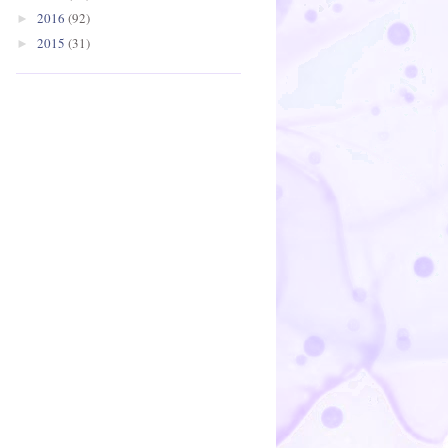
2016
(92)
►
2015
(31)
►