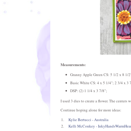
Measurements:
Granny Apple Green CS: 5 1/2 x 8 1/2";
Basic White CS: 4 x 5 1/4"; 2 3/4 x 3 
DSP: (2) 1 1/4 x 3 7/8";
I used 3 dies to create a flower. The centers
Continue hoping alone for more ideas:
1.
Kylie Bertucci - Australia
2.
Kelli McConkey - InkyHandsWarmHear