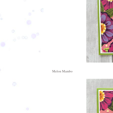
Melon Mambo