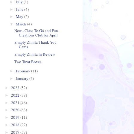
July
(1)
►
June
(4)
►
May
(2)
►
March
(4)
▼
New - Class To Go and Fun
Creations Club for April
Simply Zinnia Thank You
Cards
Simply Zinnia in Review
Two Treat Boxes
February
(11)
►
January
(4)
►
2023
(52)
►
2022
(38)
►
2021
(46)
►
2020
(63)
►
2019
(11)
►
2018
(27)
►
2017
(57)
►