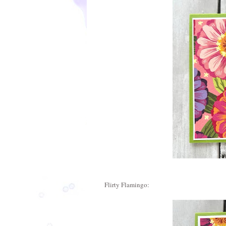
Flirty Flamingo: