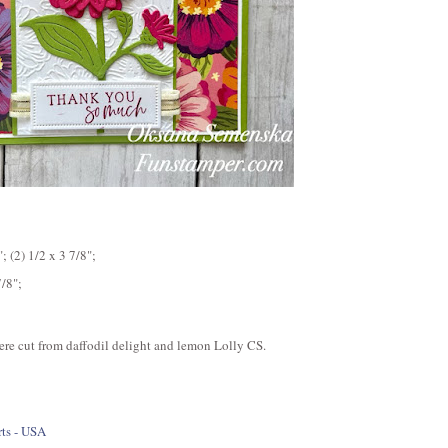
 (2) 1/2 x 3 7/8";
7/8";
 were cut from daffodil delight and lemon Lolly CS.
ts - USA