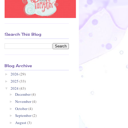
Search This Blog
Blog Archive
2026
(29)
►
2025
(33)
►
2024
(43)
▼
December
(4)
►
November
(4)
►
October
(4)
►
September
(2)
►
August
(3)
►