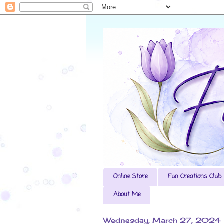
Online Store
Fun Creations Club
About Me
Wednesday, March 27, 2024