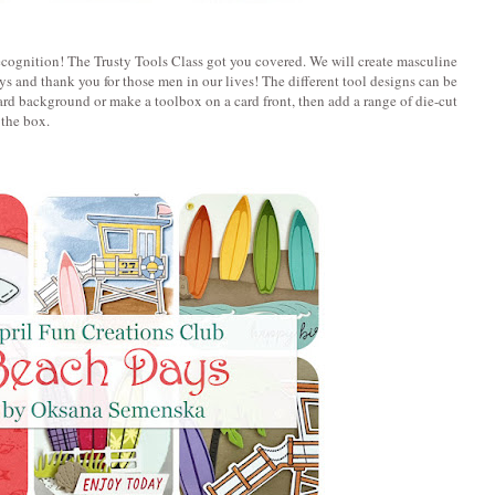
ecognition! The Trusty Tools Class got you covered. We will create masculine
days and thank you for those men in our lives! The different tool designs can be
rd background or make a toolbox on a card front, then add a range of die-cut
 the box.