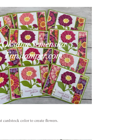
t cardstock color to create flowers.