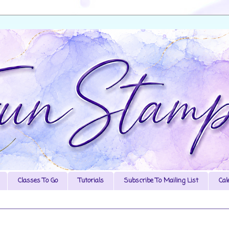
Classes To Go
Tutorials
Subscribe To Mailing List
Cal