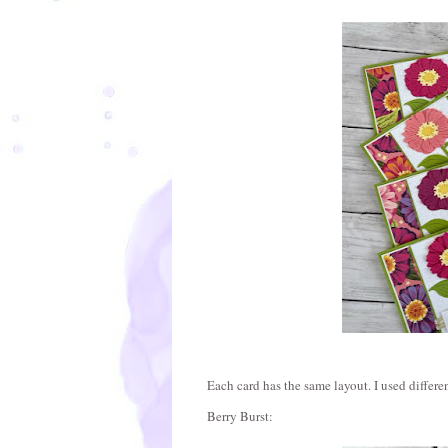
Each card has the same layout. I used differen
Berry Burst: