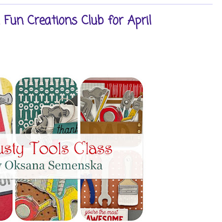
Fun Creations Club for April