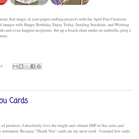
reate that magic in your paper crafting projects with the April Fun Creations
ed images with Happy Birthday, Enjoy Today, Sending Sunshine, and Wishing
ds and even happier recipients. Set up a beach chair under an umbrella, prop a
more.
ts:
ou Cards
of products. I absolutely love the bright and vibrant DSP in this suite and
 sentiment. Because "Thank You" cards are my most used - I created few cards