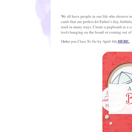
We all have people in our life who deserve r
cards that are perfect for Father’s day, birth
used in many ways. Create a pegboard as a ca
tools hanging on the board or coming out of
HERE.
Order
you Class To Go by April 4th