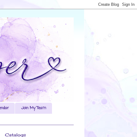
endar
Join My Team
Catalogs