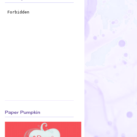
Paper Pumpkin