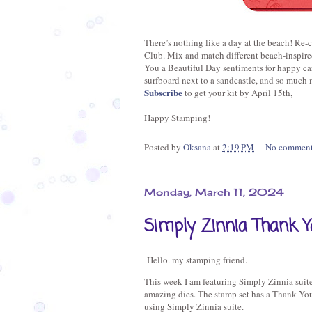
There’s nothing like a day at the beach! Re-c
Club. Mix and match different beach-inspir
You a Beautiful Day sentiments for happy car
surfboard next to a sandcastle, and so much 
Subscribe
to get your kit by April 15th,
Happy Stamping!
Posted by
Oksana
at
2:19 PM
No commen
Monday, March 11, 2024
Simply Zinnia Thank Y
Hello. my stamping friend.
This week I am featuring Simply Zinnia suite 
amazing dies. The stamp set has a Thank You
using Simply Zinnia suite.