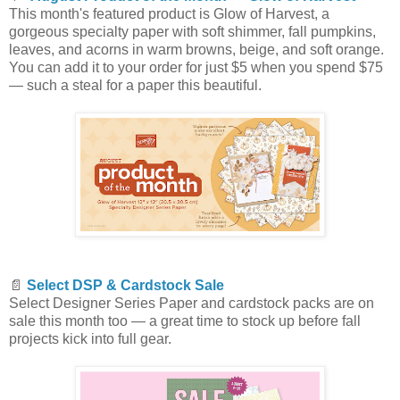
This month's featured product is Glow of Harvest, a
gorgeous specialty paper with soft shimmer, fall pumpkins,
leaves, and acorns in warm browns, beige, and soft orange.
You can add it to your order for just $5 when you spend $75
— such a steal for a paper this beautiful.
📄
Select DSP & Cardstock Sale
Select Designer Series Paper and cardstock packs are on
sale this month too — a great time to stock up before fall
projects kick into full gear.