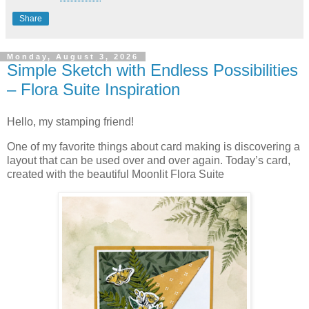
Share
Monday, August 3, 2026
Simple Sketch with Endless Possibilities
– Flora Suite Inspiration
Hello, my stamping friend!
One of my favorite things about card making is discovering a
layout that can be used over and over again. Today’s card,
created with the beautiful Moonlit Flora Suite