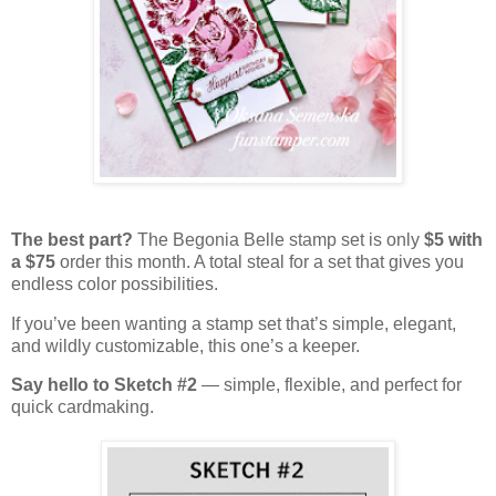
The best part?
The Begonia Belle stamp set is only
$5 with
a $75
order this month. A total steal for a set that gives you
endless color possibilities.
If you’ve been wanting a stamp set that’s simple, elegant,
and wildly customizable, this one’s a keeper.
Say hello to Sketch #2
— simple, flexible, and perfect for
quick cardmaking.