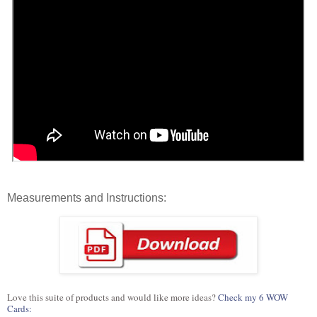
Measurements and Instructions:
Love this suite of products and would like more ideas?
Check my 6 WOW
Cards: