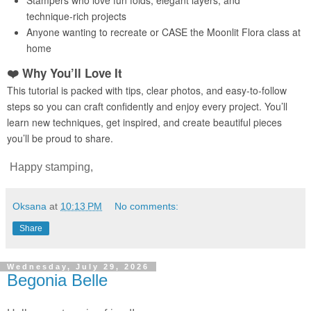
Happy stamping,
Oksana
at
10:13 PM
No comments:
Share
Wednesday, July 29, 2026
Begonia Belle