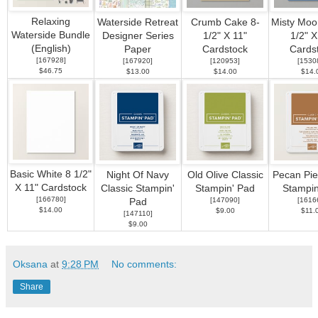
Relaxing
Waterside Retreat
Crumb Cake 8-
Misty Moon
Waterside Bundle
Designer Series
1/2" X 11"
1/2" X
(English)
Paper
Cardstock
Cards
[
167928
]
[
167920
]
[
120953
]
[
1530
$46.75
$13.00
$14.00
$14.
Basic White 8 1/2"
Night Of Navy
Old Olive Classic
Pecan Pie
X 11" Cardstock
Classic Stampin'
Stampin' Pad
Stampin
[
166780
]
[
147090
]
[
1616
Pad
$14.00
$9.00
$11.
[
147110
]
$9.00
Oksana
at
9:28 PM
No comments:
Share