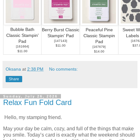
Bubble Bath
Berry Burst Classic
Peaceful Pine
Sweet W
Classic Stampin'
Stampin' Pad
Classic Stampin
Labels
Pad
[
147143
]
[
1676
Pad
$11.00
$37.
[
161664
]
[
167679
]
$11.00
$14.00
Oksana
at
2:38 PM
No comments:
Share
Sunday, July 26, 2026
Relax Fun Fold Card
Hello, my stamping friend.
May your day be calm, cozy, and full of the things that make
you smile. Today’s card is exactly what the weekend should