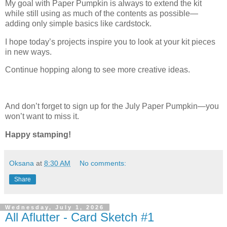
My goal with Paper Pumpkin is always to extend the kit
while still using as much of the contents as possible—
adding only simple basics like cardstock.
I hope today’s projects inspire you to look at your kit pieces
in new ways.
Continue hopping along to see more creative ideas.
And don’t forget to sign up for the July Paper Pumpkin—you
won’t want to miss it.
Happy stamping!
Oksana
at
8:30 AM
No comments:
Share
Wednesday, July 1, 2026
All Aflutter - Card Sketch #1