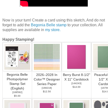
Now is your turn! Create a card using this sketch, And do not
forget to add the
Begonia Belle stamp
to your collection. All
supplies are available in
my store.
Happy Stamping!
Begonia Belle
2026–2028 In
Berry Burst 8-1/2"
Peaceful
Photopolymer
Color™ Designer
X 11" Cardstock
1/2" X
Stamp Set
[
144243
]
Series Paper
Cards
$14.00
(English)
[
168218
]
[
1676
$12.50
$14.
[
168592
]
$5.00