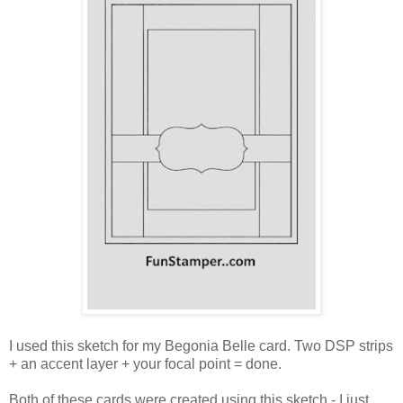
I used this sketch for my Begonia Belle card. Two DSP strips
+ an accent layer + your focal point = done.
Both of these cards were created using this sketch - I just