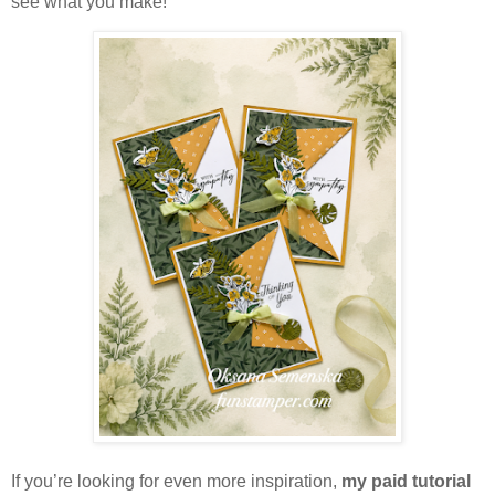
see what you make!
If you’re looking for even more inspiration,
my paid tutorial