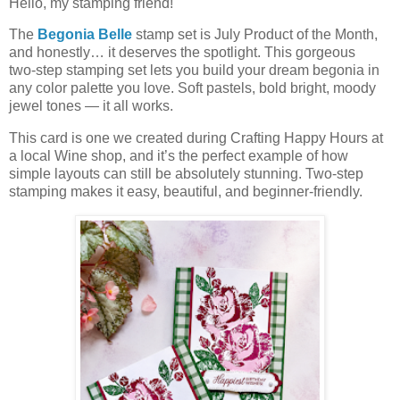
Hello, my stamping friend!
The
Begonia Belle
stamp set is July Product of the Month,
and honestly… it deserves the spotlight. This gorgeous
two‑step stamping set lets you build your dream begonia in
any color palette you love. Soft pastels, bold bright, moody
jewel tones — it all works.
This card is one we created during Crafting Happy Hours at
a local Wine shop, and it’s the perfect example of how
simple layouts can still be absolutely stunning. Two‑step
stamping makes it easy, beautiful, and beginner‑friendly.