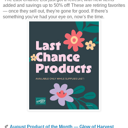
added and savings up to 50% off! These are retiring favorites
— once they sell out, they're gone for good. If there's
something you've had your eye on, now's the time.
🍂
August Product of the Month — Glow of Harvest