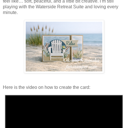
feel like… soft, peaceful, and a little bit creative. I’m still
playing with the Waterside Retreat Suite and loving every
minute.
Here is the video on how to create the card: