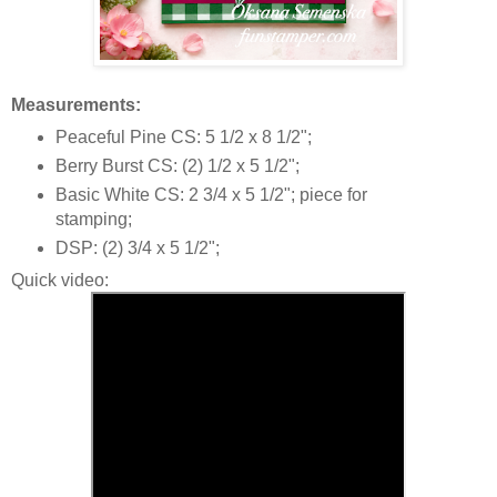
Measurements:
Peaceful Pine CS: 5 1/2 x 8 1/2";
Berry Burst CS: (2) 1/2 x 5 1/2";
Basic White CS: 2 3/4 x 5 1/2"; piece for
stamping;
DSP: (2) 3/4 x 5 1/2";
Quick video: