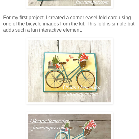
For my first project, I created a corner easel fold card using
one of the bicycle images from the kit. This fold is simple but
adds such a fun interactive element.