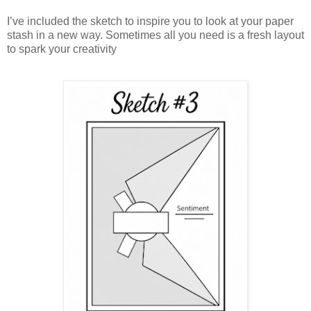
I’ve included the sketch to inspire you to look at your paper
stash in a new way. Sometimes all you need is a fresh layout
to spark your creativity