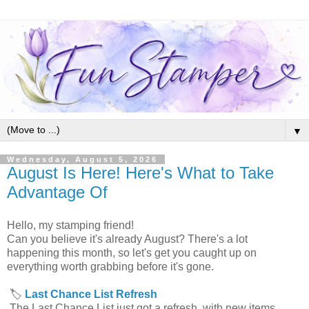
▼
Wednesday, August 5, 2026
August Is Here! Here's What to Take
Advantage Of
Hello, my stamping friend!
Can you believe it's already August? There's a lot
happening this month, so let's get you caught up on
everything worth grabbing before it's gone.
🏷️
Last Chance List Refresh
The Last Chance List just got a refresh, with new items