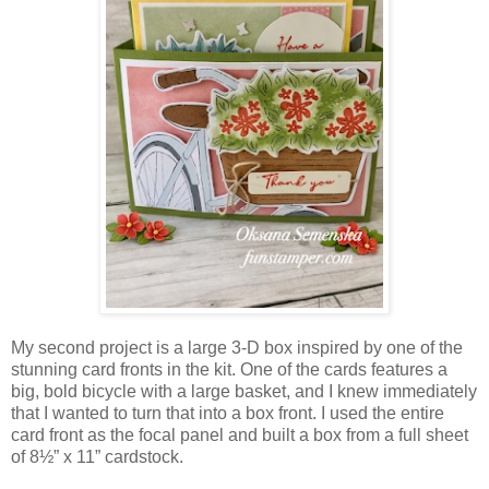
My second project is a large 3‑D box inspired by one of the
stunning card fronts in the kit. One of the cards features a
big, bold bicycle with a large basket, and I knew immediately
that I wanted to turn that into a box front. I used the entire
card front as the focal panel and built a box from a full sheet
of 8½” x 11” cardstock.