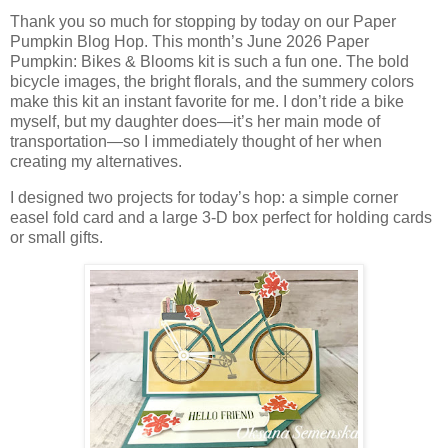
Thank you so much for stopping by today on our Paper
Pumpkin Blog Hop. This month’s June 2026 Paper
Pumpkin: Bikes & Blooms kit is such a fun one. The bold
bicycle images, the bright florals, and the summery colors
make this kit an instant favorite for me. I don’t ride a bike
myself, but my daughter does—it’s her main mode of
transportation—so I immediately thought of her when
creating my alternatives.
I designed two projects for today’s hop: a simple corner
easel fold card and a large 3‑D box perfect for holding cards
or small gifts.