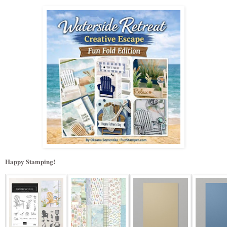
Happy Stamping!