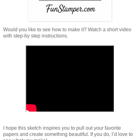
Would you like to see how to make it? Watch a short video
with step-by step instructions.
I hope this sketch inspires you to pull out your favorite
papers and create something beautiful. If you do, I’d love to