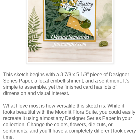
This sketch begins with a 3 7/8 x 5 1/8” piece of Designer
Series Paper, a focal embellishment, and a sentiment. It’s
simple to assemble, yet the finished card has lots of
dimension and visual interest.
What I love most is how versatile this sketch is. While it
looks beautiful with the Moonlit Flora Suite, you could easily
recreate it using almost any Designer Series Paper in your
collection. Change the colors, flowers, die cuts, or
sentiments, and you’ll have a completely different look every
time.