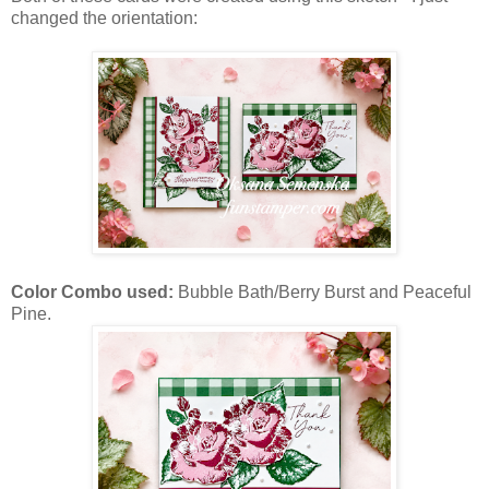
changed the orientation:
Color Combo used:
Bubble Bath/Berry Burst and Peaceful
Pine.