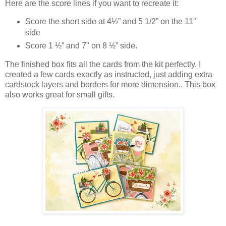
Here are the score lines if you want to recreate it:
Score the short side at 4½” and 5 1/2” on the 11"
side
Score 1 ½” and 7" on 8 ½” side.
The finished box fits all the cards from the kit perfectly. I
created a few cards exactly as instructed, just adding extra
cardstock layers and borders for more dimension.. This box
also works great for small gifts.