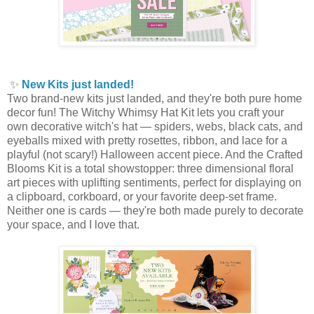
✨
New Kits just landed!
Two brand-new kits just landed, and they're both pure home
decor fun! The Witchy Whimsy Hat Kit lets you craft your
own decorative witch's hat — spiders, webs, black cats, and
eyeballs mixed with pretty rosettes, ribbon, and lace for a
playful (not scary!) Halloween accent piece. And the Crafted
Blooms Kit is a total showstopper: three dimensional floral
art pieces with uplifting sentiments, perfect for displaying on
a clipboard, corkboard, or your favorite deep-set frame.
Neither one is cards — they're both made purely to decorate
your space, and I love that.