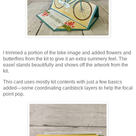
I trimmed a portion of the bike image and added flowers and
butterflies from the kit to give it an extra summery feel. The
easel stands beautifully and shows off the artwork from the
kit.
This card uses mostly kit contents with just a few basics
added—some coordinating cardstock layers to help the focal
point pop.