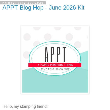
Friday, July 10, 2026
APPT Blog Hop - June 2026 Kit
Hello, my stamping friend!