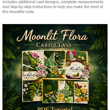
includes additional card designs, complete measurements,
and step-by-step instructions to help you make the most of
this beautiful suite.