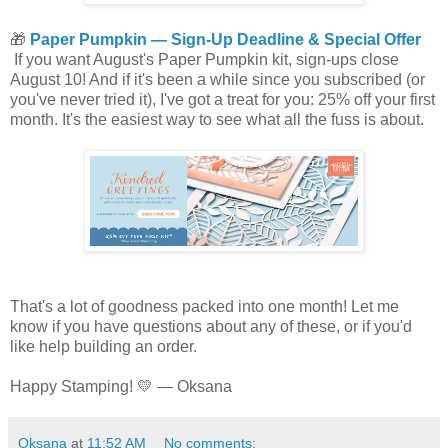
🎁
Paper Pumpkin — Sign-Up Deadline & Special Offer
If you want August's Paper Pumpkin kit, sign-ups close
August 10! And if it's been a while since you subscribed (or
you've never tried it), I've got a treat for you: 25% off your first
month. It's the easiest way to see what all the fuss is about.
That's a lot of goodness packed into one month! Let me
know if you have questions about any of these, or if you'd
like help building an order.
Happy Stamping! 💛 — Oksana
Oksana
at
11:52 AM
No comments: