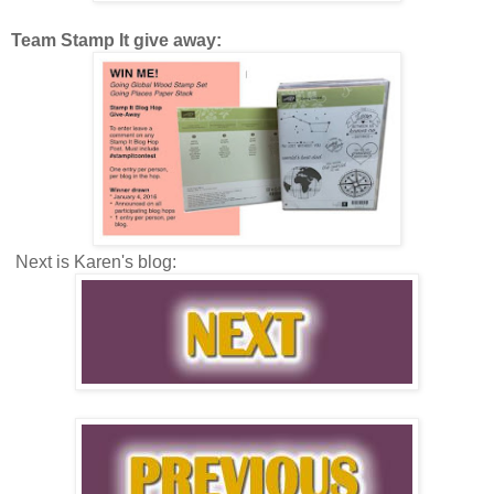
Team Stamp It give away:
Next is Karen's blog: