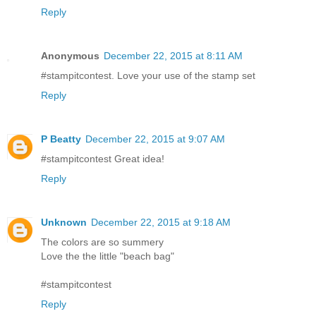
Reply
Anonymous
December 22, 2015 at 8:11 AM
#stampitcontest. Love your use of the stamp set
Reply
P Beatty
December 22, 2015 at 9:07 AM
#stampitcontest Great idea!
Reply
Unknown
December 22, 2015 at 9:18 AM
The colors are so summery
Love the the little "beach bag"
#stampitcontest
Reply