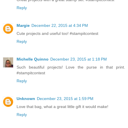
Reply
Margie
December 22, 2015 at 4:34 PM
Cute projects and useful too! #stampitcontest
Reply
Michelle Quinno
December 23, 2015 at 1:18 PM
Such beautiful projects! Love the purse in that print.
#stampitcontest
Reply
Unknown
December 23, 2015 at 1:59 PM
Love that bag, what a great little gift it would make!
Reply