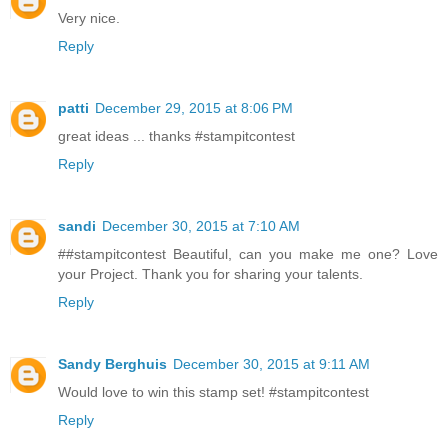
Very nice.
Reply
patti
December 29, 2015 at 8:06 PM
great ideas ... thanks #stampitcontest
Reply
sandi
December 30, 2015 at 7:10 AM
##stampitcontest Beautiful, can you make me one? Love
your Project. Thank you for sharing your talents.
Reply
Sandy Berghuis
December 30, 2015 at 9:11 AM
Would love to win this stamp set! #stampitcontest
Reply