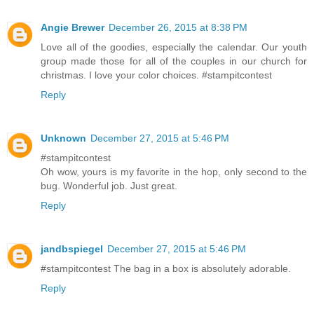
Angie Brewer
December 26, 2015 at 8:38 PM
Love all of the goodies, especially the calendar. Our youth
group made those for all of the couples in our church for
christmas. I love your color choices. #stampitcontest
Reply
Unknown
December 27, 2015 at 5:46 PM
#stampitcontest
Oh wow, yours is my favorite in the hop, only second to the
bug. Wonderful job. Just great.
Reply
jandbspiegel
December 27, 2015 at 5:46 PM
#stampitcontest The bag in a box is absolutely adorable.
Reply