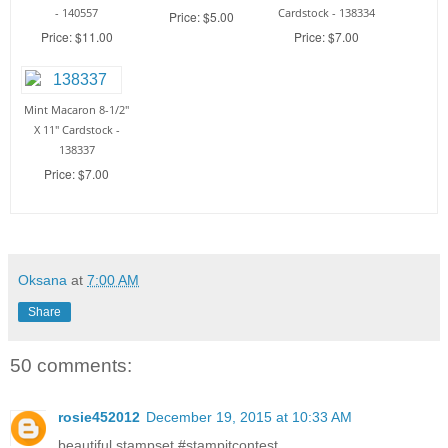
- 140557
Cardstock - 138334
Price: $5.00
Price: $11.00
Price: $7.00
Mint Macaron 8-1/2"
X 11" Cardstock -
138337
Price: $7.00
Oksana
at
7:00 AM
Share
50 comments:
rosie452012
December 19, 2015 at 10:33 AM
beautiful stampset #‎stampitcontest‬