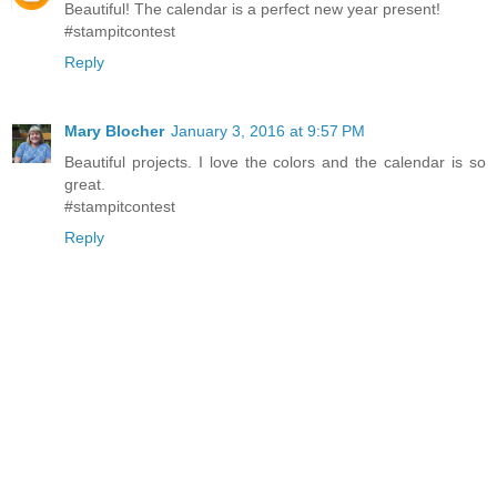
Beautiful! The calendar is a perfect new year present!
#stampitcontest
Reply
Mary Blocher
January 3, 2016 at 9:57 PM
Beautiful projects. I love the colors and the calendar is so
great.
#stampitcontest
Reply