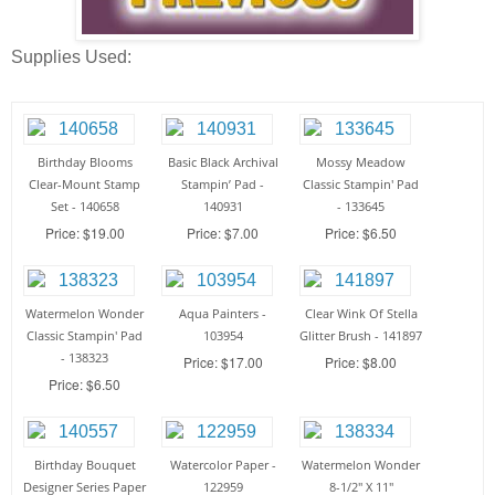
Supplies Used:
Birthday Blooms
Basic Black Archival
Mossy Meadow
Clear-Mount Stamp
Stampin’ Pad -
Classic Stampin' Pad
Set - 140658
140931
- 133645
Price: $19.00
Price: $7.00
Price: $6.50
Watermelon Wonder
Aqua Painters -
Clear Wink Of Stella
Classic Stampin' Pad
103954
Glitter Brush - 141897
- 138323
Price: $17.00
Price: $8.00
Price: $6.50
Birthday Bouquet
Watercolor Paper -
Watermelon Wonder
Designer Series Paper
122959
8-1/2" X 11"