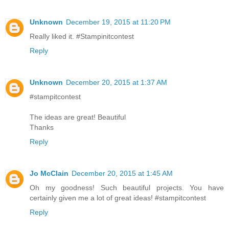
Unknown
December 19, 2015 at 11:20 PM
Really liked it. #Stampinitcontest
Reply
Unknown
December 20, 2015 at 1:37 AM
#stampitcontest
The ideas are great! Beautiful
Thanks
Reply
Jo McClain
December 20, 2015 at 1:45 AM
Oh my goodness! Such beautiful projects. You have
certainly given me a lot of great ideas! #stampitcontest
Reply