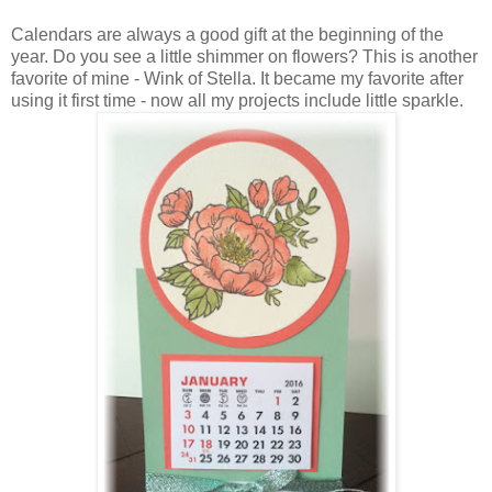
Calendars are always a good gift at the beginning of the
year. Do you see a little shimmer on flowers? This is another
favorite of mine - Wink of Stella. It became my favorite after
using it first time - now all my projects include little sparkle.