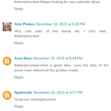
#stampitcontest Always looking for new calendar ideas.
Reply
Amy Phelps
December 19, 2015 at 5:59 PM
Very cute uses of this stamp set, I can't wait...
#stampitcontest
Reply
Aunt Mary
December 19, 2015 at 6:44 PM
#stampitcontest-what a great idea. Love the idea of the
purse even without all the goodies inside.
Reply
Ngilbreath
December 19, 2015 at 9:57 PM
Great set. #stampitcontest
Reply