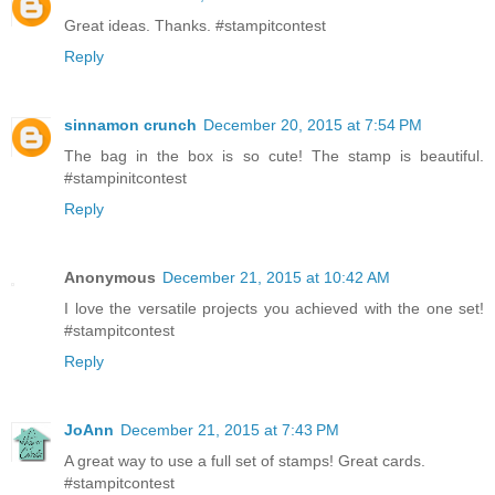
Great ideas. Thanks. #stampitcontest
Reply
sinnamon crunch
December 20, 2015 at 7:54 PM
The bag in the box is so cute! The stamp is beautiful.
#stampinitcontest
Reply
Anonymous
December 21, 2015 at 10:42 AM
I love the versatile projects you achieved with the one set!
#stampitcontest
Reply
JoAnn
December 21, 2015 at 7:43 PM
A great way to use a full set of stamps! Great cards.
#stampitcontest