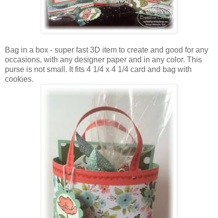
Bag in a box - super fast 3D item to create and good for any
occasions, with any designer paper and in any color. This
purse is not small. It fits 4 1/4 x 4 1/4 card and bag with
cookies.