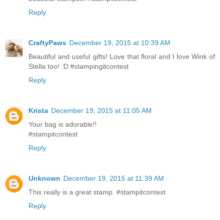
Reply
CraftyPaws
December 19, 2015 at 10:39 AM
Beautiful and useful gifts! Love that floral and I love Wink of
Stella too! :D #stampingitcontest
Reply
Krista
December 19, 2015 at 11:05 AM
Your bag is adorable!!
#stampitcontest
Reply
Unknown
December 19, 2015 at 11:39 AM
This really is a great stamp. #stampitcontest
Reply