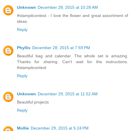
Unknown
December 28, 2015 at 10:28 AM
#stampitcontest - I love the flower and great assortment of
ideas.
Reply
Phyllis
December 28, 2015 at 7:59 PM
Beautiful bag and calendar. The whole set is amazing.
Thanks for sharing. Can't wait for the instructions.
#stampitcontest
Reply
Unknown
December 29, 2015 at 11:52 AM
Beautiful projects
Reply
Mollie
December 29, 2015 at 5:24 PM