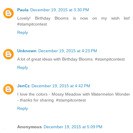
Paula
December 19, 2015 at 3:30 PM
Lovely! Birthday Blooms is now on my wish list!
#stampitcontest
Reply
Unknown
December 19, 2015 at 4:23 PM
A lot of great ideas with Birthday Blooms. #stampitcontest
Reply
JenCz
December 19, 2015 at 4:42 PM
I love the colors - Mossy Meadow with Watermelon Wonder
- thanks for sharing. #stampitcontest
Reply
Anonymous
December 19, 2015 at 5:09 PM