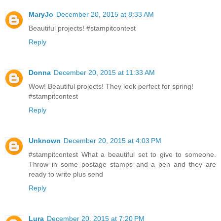
MaryJo
December 20, 2015 at 8:33 AM
Beautiful projects! #stampitcontest
Reply
Donna
December 20, 2015 at 11:33 AM
Wow! Beautiful projects! They look perfect for spring!
#stampitcontest
Reply
Unknown
December 20, 2015 at 4:03 PM
#‎stampitcontest‬ What a beautiful set to give to someone.
Throw in some postage stamps and a pen and they are
ready to write plus send
Reply
Lura
December 20, 2015 at 7:20 PM