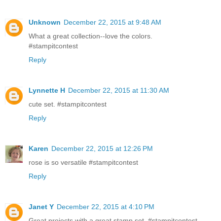
Unknown
December 22, 2015 at 9:48 AM
What a great collection--love the colors.
#stampitcontest
Reply
Lynnette H
December 22, 2015 at 11:30 AM
cute set. #‎stampitcontest
Reply
Karen
December 22, 2015 at 12:26 PM
rose is so versatile #stampitcontest
Reply
Janet Y
December 22, 2015 at 4:10 PM
Great projects with a great stamp set. #stampitcontest