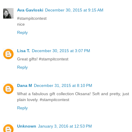
Ava Gavloski
December 30, 2015 at 9:15 AM
#stampitcontest
nice
Reply
Lisa T.
December 30, 2015 at 3:07 PM
Great gifts! #stampitcontest
Reply
Dana M
December 31, 2015 at 8:10 PM
What a fabulous gift collection Oksana! Soft and pretty, just
plain lovely. #stampitcontest
Reply
Unknown
January 3, 2016 at 12:53 PM