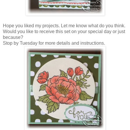
Hope you liked my projects. Let me know what do you think.
Would you like to receive this set on your special day or just
because?
Stop by Tuesday for more details and instructions.