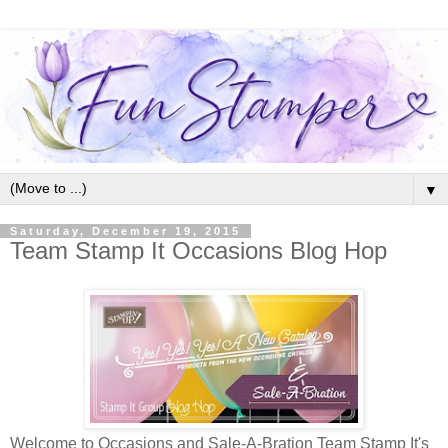
▼
Saturday, December 19, 2015
Team Stamp It Occasions Blog Hop
Welcome to Occasions and Sale-A-Bration Team Stamp It's