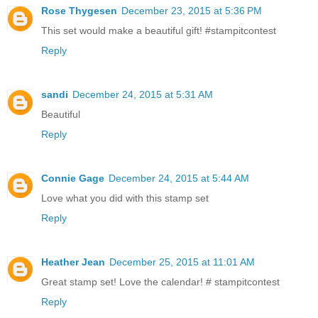
Rose Thygesen
December 23, 2015 at 5:36 PM
This set would make a beautiful gift! #stampitcontest
Reply
sandi
December 24, 2015 at 5:31 AM
Beautiful
Reply
Connie Gage
December 24, 2015 at 5:44 AM
Love what you did with this stamp set
Reply
Heather Jean
December 25, 2015 at 11:01 AM
Great stamp set! Love the calendar! # stampitcontest
Reply