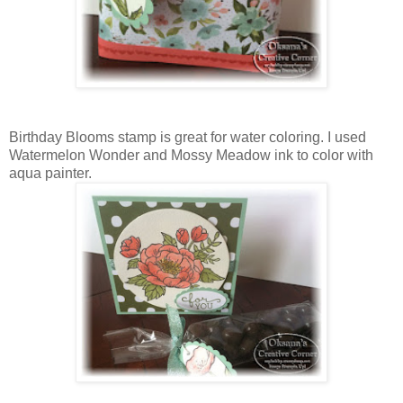
Birthday Blooms stamp is great for water coloring. I used
Watermelon Wonder and Mossy Meadow ink to color with
aqua painter.