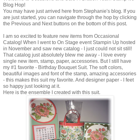
Blog Hop!
You may have just arrived here from Stephanie's blog. If you
are just started, you can navigate through the hop by clicking
the Previous and Next buttons on the bottom of this post.
I am so excited to feature new items from Occasional
Catalog! When I went to On Stage event Stampin Up hosted
in November and saw new catalog - I just could not sit still!
That catalog just absolutely blew me away - I love every
single new item, stamp, paper, accessories. But I still have
my #1 favorite - Birthday Bouquet Suit. The soft colors,
beautiful images and font of the stamp, amazing accessories
- this makes this suit my favorite. And designer paper - I feet
so happy just looking at it.
Here is the ensemble I created with this suit.