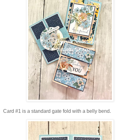
Card #1 is a standard gate fold with a belly bend.