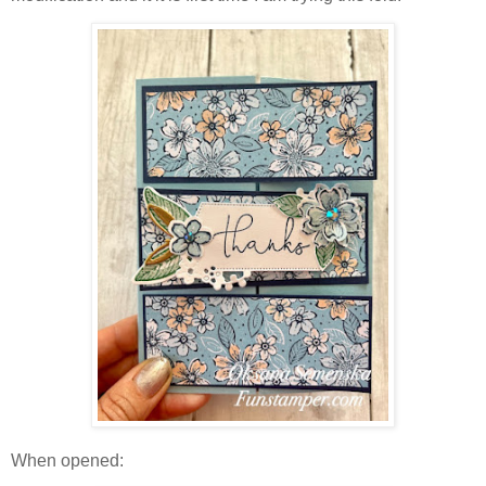
When opened: