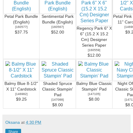
Petal Park Bundle
Sentimental Park
Petal Pink
(English)
Bundle (English)
11" Car
[
160577
]
[
160567
]
[
1469
Regency Park 6" X
$37.75
$52.00
$9.
6" (15.2 X 15.2
Cm) Designer
Series Paper
[
160559
]
$12.00
Balmy Blue 8-1/2"
Shaded Spruce
Balmy Blue Classic
Night O
X 11" Cardstock
Classic Stampin'
Stampin' Pad
Classic S
[
146982
]
[
147105
]
Pad
Pa
$9.25
$8.00
[
147088
]
[
1471
$8.00
$8.
Oksana
at
4:30 PM
Share