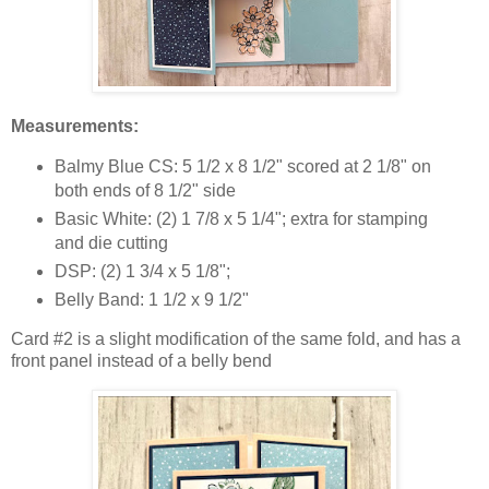
Measurements:
Balmy Blue CS: 5 1/2 x 8 1/2" scored at 2 1/8" on
both ends of 8 1/2" side
Basic White: (2) 1 7/8 x 5 1/4"; extra for stamping
and die cutting
DSP: (2) 1 3/4 x 5 1/8";
Belly Band: 1 1/2 x 9 1/2"
Card #2 is a slight modification of the same fold, and has a
front panel instead of a belly bend