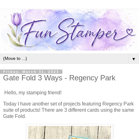
▼
Friday, March 31, 2023
Gate Fold 3 Ways - Regency Park
Hello, my stamping friend!
Today I have another set of projects featuring Regency Park
suite of products! There are 3 different cards using the same
Gate Fold.