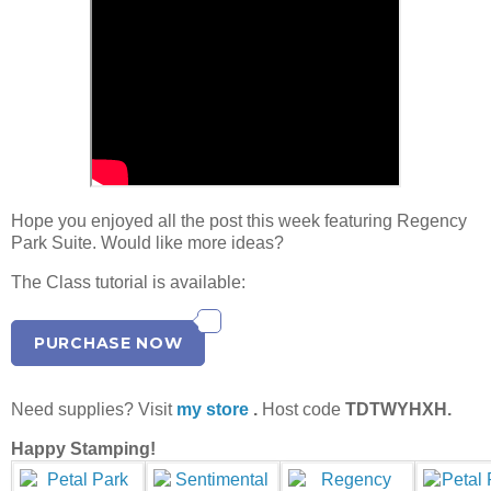
Hope you enjoyed all the post this week featuring Regency
Park Suite. Would like more ideas?
The Class tutorial is available:
PURCHASE NOW
Need supplies? Visit
my store
.
Host code
TDTWYHXH.
Happy Stamping!