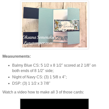
Measurements:
Balmy Blue CS: 5 1/2 x 8 1/2" scored at 2 1/8" on
both ends of 8 1/2" side;
Night of Navy CS: (3) 1 5/8 x 4";
DSP: (3) 1 1/2 x 3 7/8"
Watch a video how to make all 3 of those cards: