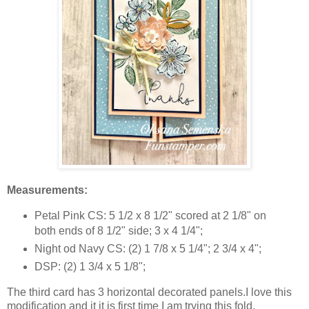
Measurements:
Petal Pink CS: 5 1/2 x 8 1/2" scored at 2 1/8" on
both ends of 8 1/2" side; 3 x 4 1/4";
Night od Navy CS: (2) 1 7/8 x 5 1/4"; 2 3/4 x 4";
DSP: (2) 1 3/4 x 5 1/8";
The third card has 3 horizontal decorated panels.I love this
modification and it it is first time I am trying this fold.