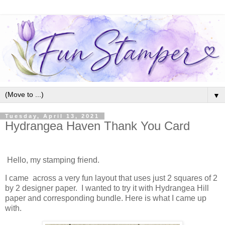
▼
Tuesday, April 13, 2021
Hydrangea Haven Thank You Card
Hello, my stamping friend.
I came across a very fun layout that uses just 2 squares of 2
by 2 designer paper. I wanted to try it with Hydrangea Hill
paper and corresponding bundle. Here is what I came up
with.