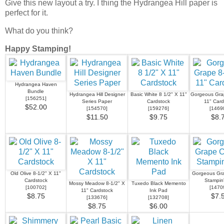
Give this new layout a try. I thing the Hydrangea Hill paper is
perfect for it.
What do you think?
Happy Stamping!
Hydrangea Haven
Bundle
Hydrangea Hill Designer
Basic White 8 1/2" X 11"
Gorgeous Grap
[
156251
]
Series Paper
Cardstock
11" Card
$52.00
[
154570
]
[
159276
]
[
1469
$11.50
$9.75
$8.
Old Olive 8-1/2" X 11"
Gorgeous Gra
Cardstock
Stampin
Mossy Meadow 8-1/2" X
Tuxedo Black Memento
[
100702
]
[
1470
11" Cardstock
Ink Pad
$8.75
$7.
[
133676
]
[
132708
]
$8.75
$6.00