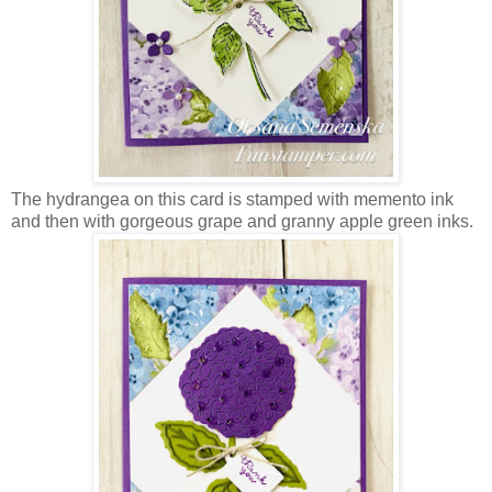
The hydrangea on this card is stamped with memento ink
and then with gorgeous grape and granny apple green inks.