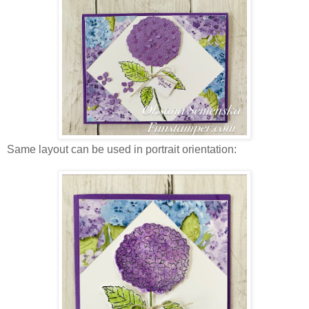
Same layout can be used in portrait orientation: