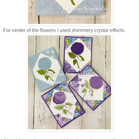
For center of the flowers I used shimmery crystal effects.