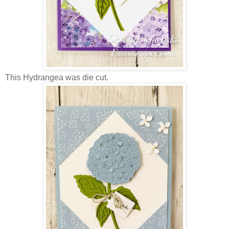
This Hydrangea was die cut.