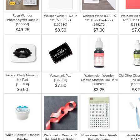
Rose Wonder
Whisper White 8-1/2" X
Whisper White 8-1/2" X
Watermelon 
Photopolymer Bundle
11" Card Stock
11" Thick Cardstock
1/2" X 11" 
[
140804
]
[
100730
]
[
140272
]
[
1383
$49.25
$8.50
$7.00
$7.
Tuxedo Black Memento
Versamark Pad
Watermelon Wonder
Old Olive Clas
Ink Pad
[
102283
]
Classic Stampin' Ink Refill
Ink Ref
[
132708
]
[
138328
]
[
1005
$7.50
$6.00
$3.25
$3.
White Stampin' Emboss
Watermelon Wonder 1"
Rhinestone Basic Jewels
Aqua Pai
Powder
Stitched Satin Ribbon
Embellishments
[
1039