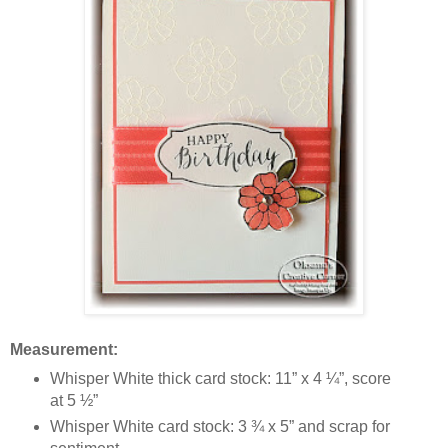
Measurement:
Whisper White thick card stock: 11” x 4 ¼”, score
at 5 ½”
Whisper White card stock: 3 ¾ x 5” and scrap for