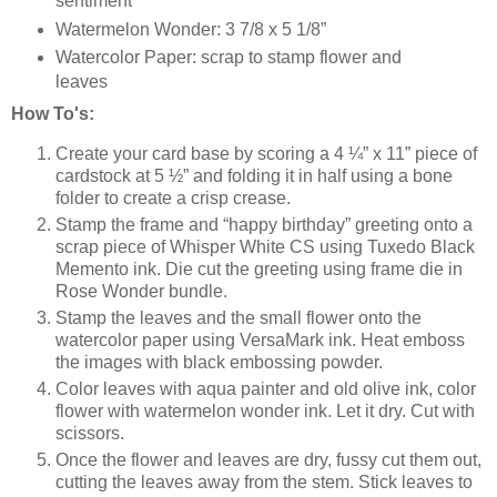
sentiment
Watermelon Wonder: 3 7/8 x 5 1/8”
Watercolor Paper: scrap to stamp flower and
leaves
How To's:
Create your card base by scoring a 4 ¼” x 11” piece of
cardstock at 5 ½” and folding it in half using a bone
folder to create a crisp crease.
Stamp the frame and “happy birthday” greeting onto a
scrap piece of Whisper White CS using Tuxedo Black
Memento ink. Die cut the greeting using frame die in
Rose Wonder bundle.
Stamp the leaves and the small flower onto the
watercolor paper using VersaMark ink. Heat emboss
the images with black embossing powder.
Color leaves with aqua painter and old olive ink, color
flower with watermelon wonder ink. Let it dry. Cut with
scissors.
Once the flower and leaves are dry, fussy cut them out,
cutting the leaves away from the stem. Stick leaves to