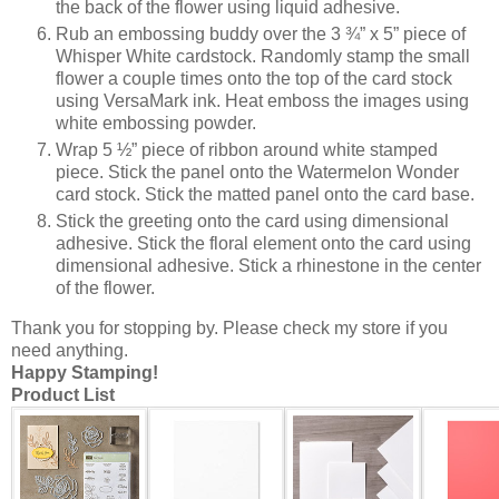
the back of the flower using liquid adhesive.
Rub an embossing buddy over the 3 ¾” x 5” piece of
Whisper White cardstock. Randomly stamp the small
flower a couple times onto the top of the card stock
using VersaMark ink. Heat emboss the images using
white embossing powder.
Wrap 5 ½” piece of ribbon around white stamped
piece. Stick the panel onto the Watermelon Wonder
card stock. Stick the matted panel onto the card base.
Stick the greeting onto the card using dimensional
adhesive. Stick the floral element onto the card using
dimensional adhesive. Stick a rhinestone in the center
of the flower.
Thank you for stopping by. Please check my store if you
need anything.
Happy Stamping!
Product List