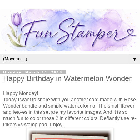
▼
Monday, March 14, 2016
Happy Birthday in Watermelon Wonder
Happy Monday!
Today I want to share with you another card made with Rose
Wonder bundle and simple water coloring. The small flower
and leaves in this set are my favorite images. And it is so
much fun to color those 2 in different colors! Defiantly use re-
inkers vs stamp pad. Enjoy!