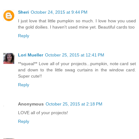
Sheri
October 24, 2015 at 9:44 PM
I just love that little pumpkin so much. I love how you used
the gold doilies. I haven't used mine yet. Beautiful cards too
Reply
Lori Mueller
October 25, 2015 at 12:41 PM
**squeal** Love all of your projects...pumpkin, note card set
and down to the little swag curtains in the window card.
Super cute!!
Reply
Anonymous
October 25, 2015 at 2:18 PM
LOVE all of your projects!
Reply