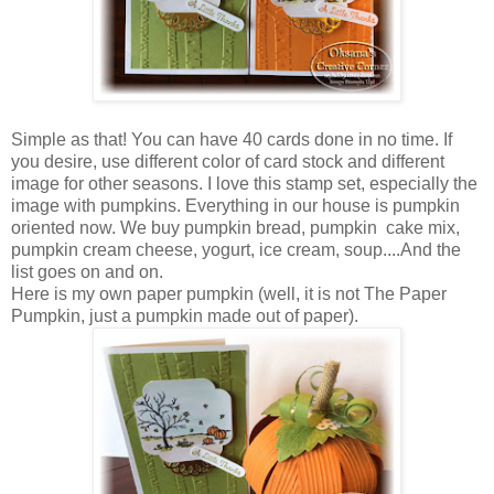
Simple as that! You can have 40 cards done in no time. If
you desire, use different color of card stock and different
image for other seasons. I love this stamp set, especially the
image with pumpkins. Everything in our house is pumpkin
oriented now. We buy pumpkin bread, pumpkin cake mix,
pumpkin cream cheese, yogurt, ice cream, soup....And the
list goes on and on.
Here is my own paper pumpkin (well, it is not The Paper
Pumpkin, just a pumpkin made out of paper).