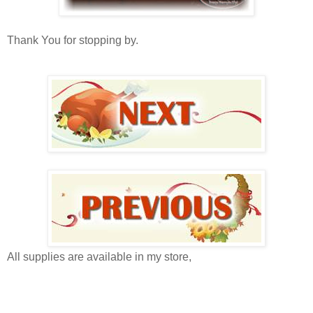
Thank You for stopping by.
All supplies are available in my store,