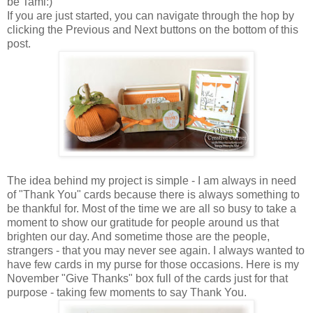
be Tami:)
If you are just started, you can navigate through the hop by
clicking the Previous and Next buttons on the bottom of this
post.
The idea behind my project is simple - I am always in need
of "Thank You" cards because there is always something to
be thankful for. Most of the time we are all so busy to take a
moment to show our gratitude for people around us that
brighten our day. And sometime those are the people,
strangers - that you may never see again. I always wanted to
have few cards in my purse for those occasions. Here is my
November "Give Thanks" box full of the cards just for that
purpose - taking few moments to say Thank You.