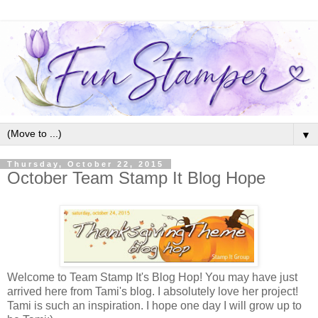
▼
Thursday, October 22, 2015
October Team Stamp It Blog Hope
Welcome to Team Stamp It's Blog Hop! You may have just
arrived here from Tami's blog. I absolutely love her project!
Tami is such an inspiration. I hope one day I will grow up to