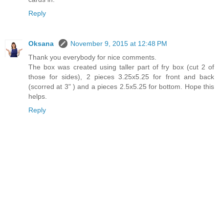
Reply
Oksana
November 9, 2015 at 12:48 PM
Thank you everybody for nice comments.
The box was created using taller part of fry box (cut 2 of
those for sides), 2 pieces 3.25x5.25 for front and back
(scorred at 3" ) and a pieces 2.5x5.25 for bottom. Hope this
helps.
Reply