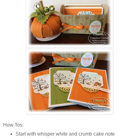
How Tos:
Start with whisper white and crumb cake note