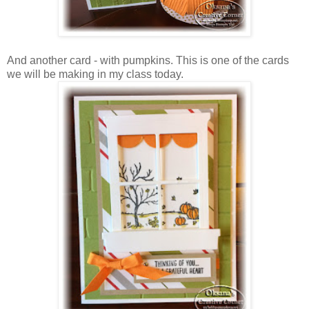
And another card - with pumpkins. This is one of the cards
we will be making in my class today.