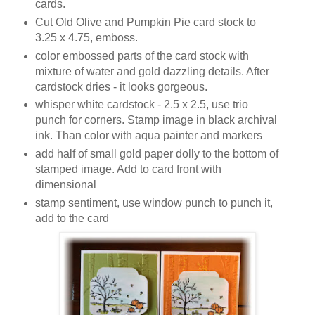
cards.
Cut Old Olive and Pumpkin Pie card stock to
3.25 x 4.75, emboss.
color embossed parts of the card stock with
mixture of water and gold dazzling details. After
cardstock dries - it looks gorgeous.
whisper white cardstock - 2.5 x 2.5, use trio
punch for corners. Stamp image in black archival
ink. Than color with aqua painter and markers
add half of small gold paper dolly to the bottom of
stamped image. Add to card front with
dimensional
stamp sentiment, use window punch to punch it,
add to the card