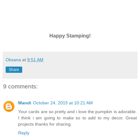
Happy Stamping!
Oksana
at
9:51 AM
Share
9 comments:
Mandi
October 24, 2015 at 10:21 AM
Your cards are so pretty and i love the pumpkin is adorable.
I think i am going to make so to add to my decor. Great
projects thanks for sharing.
Reply