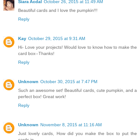
Siara Acdal
October 26, 2015 at 11:49 AM
Beautiful cards and I love the pumpkin!!!
Reply
Kay
October 29, 2015 at 9:31 AM
Hi- Love your projects! Would love to know how to make the
card box--Thanks!
Reply
Unknown
October 30, 2015 at 7:47 PM
Such an awesome set! Beautiful cards, cute pumpkin, and a
perfect box! Great work!
Reply
Unknown
November 8, 2015 at 11:16 AM
Just lovely cards, How did you make the box to put the
cards in.