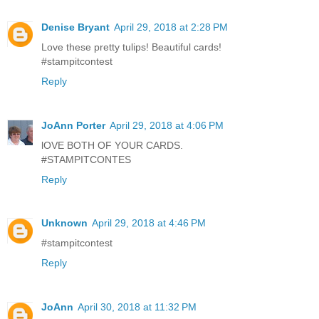
Denise Bryant
April 29, 2018 at 2:28 PM
Love these pretty tulips! Beautiful cards!
#stampitcontest
Reply
JoAnn Porter
April 29, 2018 at 4:06 PM
lOVE BOTH OF YOUR CARDS.
#STAMPITCONTES
Reply
Unknown
April 29, 2018 at 4:46 PM
#stampitcontest
Reply
JoAnn
April 30, 2018 at 11:32 PM