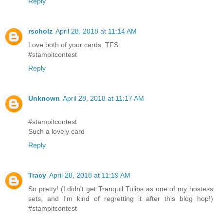
Reply
rscholz
April 28, 2018 at 11:14 AM
Love both of your cards. TFS
#stampitcontest
Reply
Unknown
April 28, 2018 at 11:17 AM
#stampitcontest
Such a lovely card
Reply
Tracy
April 28, 2018 at 11:19 AM
So pretty! (I didn't get Tranquil Tulips as one of my hostess
sets, and I'm kind of regretting it after this blog hop!)
#stampitcontest