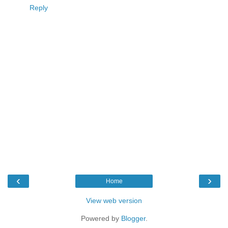
Reply
‹
›
Home
View web version
Powered by
Blogger
.