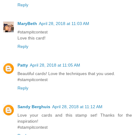
Reply
MaryBeth
April 28, 2018 at 11:03 AM
#stampitcontest
Love this card!
Reply
Patty
April 28, 2018 at 11:05 AM
Beautiful cards! Love the techniques that you used.
#stampitcontest
Reply
Sandy Berghuis
April 28, 2018 at 11:12 AM
Love your cards and this stamp set! Thanks for the
inspiration!
#stampitcontest