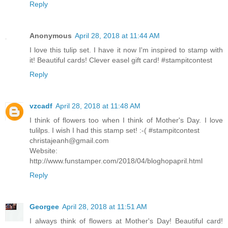
Reply
Anonymous
April 28, 2018 at 11:44 AM
I love this tulip set. I have it now I'm inspired to stamp with
it! Beautiful cards! Clever easel gift card! #stampitcontest
Reply
vzcadf
April 28, 2018 at 11:48 AM
I think of flowers too when I think of Mother's Day. I love
tulilps. I wish I had this stamp set! :-( #stampitcontest
christajeanh@gmail.com
Website:
http://www.funstamper.com/2018/04/bloghopapril.html
Reply
Georgee
April 28, 2018 at 11:51 AM
I always think of flowers at Mother's Day! Beautiful card!