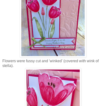
Flowers were fussy cut and 'winked' (covered with wink of
stella).