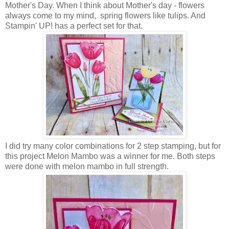
Mother's Day. When I think about Mother's day - flowers
always come to my mind, spring flowers like tulips. And
Stampin' UP! has a perfect set for that.
I did try many color combinations for 2 step stamping, but for
this project Melon Mambo was a winner for me. Both steps
were done with melon mambo in full strength.