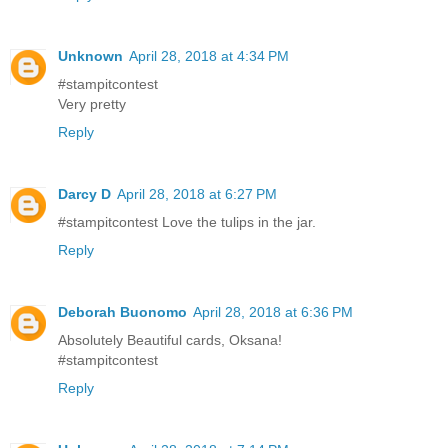
Unknown
April 28, 2018 at 4:34 PM
#stampitcontest
Very pretty
Reply
Darcy D
April 28, 2018 at 6:27 PM
#stampitcontest Love the tulips in the jar.
Reply
Deborah Buonomo
April 28, 2018 at 6:36 PM
Absolutely Beautiful cards, Oksana!
#stampitcontest
Reply