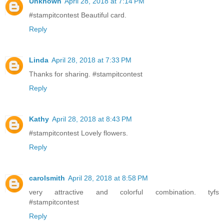
Unknown
April 28, 2018 at 7:14 PM
#stampitcontest Beautiful card.
Reply
Linda
April 28, 2018 at 7:33 PM
Thanks for sharing. #stampitcontest
Reply
Kathy
April 28, 2018 at 8:43 PM
#stampitcontest Lovely flowers.
Reply
carolsmith
April 28, 2018 at 8:58 PM
very attractive and colorful combination. tyfs
#stampitcontest
Reply