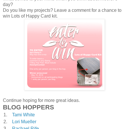
day?
Do you like my projects? Leave a comment for a chance to
win Lots of Happy Card kit.
Continue hoping for more great ideas.
BLOG HOPPERS
1.
Tami White
2.
Lori Mueller
3.
Rachael Rife