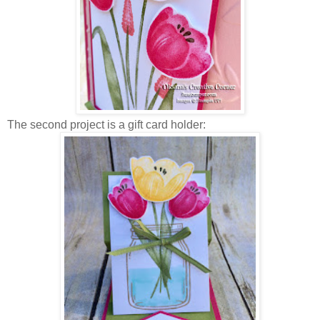
The second project is a gift card holder: