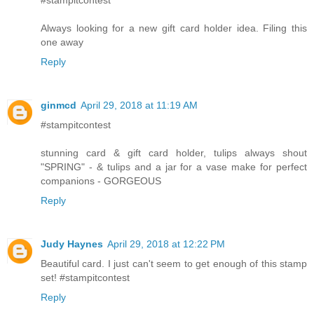
Always looking for a new gift card holder idea. Filing this
one away
Reply
ginmcd
April 29, 2018 at 11:19 AM
#stampitcontest
stunning card & gift card holder, tulips always shout
"SPRING" - & tulips and a jar for a vase make for perfect
companions - GORGEOUS
Reply
Judy Haynes
April 29, 2018 at 12:22 PM
Beautiful card. I just can't seem to get enough of this stamp
set! #stampitcontest
Reply