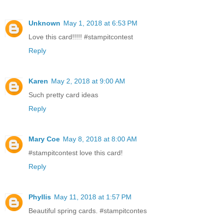
Unknown
May 1, 2018 at 6:53 PM
Love this card!!!!! #stampitcontest
Reply
Karen
May 2, 2018 at 9:00 AM
Such pretty card ideas
Reply
Mary Coe
May 8, 2018 at 8:00 AM
#stampitcontest love this card!
Reply
Phyllis
May 11, 2018 at 1:57 PM
Beautiful spring cards. #stampitcontes