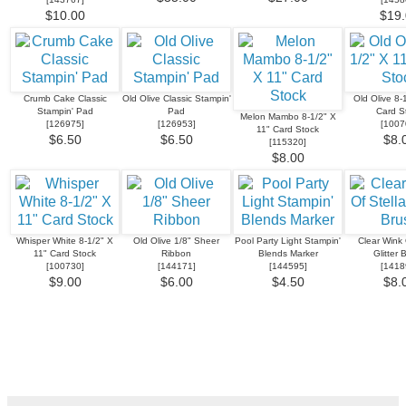
$10.00
$19.
Crumb Cake Classic
Old Olive Classic Stampin'
Old Olive 8-
Stampin' Pad
Pad
Card S
Melon Mambo 8-1/2" X
[
126975
]
[
126953
]
[
1007
11" Card Stock
$6.50
$6.50
$8.
[
115320
]
$8.00
Whisper White 8-1/2" X
Old Olive 1/8" Sheer
Pool Party Light Stampin'
Clear Wink 
11" Card Stock
Ribbon
Blends Marker
Glitter 
[
100730
]
[
144171
]
[
144595
]
[
1418
$9.00
$6.00
$4.50
$8.