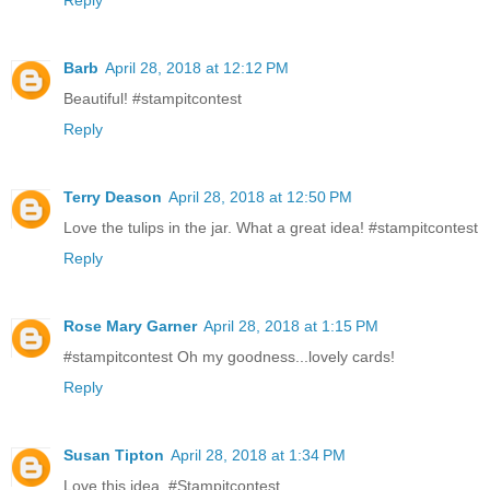
Barb
April 28, 2018 at 12:12 PM
Beautiful! #stampitcontest
Reply
Terry Deason
April 28, 2018 at 12:50 PM
Love the tulips in the jar. What a great idea! #stampitcontest
Reply
Rose Mary Garner
April 28, 2018 at 1:15 PM
#stampitcontest Oh my goodness...lovely cards!
Reply
Susan Tipton
April 28, 2018 at 1:34 PM
Love this idea. #Stampitcontest