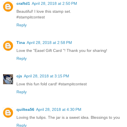
craftd1
April 28, 2018 at 2:50 PM
Beautiful! I love this stamp set.
#stampitcontest
Reply
Tina
April 28, 2018 at 2:58 PM
Love the "Easel Gift Card "! Thank you for sharing!
Reply
cjs
April 28, 2018 at 3:15 PM
Love this fun fold card! #stampitcontest
Reply
quiltea56
April 28, 2018 at 4:30 PM
Loving the tulips. The jar is a sweet idea. Blessings to you
Reply