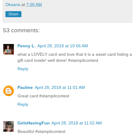
Oksana
at
7:00 AM
Share
53 comments:
Penny L.
April 28, 2018 at 10:56 AM
what a LOVELY card and love that it is a easel card hiding a
gift card inside! well done! #stampitcontest
Reply
Pauline
April 28, 2018 at 11:01 AM
Great card #stampitcontest
Reply
GirlsHavingFun
April 28, 2018 at 11:02 AM
Beautiful #stampitcontest