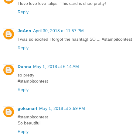
I love love love tulips! This card is shoo pretty!
Reply
JoAnn
April 30, 2018 at 11:57 PM
I was so excited I forgot the hashtag! SO ... #stampitcontest
Reply
Donna
May 1, 2018 at 6:14 AM
so pretty
#stampitcontest
Reply
goksmurf
May 1, 2018 at 2:59 PM
#stampitcontest
So beautiful!
Reply