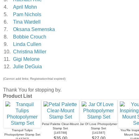
4.
April Mohn
5.
Pam Nichols
6.
Tina Wardell
7.
Oksana Semenska
8.
Bobbie Crouch
9.
Linda Cullen
10.
Christina Miller
11.
Gigi Melone
12.
Julie DeGuia
(Cannot add links: Registration/trial expired)
Thank You for stopping by.
Product List
Petal Palette Clear-Mount
Jar Of Love Photopolymer
Stamp Set
Stamp Set
Tranquil Tulips
You’Re Inspir
[
145788
]
[
141587
]
Photopolymer Stamp Set
Mount St
$35.00
$27.00
[
143767
]
[
1458