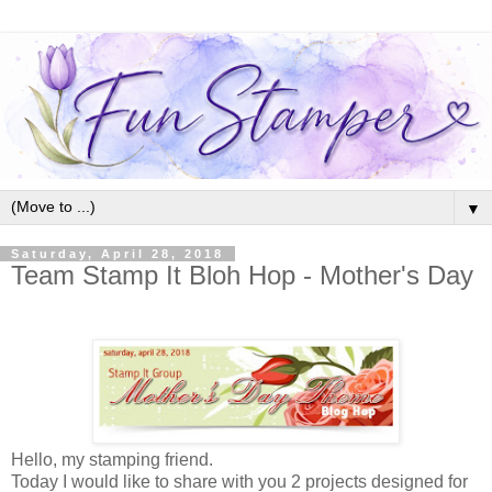
▼
Saturday, April 28, 2018
Team Stamp It Bloh Hop - Mother's Day
Hello, my stamping friend.
Today I would like to share with you 2 projects designed for