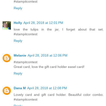
#stampitcontest
Reply
Holly
April 28, 2018 at 12:01 PM
love the tulips in the jar, I forget about that set.
#stampitcontest
Reply
Melanie
April 28, 2018 at 12:06 PM
#stampitcontest
Great card, love the gift card holder easel card!
Reply
Dana M
April 28, 2018 at 12:08 PM
Lovely card and gift card holder. Beautiful color combo.
#stampitcontest
Reply