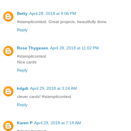
Betty
April 28, 2018 at 9:06 PM
#stampitcontest. Great projects, beautifully done.
Reply
Rose Thygesen
April 28, 2018 at 11:02 PM
#stampitcontest
Nice cards
Reply
kdgdi
April 29, 2018 at 3:24 AM
clever cards! #stampitcontest
Reply
Karen P
April 29, 2018 at 7:19 AM
#stampitcontest