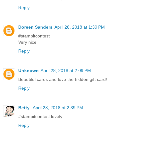
Reply
Doreen Sanders
April 28, 2018 at 1:39 PM
#stampitcontest
Very nice
Reply
Unknown
April 28, 2018 at 2:09 PM
Beautiful cards and love the hidden gift card!
Reply
Betty
April 28, 2018 at 2:39 PM
#stampitcontest lovely
Reply