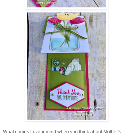
What comes to your mind when you think about Mother's