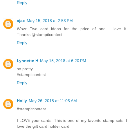
Reply
ajax
May 15, 2018 at 2:53 PM
Wow: Two card ideas for the price of one. I love it.
Thanks.@stampitcontest
Reply
Lynnette H
May 15, 2018 at 6:20 PM
so pretty
#stampitcontest
Reply
Holly
May 26, 2018 at 11:05 AM
#stampitcontest
I LOVE your cards! This is one of my favorite stamp sets. I
love the gift card holder card!