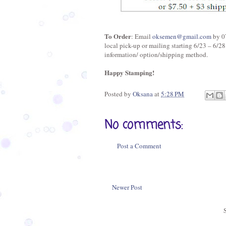
To Order
: Email
oksemen@gmail.com
by 07
local pick-up or mailing starting 6/23 – 6/28
information/ option/shipping method.
Happy Stamping!
Posted by
Oksana
at
5:28 PM
No comments:
Post a Comment
Newer Post