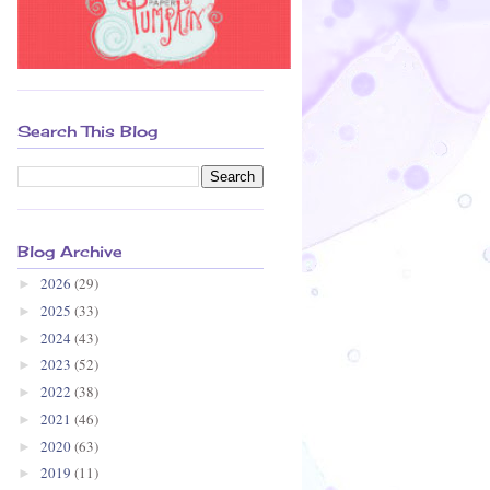
Search This Blog
Blog Archive
2026
(29)
►
2025
(33)
►
2024
(43)
►
2023
(52)
►
2022
(38)
►
2021
(46)
►
2020
(63)
►
2019
(11)
►