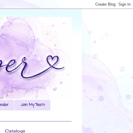
endar
Join My Team
Catalogs