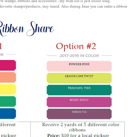
w stamps, ribbons and accessories - my wish list is just soooo long.
favorite stamps/products, stay tuned. Also during June you can order a ribbon