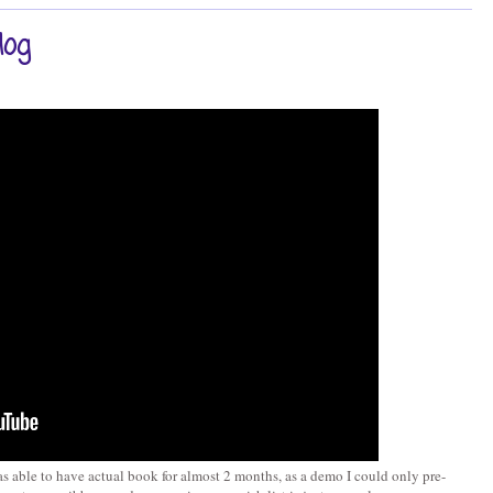
log
s able to have actual book for almost 2 months, as a demo I could only pre-