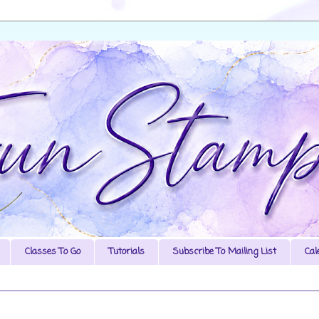
Classes To Go
Tutorials
Subscribe To Mailing List
Cal