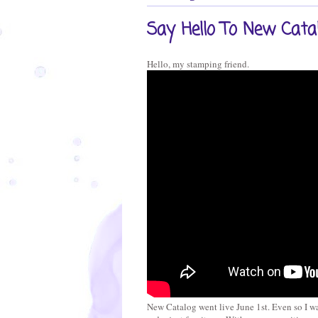
Say Hello To New Cata
Hello, my stamping friend.
New Catalog went live June 1st. Even so I wa