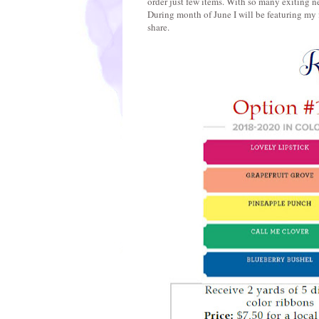
order just few items. With so many exiting ne
During month of June I will be featuring my 
share.