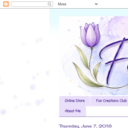
Online Store
Fun Creations Club
About Me
Thursday, June 7, 2018