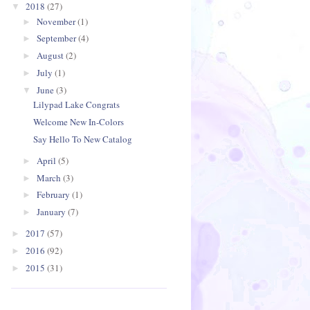
2018
(27)
▼
November
(1)
►
September
(4)
►
August
(2)
►
July
(1)
►
June
(3)
▼
Lilypad Lake Congrats
Welcome New In-Colors
Say Hello To New Catalog
April
(5)
►
March
(3)
►
February
(1)
►
January
(7)
►
2017
(57)
►
2016
(92)
►
2015
(31)
►