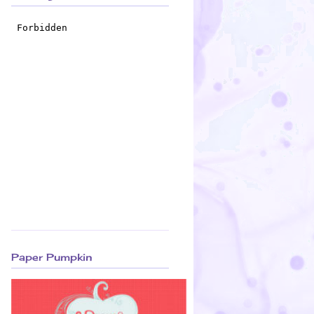
Paper Pumpkin