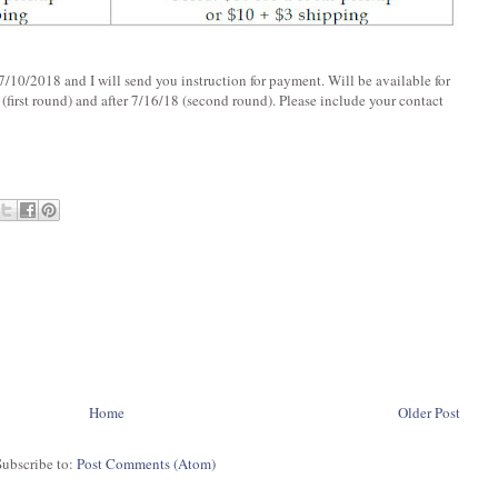
/10/2018 and I will send you instruction for payment. Will be available for
 (first round) and after 7/16/18 (second round). Please include your contact
Home
Older Post
Subscribe to:
Post Comments (Atom)