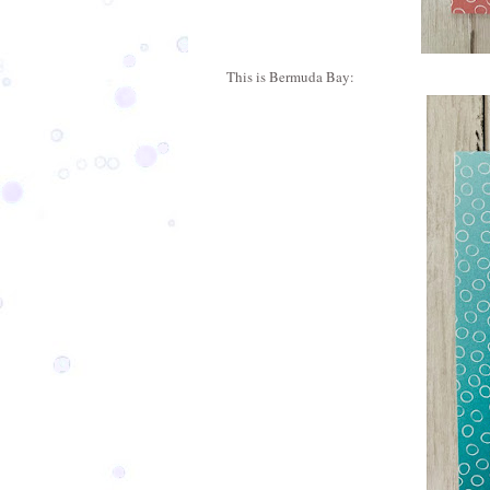
This is Bermuda Bay: