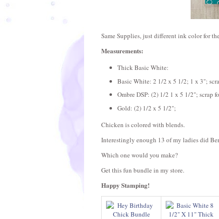
Same Supplies, just different ink color for th
Measurements:
Thick Basic White:
Basic White: 2 1/2 x 5 1/2; 1 x 3"; scr
Ombre DSP: (2) 1/2 1 x 5 1/2"; scrap f
Gold: (2) 1/2 x 5 1/2";
Chicken is colored with blends.
Interestingly enough 13 of my ladies did B
Which one would you make?
Get this fun bundle in my store.
Happy Stamping!