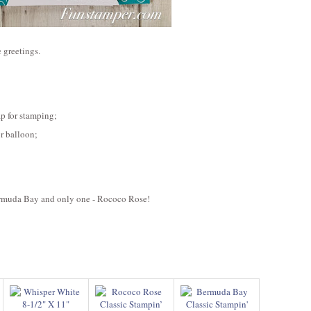
e greetings.
ap for stamping;
or balloon;
ermuda Bay and only one - Rococo Rose!