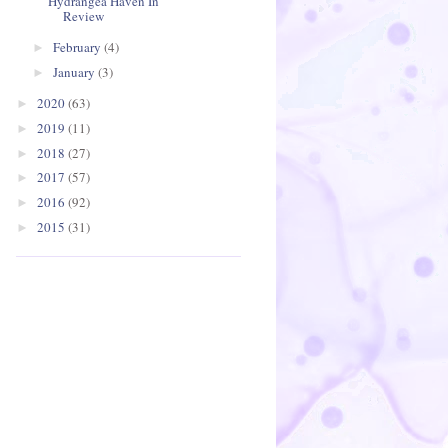
Hydrangea Haven In
Review
February
(4)
►
January
(3)
►
2020
(63)
►
2019
(11)
►
2018
(27)
►
2017
(57)
►
2016
(92)
►
2015
(31)
►