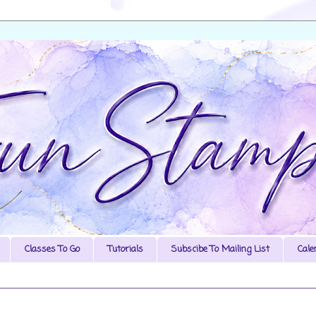
Classes To Go
Tutorials
Subscibe To Mailing List
Cale