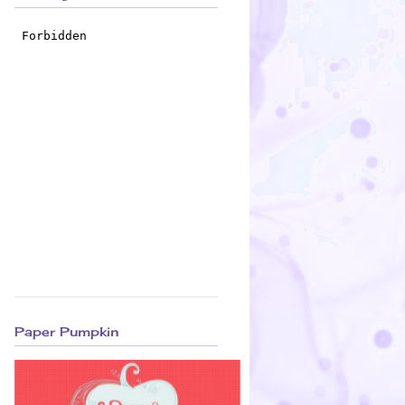
Paper Pumpkin