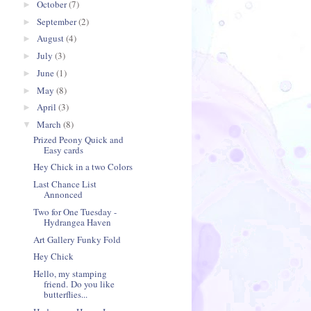
October
(7)
►
September
(2)
►
August
(4)
►
July
(3)
►
June
(1)
►
May
(8)
►
April
(3)
►
March
(8)
▼
Prized Peony Quick and
Easy cards
Hey Chick in a two Colors
Last Chance List
Annonced
Two for One Tuesday -
Hydrangea Haven
Art Gallery Funky Fold
Hey Chick
Hello, my stamping
friend. Do you like
butterflies...