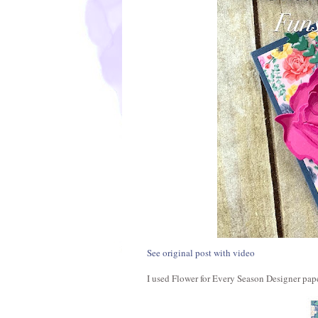
See original post with video
I used Flower for Every Season Designer paper.