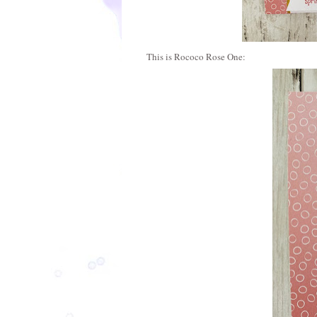
This is Rococo Rose One: