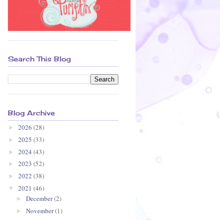
Search This Blog
Blog Archive
2026
(28)
►
2025
(33)
►
2024
(43)
►
2023
(52)
►
2022
(38)
►
2021
(46)
▼
December
(2)
►
November
(1)
►