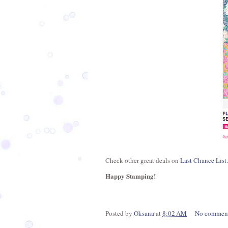
Check other great deals on
Last Chance List.
Happy Stamping!
Posted by
Oksana
at
8:02 AM
No commen