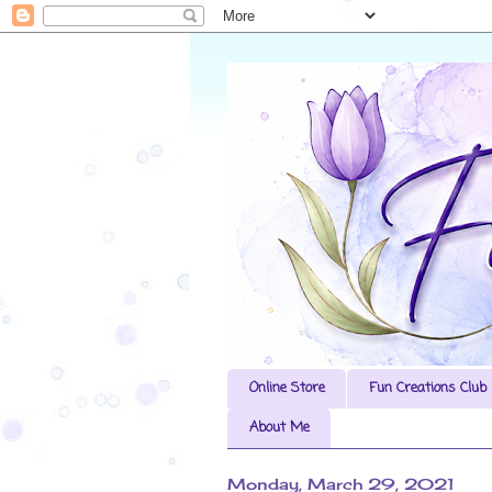
Online Store
Fun Creations Club
About Me
Monday, March 29, 2021