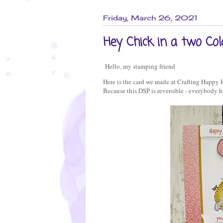
Friday, March 26, 2021
Hey Chick in a two Col
Hello, my stamping friend
Here is the card we made at Crafting Happy 
Because this DSP is reversible - everybody h