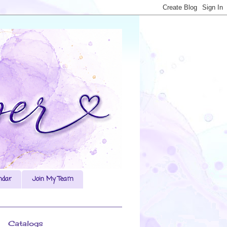
ndar
Join My Team
Catalogs