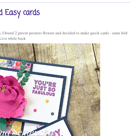
d Easy cards
 I found 2 precut peonies flowers and decided to make quick cards - same fold
Live while back