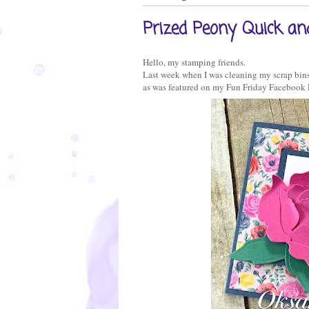
Prized Peony Quick an
Hello, my stamping friends.
Last week when I was cleaning my scrap bins,
as was featured on my Fun Friday Facebook 