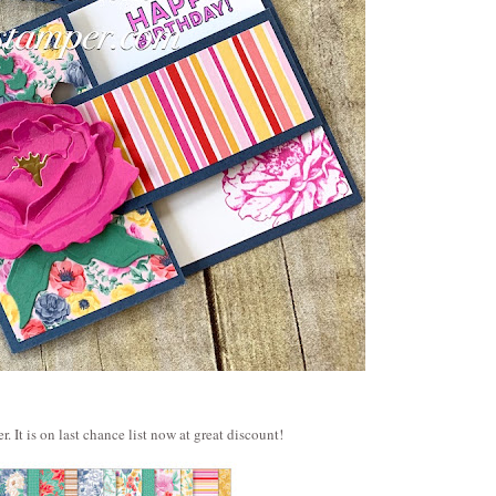
 It is on last chance list now at great discount!