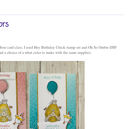
ors
Hour card class. I used Hey Birthday Chick stamp set and Oh So Ombre DSP.
ad a choice of a what color to make with the same supplies: