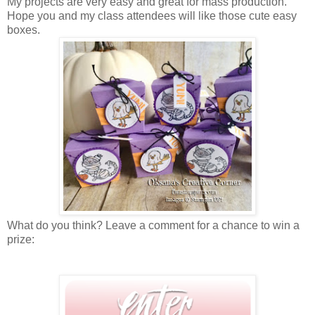
My projects are very easy and great for mass production.
Hope you and my class attendees will like those cute easy
boxes.
What do you think? Leave a comment for a chance to win a
prize: