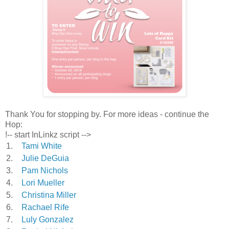
Thank You for stopping by. For more ideas - continue the
Hop:
!-- start InLinkz script -->
1.
Tami White
2.
Julie DeGuia
3.
Pam Nichols
4.
Lori Mueller
5.
Christina Miller
6.
Rachael Rife
7.
Luly Gonzalez