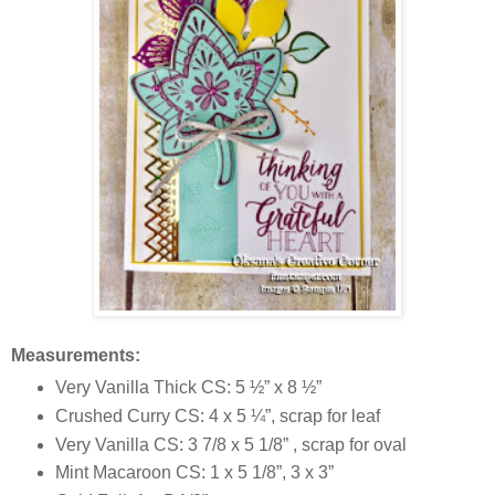
Measurements:
Very Vanilla Thick CS: 5 ½” x 8 ½”
Crushed Curry CS: 4 x 5 ¼”, scrap for leaf
Very Vanilla CS: 3 7/8 x 5 1/8” , scrap for oval
Mint Macaroon CS: 1 x 5 1/8”, 3 x 3”