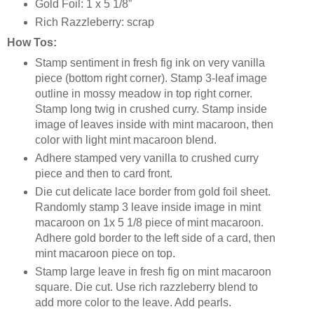
Gold Foil: 1 x 5 1/8”
Rich Razzleberry: scrap
How Tos:
Stamp sentiment in fresh fig ink on very vanilla
piece (bottom right corner). Stamp 3-leaf image
outline in mossy meadow in top right corner.
Stamp long twig in crushed curry. Stamp inside
image of leaves inside with mint macaroon, then
color with light mint macaroon blend.
Adhere stamped very vanilla to crushed curry
piece and then to card front.
Die cut delicate lace border from gold foil sheet.
Randomly stamp 3 leave inside image in mint
macaroon on 1x 5 1/8 piece of mint macaroon.
Adhere gold border to the left side of a card, then
mint macaroon piece on top.
Stamp large leave in fresh fig on mint macaroon
square. Die cut. Use rich razzleberry blend to
add more color to the leave. Add pearls.