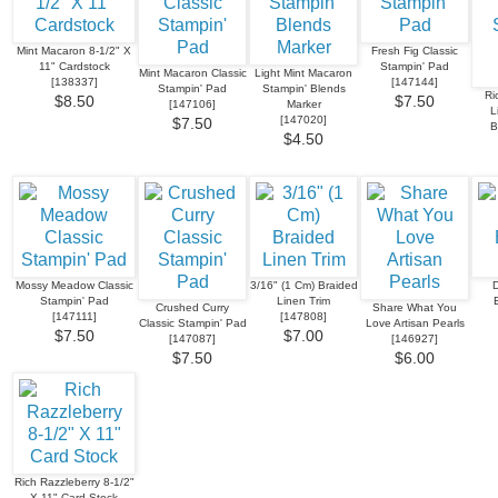
Mint Macaron 8-1/2" X
Fresh Fig Classic
11" Cardstock
Stampin' Pad
Mint Macaron Classic
Light Mint Macaron
[
138337
]
[
147144
]
Stampin' Pad
Stampin' Blends
Ri
$8.50
$7.50
[
147106
]
Marker
L
[
147020
]
$7.50
B
$4.50
Mossy Meadow Classic
3/16" (1 Cm) Braided
D
Stampin' Pad
Linen Trim
Crushed Curry
Share What You
[
147111
]
[
147808
]
Classic Stampin' Pad
Love Artisan Pearls
$7.50
$7.00
[
147087
]
[
146927
]
$7.50
$6.00
Rich Razzleberry 8-1/2"
X 11" Card Stock