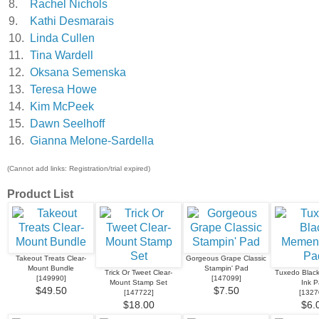
8.
Rachel Nichols
9.
Kathi Desmarais
10.
Linda Cullen
11.
Tina Wardell
12.
Oksana Semenska
13.
Teresa Howe
14.
Kim McPeek
15.
Dawn Seelhoff
16.
Gianna Melone-Sardella
(Cannot add links: Registration/trial expired)
Product List
Takeout Treats Clear-
Gorgeous Grape Classic
Mount Bundle
Stampin' Pad
Trick Or Tweet Clear-
Tuxedo Blac
[
149990
]
[
147099
]
Mount Stamp Set
Ink 
$49.50
$7.50
[
147722
]
[
1327
$18.00
$6.