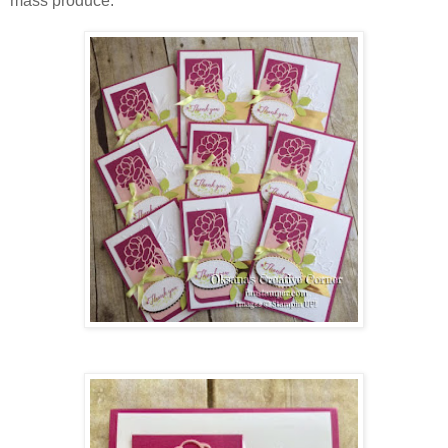
mass produce: