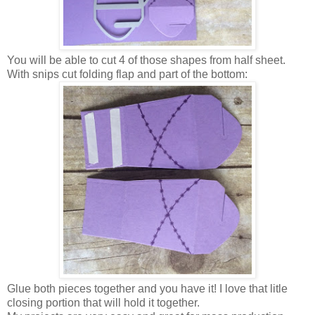
You will be able to cut 4 of those shapes from half sheet.
With snips cut folding flap and part of the bottom:
Glue both pieces together and you have it! I love that litle
closing portion that will hold it together.