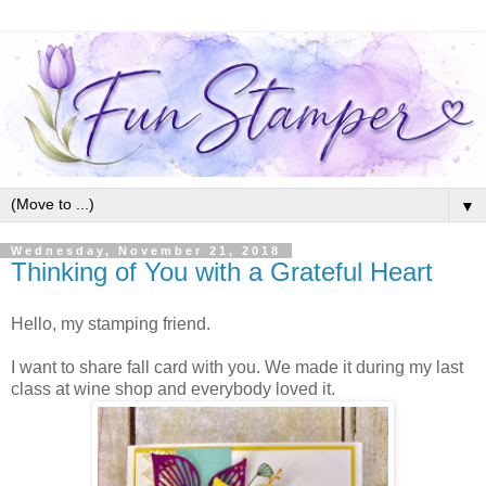
▼
Wednesday, November 21, 2018
Thinking of You with a Grateful Heart
Hello, my stamping friend.
I want to share fall card with you. We made it during my last
class at wine shop and everybody loved it.