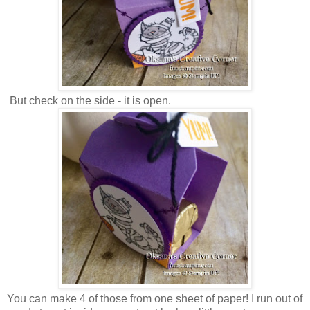
But check on the side - it is open.
You can make 4 of those from one sheet of paper! I run out of