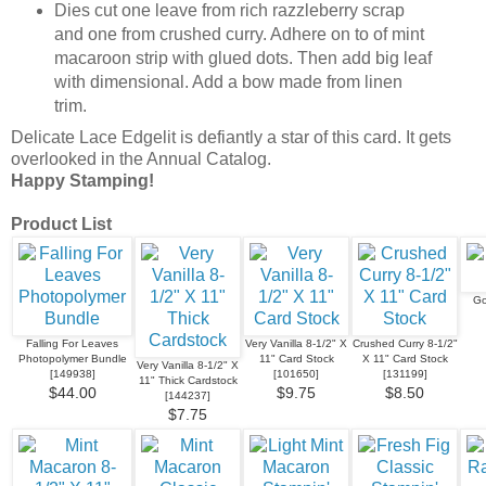
Dies cut one leave from rich razzleberry scrap
and one from crushed curry. Adhere on to of mint
macaroon strip with glued dots. Then add big leaf
with dimensional. Add a bow made from linen
trim.
Delicate Lace Edgelit is defiantly a star of this card. It gets
overlooked in the Annual Catalog.
Happy Stamping!
Product List
Go
Falling For Leaves
Very Vanilla 8-1/2" X
Crushed Curry 8-1/2"
Photopolymer Bundle
11" Card Stock
X 11" Card Stock
Very Vanilla 8-1/2" X
[
149938
]
[
101650
]
[
131199
]
11" Thick Cardstock
$44.00
$9.75
$8.50
[
144237
]
$7.75