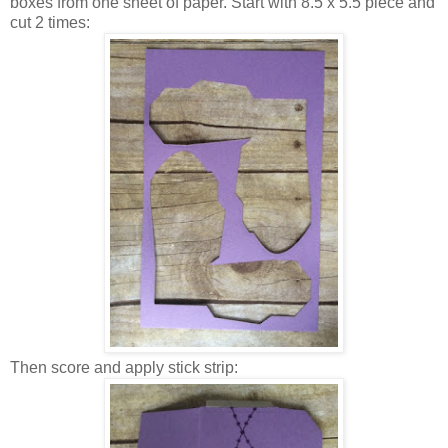
boxes from one sheet of paper. Start with 8.5 x 5.5 piece and
cut 2 times:
Then score and apply stick strip: