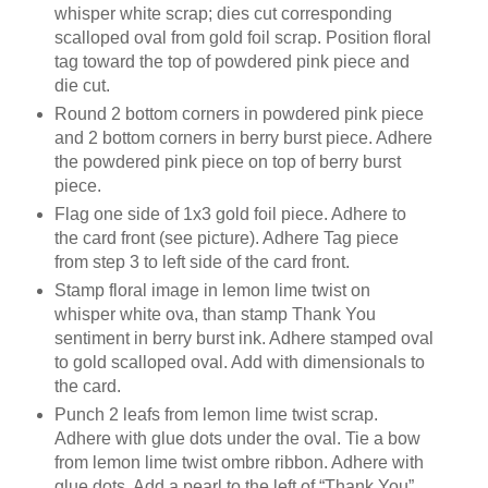
whisper white scrap; dies cut corresponding
scalloped oval from gold foil scrap. Position floral
tag toward the top of powdered pink piece and
die cut.
Round 2 bottom corners in powdered pink piece
and 2 bottom corners in berry burst piece. Adhere
the powdered pink piece on top of berry burst
piece.
Flag one side of 1x3 gold foil piece. Adhere to
the card front (see picture). Adhere Tag piece
from step 3 to left side of the card front.
Stamp floral image in lemon lime twist on
whisper white ova, than stamp Thank You
sentiment in berry burst ink. Adhere stamped oval
to gold scalloped oval. Add with dimensionals to
the card.
Punch 2 leafs from lemon lime twist scrap.
Adhere with glue dots under the oval. Tie a bow
from lemon lime twist ombre ribbon. Adhere with
glue dots. Add a pearl to the left of “Thank You”