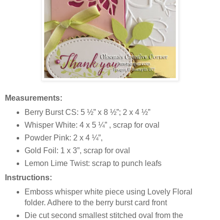
Measurements:
Berry Burst CS: 5 ½” x 8 ½”; 2 x 4 ½”
Whisper White: 4 x 5 ¼” , scrap for oval
Powder Pink: 2 x 4 ¼”,
Gold Foil: 1 x 3”, scrap for oval
Lemon Lime Twist: scrap to punch leafs
Instructions:
Emboss whisper white piece using Lovely Floral
folder. Adhere to the berry burst card front
Die cut second smallest stitched oval from the