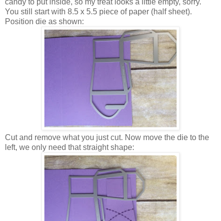
candy to put inside, so my treat looks a little empty, sorry.
You still start with 8.5 x 5.5 piece of paper (half sheet).
Position die as shown:
Cut and remove what you just cut. Now move the die to the
left, we only need that straight shape: