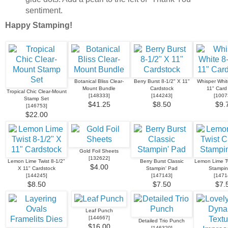
sentiment.
Happy Stamping!
Botanical Bliss Clear-
Berry Burst 8-1/2" X 11"
Whisper Whit
Mount Bundle
Cardstock
11" Card
Tropical Chic Clear-Mount
[
148333
]
[
144243
]
[
1007
Stamp Set
$41.25
$8.50
$9.
[
146753
]
$22.00
Gold Foil Sheets
[
132622
]
Lemon Lime Twist 8-1/2"
Berry Burst Classic
Lemon Lime Tw
$4.00
X 11" Cardstock
Stampin' Pad
Stampin
[
144245
]
[
147143
]
[
1471
$8.50
$7.50
$7.
Leaf Punch
[
144667
]
Detailed Trio Punch
$16.00
[
146320
]