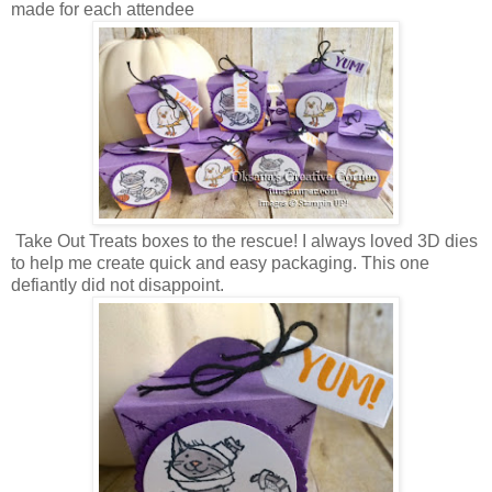
made for each attendee
Take Out Treats boxes to the rescue! I always loved 3D dies
to help me create quick and easy packaging. This one
defiantly did not disappoint.