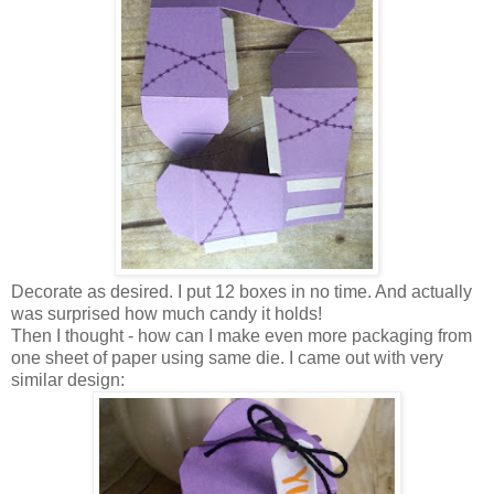
Decorate as desired. I put 12 boxes in no time. And actually
was surprised how much candy it holds!
Then I thought - how can I make even more packaging from
one sheet of paper using same die. I came out with very
similar design: