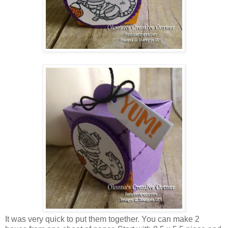
It was very quick to put them together. You can make 2