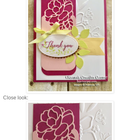
Close look: