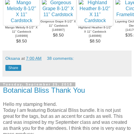
Gorgeous Grape 8-1/2" X
Layering Circl
11" Cardstock
Die
Mango Melody 8-1/2" X
Highland Heather 8-1/2"
[
146987
]
[
1417
11" Cardstock
X 11" Cardstock
$8.50
$35.
[
146989
]
[
146986
]
$8.50
$8.50
Oksana
at
7:00 AM
38 comments:
Share
Tuesday, September 25, 2018
Botanical Bliss Thank You
Hello my stamping friend.
Today I am featuring Botanical Bliss bundle. It is not just
great for the tags, but as an accent for cards as well. This
card was inspired by my September class and was created
as thank you for the attendees. I think this one is very easy to