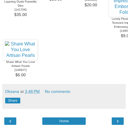
Layering Ovals Framelits
$20.00
Dies
[
141706
]
$35.00
Lovely Flora
Textured Im
Embossing
[
1480
$9.
Share What You Love
Artisan Pearls
[
146927
]
$6.00
Oksana
at
3:48 PM
No comments:
Share
‹
›
Home