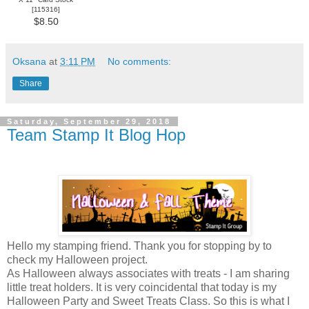
[
115316
]
$8.50
Oksana
at
3:11 PM
No comments:
Share
Saturday, September 29, 2018
Team Stamp It Blog Hop
Hello my stamping friend. Thank you for stopping by to
check my Halloween project.
As Halloween always associates with treats - I am sharing
little treat holders. It is very coincidental that today is my
Halloween Party and Sweet Treats Class. So this is what I