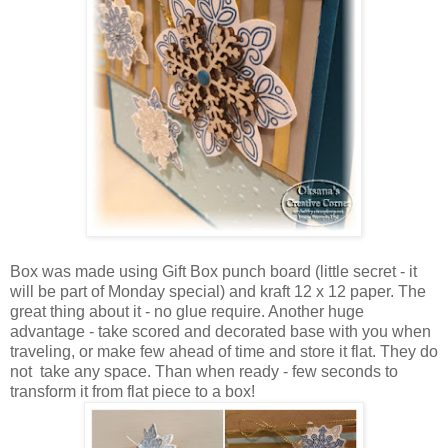
Box was made using Gift Box punch board (little secret - it
will be part of Monday special) and kraft 12 x 12 paper. The
great thing about it - no glue require. Another huge
advantage - take scored and decorated base with you when
traveling, or make few ahead of time and store it flat. They do
not take any space. Than when ready - few seconds to
transform it from flat piece to a box!