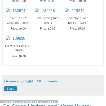
Price: $7.00
Price: $7.00
Price: $10.00
Kraft 12" X 12"
Gold Cording Trim -
Rhinestone Basic
Cardstock - 133674
139618
Jewels - 119246
Price: $6.00
Price: $5.00
Price: $5.00
Snowflake Elements -
139638
Price: $6.00
Oksana
at
8:02 AM
58 comments:
Share
Tuesday, November 17, 2015