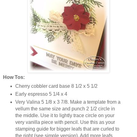
How Tos:
Cherry cobbler card base 8 1/2 x 5 1/2
Early espresso 5 1/4 x 4
Very Valina 5 1/8 x 3 7/8. Make a template from a
vellum the same size and punch 2 1/2 circle in
the middle. Use it to lightly trace circle on your
very vanilla piece with pencil. Use this as your
stamping guide for bigger leafs that are curled to
the right (see simple version). Add more leafs