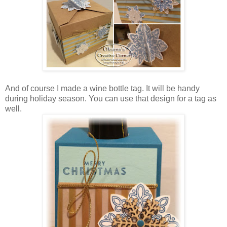
And of course I made a wine bottle tag. It will be handy
during holiday season. You can use that design for a tag as
well.