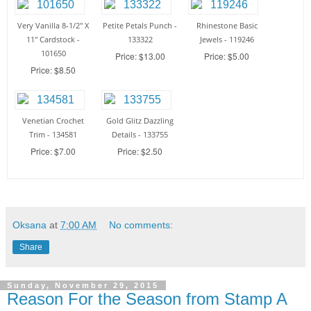
Very Vanilla 8-1/2" X
Petite Petals Punch -
Rhinestone Basic
11" Cardstock -
133322
Jewels - 119246
101650
Price: $13.00
Price: $5.00
Price: $8.50
Venetian Crochet
Gold Glitz Dazzling
Trim - 134581
Details - 133755
Price: $7.00
Price: $2.50
Oksana
at
7:00 AM
No comments:
Share
Sunday, November 29, 2015
Reason For the Season from Stamp A