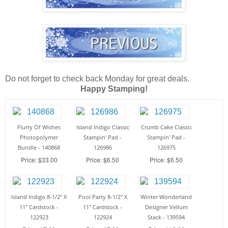
Do not forget to check back Monday for great deals.
Happy Stamping!
Flurry Of Wishes
Island Indigo Classic
Crumb Cake Classic
Photopolymer
Stampin' Pad -
Stampin' Pad -
Bundle - 140868
126986
126975
Price: $33.00
Price: $6.50
Price: $6.50
Island Indigo 8-1/2" X
Pool Party 8-1/2" X
Winter Wonderland
11" Cardstock -
11" Cardstock -
Designer Vellum
122923
122924
Stack - 139594