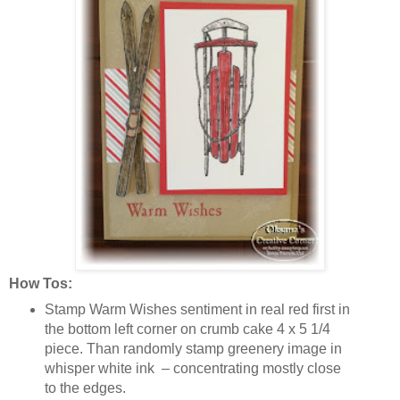
How Tos:
Stamp Warm Wishes sentiment in real red first in
the bottom left corner on crumb cake 4 x 5 1/4
piece. Than randomly stamp greenery image in
whisper white ink – concentrating mostly close
to the edges.