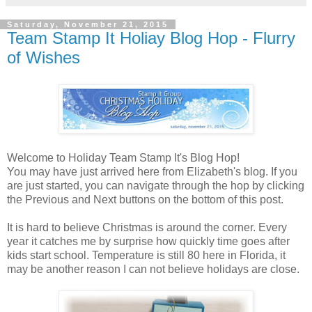
Saturday, November 21, 2015
Team Stamp It Holiay Blog Hop - Flurry
of Wishes
Welcome to Holiday Team Stamp It's Blog Hop!
You may have just arrived here from Elizabeth's blog. If you
are just started, you can navigate through the hop by clicking
the Previous and Next buttons on the bottom of this post.
It is hard to believe Christmas is around the corner. Every
year it catches me by surprise how quickly time goes after
kids start school. Temperature is still 80 here in Florida, it
may be another reason I can not believe holidays are close.