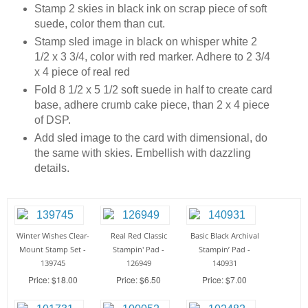
Stamp 2 skies in black ink on scrap piece of soft
suede, color them than cut.
Stamp sled image in black on whisper white 2
1/2 x 3 3/4, color with red marker. Adhere to 2 3/4
x 4 piece of real red
Fold 8 1/2 x 5 1/2 soft suede in half to create card
base, adhere crumb cake piece, than 2 x 4 piece
of DSP.
Add sled image to the card with dimensional, do
the same with skies. Embellish with dazzling
details.
Winter Wishes Clear-
Real Red Classic
Basic Black Archival
Mount Stamp Set -
Stampin' Pad -
Stampin’ Pad -
139745
126949
140931
Price: $18.00
Price: $6.50
Price: $7.00