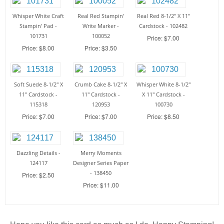
Whisper White Craft
Real Red Stampin'
Real Red 8-1/2" X 11"
Stampin' Pad -
Write Marker -
Cardstock - 102482
101731
100052
Price: $7.00
Price: $8.00
Price: $3.50
Soft Suede 8-1/2" X
Crumb Cake 8-1/2" X
Whisper White 8-1/2"
11" Cardstock -
11" Cardstock -
X 11" Cardstock -
115318
120953
100730
Price: $7.00
Price: $7.00
Price: $8.50
Dazzling Details -
Merry Moments
124117
Designer Series Paper
- 138450
Price: $2.50
Price: $11.00