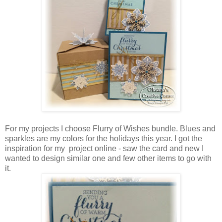
For my projects I choose Flurry of Wishes bundle. Blues and
sparkles are my colors for the holidays this year. I got the
inspiration for my project online - saw the card and new I
wanted to design similar one and few other items to go with
it.