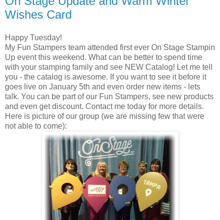
On Stage Update and Warm Winter
Wishes Card
Happy Tuesday!
My Fun Stampers team attended first ever On Stage Stampin
Up event this weekend. What can be better to spend time
with your stamping family and see NEW Catalog! Let me tell
you - the catalog is awesome. If you want to see it before it
goes live on January 5th and even order new items - lets
talk. You can be part of our Fun Stampers, see new products
and even get discount. Contact me today for more details.
Here is picture of our group (we are missing few that were
not able to come):