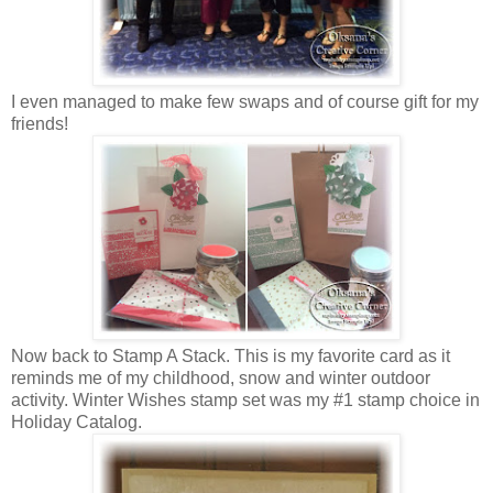
I even managed to make few swaps and of course gift for my
friends!
Now back to Stamp A Stack. This is my favorite card as it
reminds me of my childhood, snow and winter outdoor
activity. Winter Wishes stamp set was my #1 stamp choice in
Holiday Catalog.