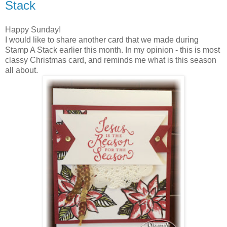
Stack
Happy Sunday!
I would like to share another card that we made during
Stamp A Stack earlier this month. In my opinion - this is most
classy Christmas card, and reminds me what is this season
all about.