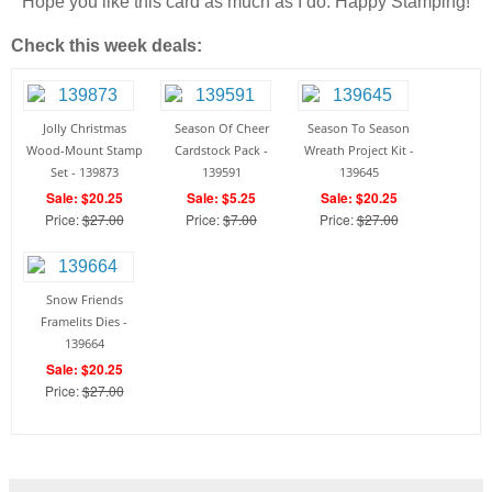
Hope you like this card as much as I do. Happy Stamping!
Check this week deals:
Jolly Christmas
Season Of Cheer
Season To Season
Wood-Mount Stamp
Cardstock Pack -
Wreath Project Kit -
Set - 139873
139591
139645
Sale: $20.25
Sale: $5.25
Sale: $20.25
Price:
$27.00
Price:
$7.00
Price:
$27.00
Snow Friends
Framelits Dies -
139664
Sale: $20.25
Price:
$27.00