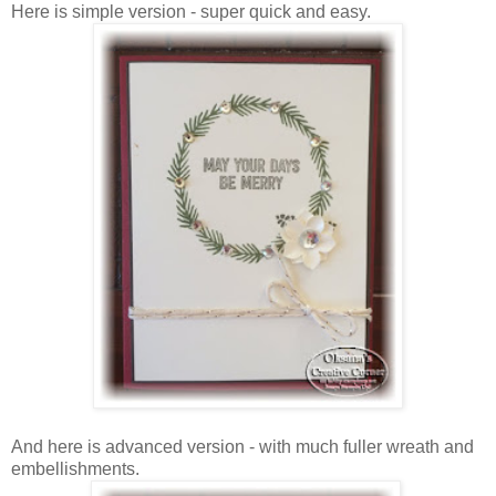
Here is simple version - super quick and easy.
And here is advanced version - with much fuller wreath and
embellishments.