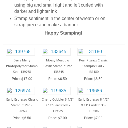
using big and small right and left curled with
darker and lighter ink
Stamp sentiment in the center of wreath or on
scrap piece and make a banner.
Happy Stamping!
Berry Merry
Mossy Meadow
Pear Pizzazz Classic
Photopolymer Stamp
Classic Stampin' Pad
Stampin' Pad -
Set - 139768
- 133645
131180
Price: $17.00
Price: $6.50
Price: $6.50
Early Espresso Classic
Cherry Cobbler 8-1/2"
Early Espresso 8-1/2"
Stampin' Pad -
X 11" Cardstock -
X 11" Cardstock -
126974
119685
119686
Price: $6.50
Price: $7.00
Price: $7.00