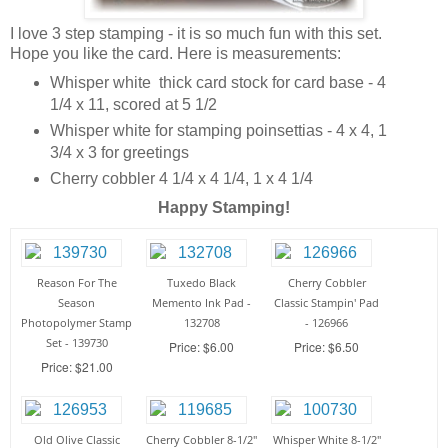
I love 3 step stamping - it is so much fun with this set.
Hope you like the card. Here is measurements:
Whisper white thick card stock for card base - 4
1/4 x 11, scored at 5 1/2
Whisper white for stamping poinsettias - 4 x 4, 1
3/4 x 3 for greetings
Cherry cobbler 4 1/4 x 4 1/4, 1 x 4 1/4
Happy Stamping!
Reason For The
Tuxedo Black
Cherry Cobbler
Season
Memento Ink Pad -
Classic Stampin' Pad
Photopolymer Stamp
132708
- 126966
Set - 139730
Price: $6.00
Price: $6.50
Price: $21.00
Old Olive Classic
Cherry Cobbler 8-1/2"
Whisper White 8-1/2"