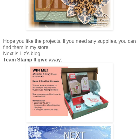
Hope you like the projects. If you need any supplies, you can
find them in my store.
Next is Liz's blog.
Team Stamp It give away: