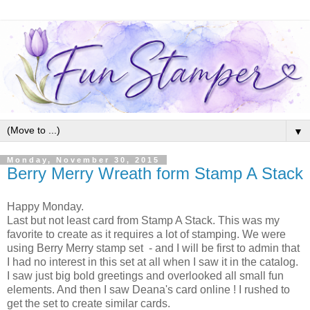
▼
Monday, November 30, 2015
Berry Merry Wreath form Stamp A Stack
Happy Monday.
Last but not least card from Stamp A Stack. This was my
favorite to create as it requires a lot of stamping. We were
using Berry Merry stamp set - and I will be first to admin that
I had no interest in this set at all when I saw it in the catalog.
I saw just big bold greetings and overlooked all small fun
elements. And then I saw Deana's card online ! I rushed to
get the set to create similar cards.