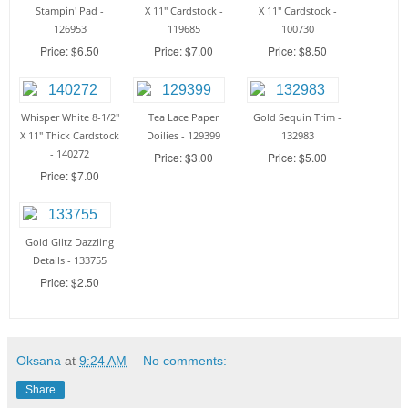
Stampin' Pad -
X 11" Cardstock -
X 11" Cardstock -
126953
119685
100730
Price: $6.50
Price: $7.00
Price: $8.50
Whisper White 8-1/2"
Tea Lace Paper
Gold Sequin Trim -
X 11" Thick Cardstock
Doilies - 129399
132983
- 140272
Price: $3.00
Price: $5.00
Price: $7.00
Gold Glitz Dazzling
Details - 133755
Price: $2.50
Oksana
at
9:24 AM
No comments:
Share