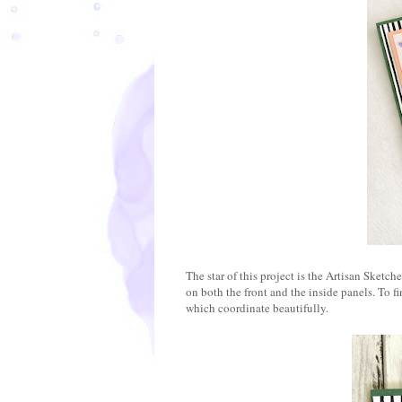
The star of this project is the Artisan Sketc
on both the front and the inside panels. To f
which coordinate beautifully.