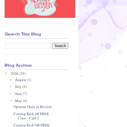
Search This Blog
Blog Archive
2026
(29)
▼
August
(3)
►
July
(4)
►
June
(7)
►
May
(4)
▼
Opulent Oasis in Review
Catalog Kick off FREE
Class - Card 2
Catalog Kick Off FREE