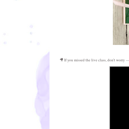
🎥 If you missed the live class, don’t worry —