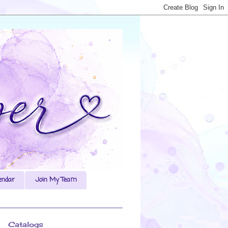
endar
Join My Team
Catalogs