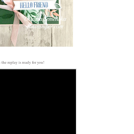
 the replay is ready for you!