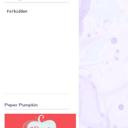
Paper Pumpkin