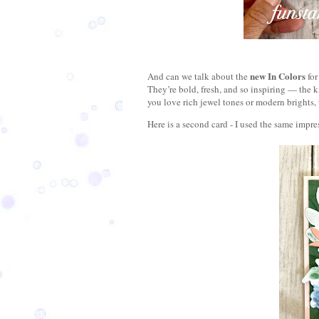
new In Colors
And can we talk about the 
 fo
They’re bold, fresh, and so inspiring — the 
you love rich jewel tones or modern brights, 
Here is a second card - I used the same impre