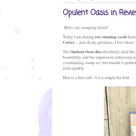
Opulent Oasis in Revi
Hello, my stamping friend!
two stunning cards
Today I am sharing 
 feat
Colors
… and oh my goodness, I love them!
Opulent Oasis dies
The 
 absolutely steal the
beautifully, and the impression embossing add
coordinating stamp set, this bundle is perfect 
extra sparkle.
Here is a first card - it is a simple fun fold.