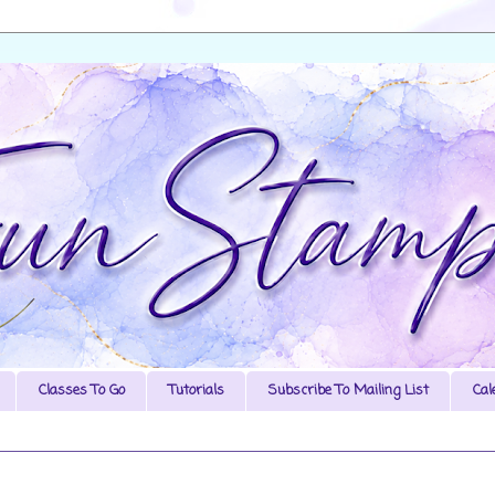
Classes To Go
Tutorials
Subscribe To Mailing List
Cal