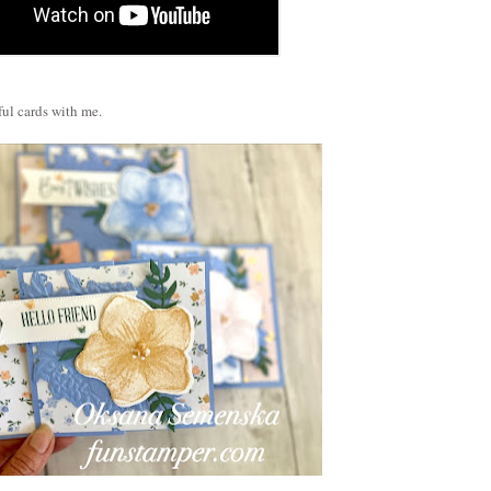
ul cards with me.