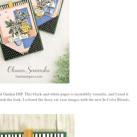
hed Garden DSP. This black‑and‑white paper is incredibly versatile, and I used it
inish the look, I colored the fussy cat vase images with the new In Color Blends,