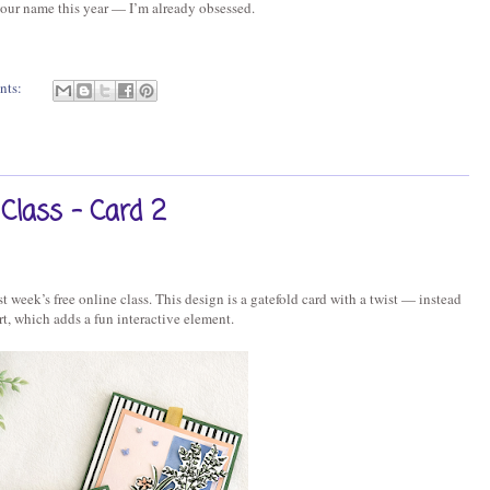
our name this year — I’m already obsessed.
nts:
Class - Card 2
 week’s free online class. This design is a gatefold card with a twist — instead
ert, which adds a fun interactive element.