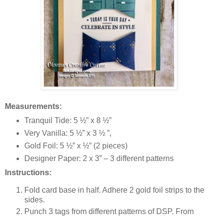
Measurements:
Tranquil Tide: 5 ½” x 8 ½”
Very Vanilla: 5 ½” x 3 ½ ”,
Gold Foil: 5 ½” x ½” (2 pieces)
Designer Paper: 2 x 3” – 3 different patterns
Instructions:
Fold card base in half. Adhere 2 gold foil strips to the
sides.
Punch 3 tags from different patterns of DSP. From