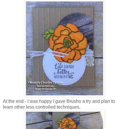
At the end - I was happy I gave Brusho a try and plan to
learn other less controlled techniques.