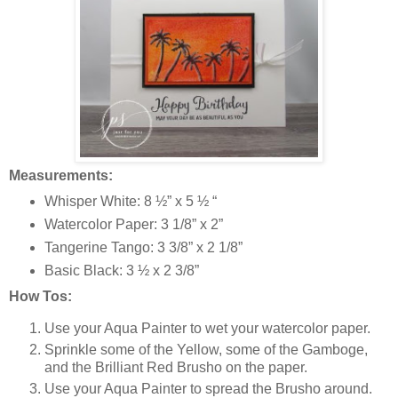
Measurements:
Whisper White: 8 ½” x 5 ½ “
Watercolor Paper: 3 1/8” x 2”
Tangerine Tango: 3 3/8” x 2 1/8”
Basic Black: 3 ½ x 2 3/8”
How Tos:
Use your Aqua Painter to wet your watercolor paper.
Sprinkle some of the Yellow, some of the Gamboge,
and the Brilliant Red Brusho on the paper.
Use your Aqua Painter to spread the Brusho around.