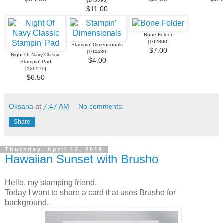
[
145593
]
$11.00
Bone Folder
[
102300
]
Stampin' Dimensionals
$7.00
[
104430
]
Night Of Navy Classic
$4.00
Stampin' Pad
[
126970
]
$6.50
Oksana
at
7:47 AM
No comments:
Share
Thursday, April 12, 2018
Hawaiian Sunset with Brusho
Hello, my stamping friend.
Today I want to share a card that uses Brusho for
background.