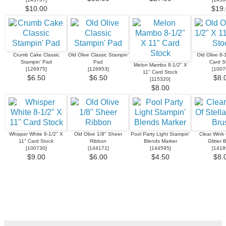
$10.00
$19.
Crumb Cake Classic
Old Olive Classic Stampin'
Old Olive 8-
Stampin' Pad
Pad
Card S
Melon Mambo 8-1/2" X
[
126975
]
[
126953
]
[
1007
11" Card Stock
$6.50
$6.50
$8.
[
115320
]
$8.00
Whisper White 8-1/2" X
Old Olive 1/8" Sheer
Pool Party Light Stampin'
Clear Wink 
11" Card Stock
Ribbon
Blends Marker
Glitter 
[
100730
]
[
144171
]
[
144595
]
[
1418
$9.00
$6.00
$4.50
$8.