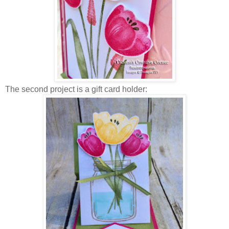
The second project is a gift card holder: