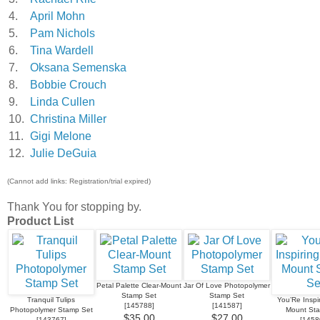
4.
April Mohn
5.
Pam Nichols
6.
Tina Wardell
7.
Oksana Semenska
8.
Bobbie Crouch
9.
Linda Cullen
10.
Christina Miller
11.
Gigi Melone
12.
Julie DeGuia
(Cannot add links: Registration/trial expired)
Thank You for stopping by.
Product List
Petal Palette Clear-Mount
Jar Of Love Photopolymer
Stamp Set
Stamp Set
Tranquil Tulips
You’Re Inspir
[
145788
]
[
141587
]
Photopolymer Stamp Set
Mount St
$35.00
$27.00
[
143767
]
[
1458