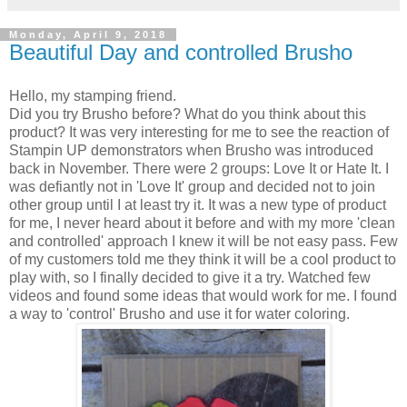
Monday, April 9, 2018
Beautiful Day and controlled Brusho
Hello, my stamping friend.
Did you try Brusho before? What do you think about this
product? It was very interesting for me to see the reaction of
Stampin UP demonstrators when Brusho was introduced
back in November. There were 2 groups: Love It or Hate It. I
was defiantly not in 'Love It' group and decided not to join
other group until I at least try it. It was a new type of product
for me, I never heard about it before and with my more 'clean
and controlled' approach I knew it will be not easy pass. Few
of my customers told me they think it will be a cool product to
play with, so I finally decided to give it a try. Watched few
videos and found some ideas that would work for me. I found
a way to 'control' Brusho and use it for water coloring.