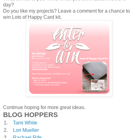
day?
Do you like my projects? Leave a comment for a chance to
win Lots of Happy Card kit.
Continue hoping for more great ideas.
BLOG HOPPERS
1.
Tami White
2.
Lori Mueller
3.
Rachael Rife