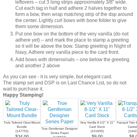
leftovers – cut 3 long strips approximately 3/8” wide.
Cut each tag in half and adhere 2 halves together to
form a bow, then wrap matching strip of the dsp around
the center. Lightly curl bows with bone folder to give
them some dimension.
Put one bow on the bottom of the very vanilla (do not
adhere yet) – and mark the place to stamp a greeting
so it will be above the bow. Stamp greeting in Night of
Navy. Adhere very vanilla piece to the card front.
Add bows with dimensinals – one below the greeting
and another 2 above
As you can see - it is very simple, but elegant card.
The stamp set and DSP is on Last Chance List, so do not
wait to purchase it.
Happy Stamping!
Truly Tailored Clear-Mount
Very Vanilla 8-1/2" X 11"
Tranquil Tide 
Bundle
Card Stock
Cards
True Gentleman Designer
[
147752
]
[
101650
]
[
1442
Series Paper
$34.00
$9.00
$8.