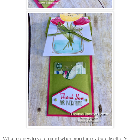
What comes to your mind when you think about Mother's