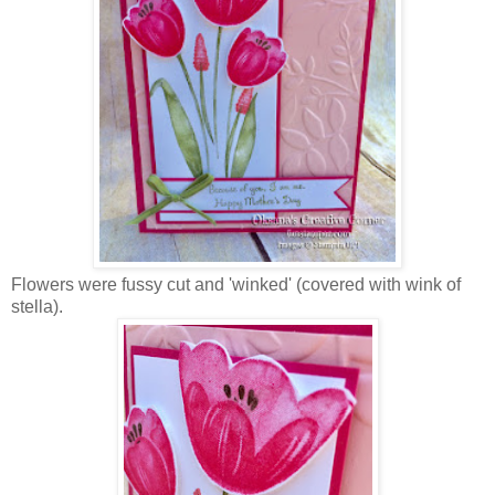
Flowers were fussy cut and 'winked' (covered with wink of
stella).