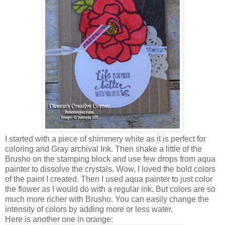
I started with a piece of shimmery white as it is perfect for
coloring and Gray archival Ink. Then shake a little of the
Brusho on the stamping block and use few drops from aqua
painter to dissolve the crystals. Wow, I loved the bold colors
of the paint I created. Then I used aqua painter to just color
the flower as I would do with a regular ink. But colors are so
much more richer with Brusho. You can easily change the
intensity of colors by adding more or less water.
Here is another one in orange: