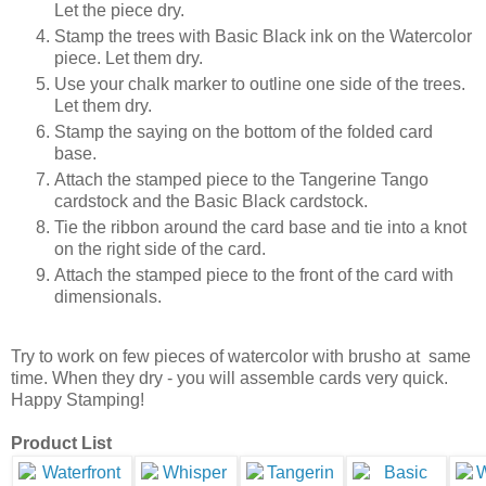
Let the piece dry.
Stamp the trees with Basic Black ink on the Watercolor
piece. Let them dry.
Use your chalk marker to outline one side of the trees.
Let them dry.
Stamp the saying on the bottom of the folded card
base.
Attach the stamped piece to the Tangerine Tango
cardstock and the Basic Black cardstock.
Tie the ribbon around the card base and tie into a knot
on the right side of the card.
Attach the stamped piece to the front of the card with
dimensionals.
Try to work on few pieces of watercolor with brusho at same
time. When they dry - you will assemble cards very quick.
Happy Stamping!
Product List