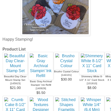
Happy Stamping!
Product List
Brusho Crystal Colour
[
144101
]
Beautiful Day Clear-
Shimmery White 8-
Whis
$30.00
Mount Stamp Set
1/2" X 11" Card Stock
X 
Basic Gray Archival
[
145915
]
[
101910
]
Stampin’ Ink Refill
$21.00
$8.00
[
140929
]
$5.50