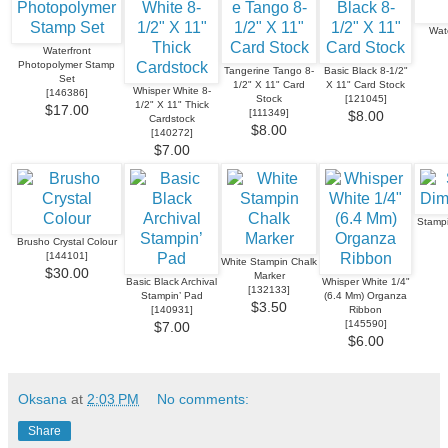
Wat
Waterfront
Photopolymer Stamp
Tangerine Tango 8-
Basic Black 8-1/2"
Set
1/2" X 11" Card
X 11" Card Stock
Whisper White 8-
[
146386
]
Stock
[
121045
]
1/2" X 11" Thick
$17.00
[
111349
]
$8.00
Cardstock
$8.00
[
140272
]
$7.00
Stampi
Brusho Crystal Colour
[
144101
]
White Stampin Chalk
$30.00
Marker
Basic Black Archival
Whisper White 1/4"
[
132133
]
Stampin’ Pad
(6.4 Mm) Organza
$3.50
[
140931
]
Ribbon
[
145590
]
$7.00
$6.00
Oksana
at
2:03 PM
No comments:
Share