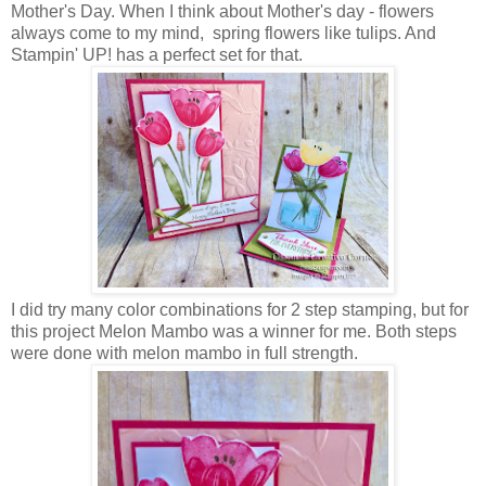
Mother's Day. When I think about Mother's day - flowers
always come to my mind, spring flowers like tulips. And
Stampin' UP! has a perfect set for that.
I did try many color combinations for 2 step stamping, but for
this project Melon Mambo was a winner for me. Both steps
were done with melon mambo in full strength.