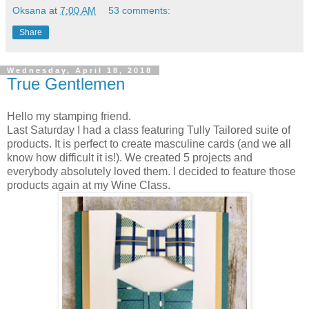
Oksana
at
7:00 AM
53 comments:
Share
Wednesday, April 18, 2018
True Gentlemen
Hello my stamping friend.
Last Saturday I had a class featuring Tully Tailored suite of
products. It is perfect to create masculine cards (and we all
know how difficult it is!). We created 5 projects and
everybody absolutely loved them. I decided to feature those
products again at my Wine Class.