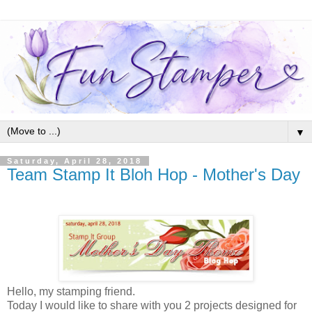
▼
Saturday, April 28, 2018
Team Stamp It Bloh Hop - Mother's Day
Hello, my stamping friend.
Today I would like to share with you 2 projects designed for