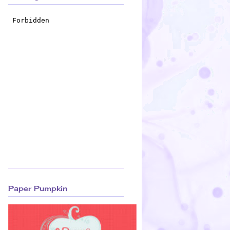
Paper Pumpkin