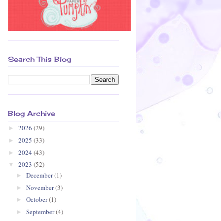
Search This Blog
Blog Archive
2026
(29)
►
2025
(33)
►
2024
(43)
►
2023
(52)
▼
December
(1)
►
November
(3)
►
October
(1)
►
September
(4)
►