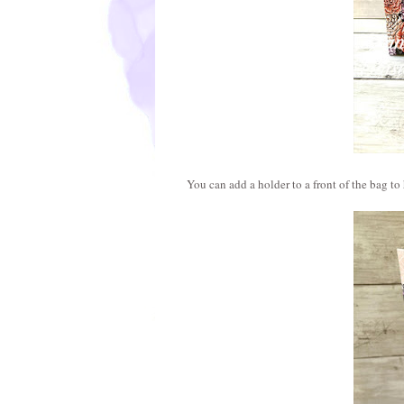
You can add a holder to a front of the bag to 