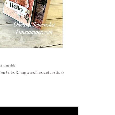
 a long side
" on 3 sides (2 long scored lines and one short)