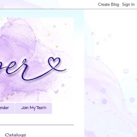
endar
Join My Team
Catalogs