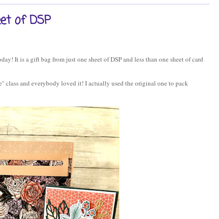
eet of DSP
oday! It is a gift bag from just one sheet of DSP and less than one sheet of card
e" class and everybody loved it! I actually used the original one to pack