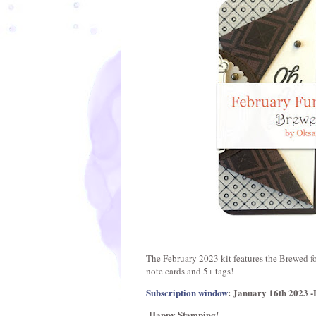
The February 2023 kit features the Brewed fo
note cards and 5+ tags!
Subscription window
: January 16th 2023 -
Happy Stamping!