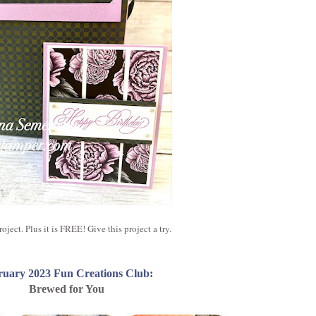
ject. Plus it is FREE! Give this project a try.
ruary 2023 Fun Creations Club:
Brewed for You