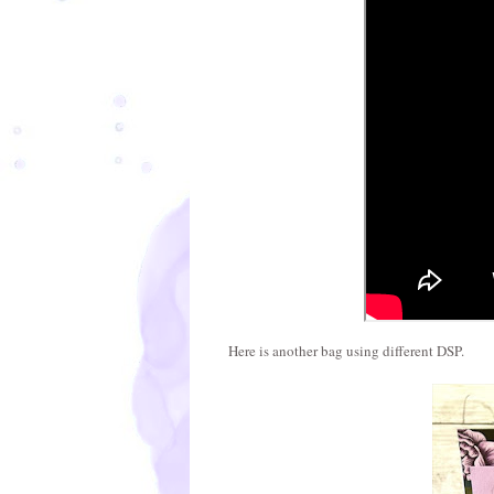
Here is another bag using different DSP.