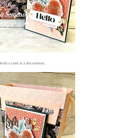
hold a card as a decoration..