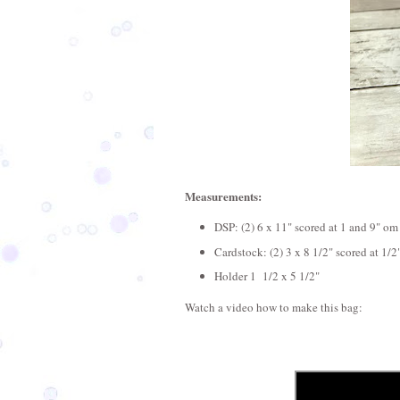
Measurements:
DSP: (2) 6 x 11" scored at 1 and 9" om
Cardstock: (2) 3 x 8 1/2" scored at 1/2
Holder 1 1/2 x 5 1/2"
Watch a video how to make this bag: