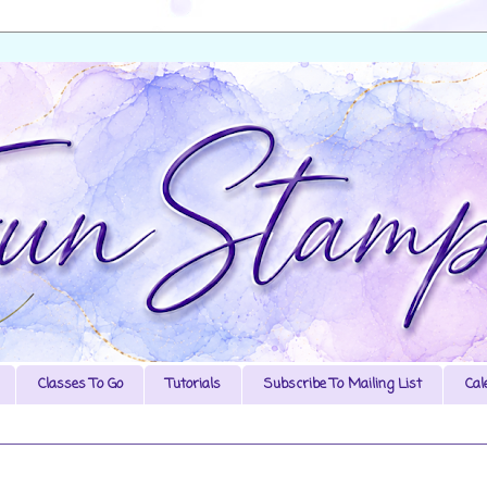
Classes To Go
Tutorials
Subscribe To Mailing List
Cal