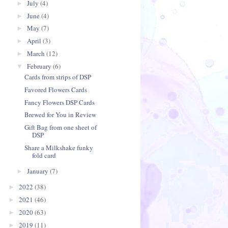
July
(4)
►
June
(4)
►
May
(7)
►
April
(3)
►
March
(12)
►
February
(6)
▼
Cards from strips of DSP
Favored Flowers Cards
Fancy Flowers DSP Cards
Brewed for You in Review
Gift Bag from one sheet of
DSP
Share a Milkshake funky
fold card
January
(7)
►
2022
(38)
►
2021
(46)
►
2020
(63)
►
2019
(11)
►