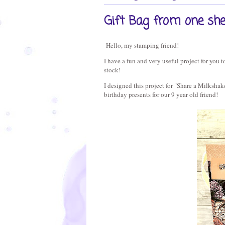
Gift Bag from one sh
Hello, my stamping friend!
I have a fun and very useful project for you t
stock!
I designed this project for "Share a Milkshak
birthday presents for our 9 year old friend!