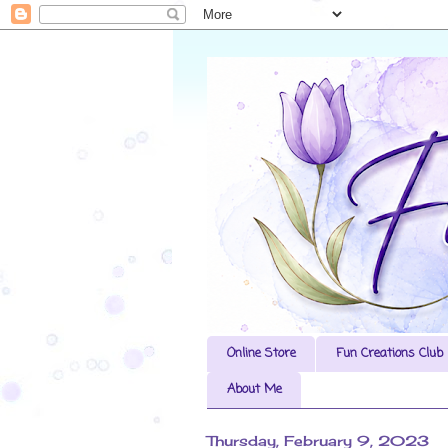
Online Store
Fun Creations Club
About Me
Thursday, February 9, 2023