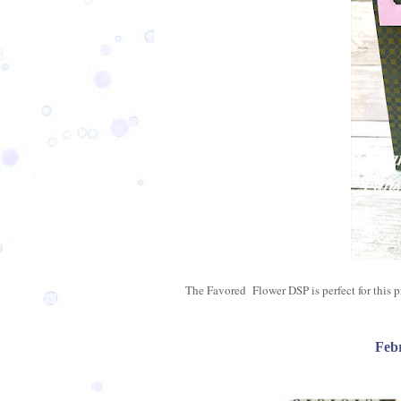
The Favored Flower DSP is perfect for this pro
Feb