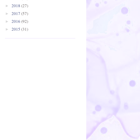
2018
(27)
►
2017
(57)
►
2016
(92)
►
2015
(31)
►