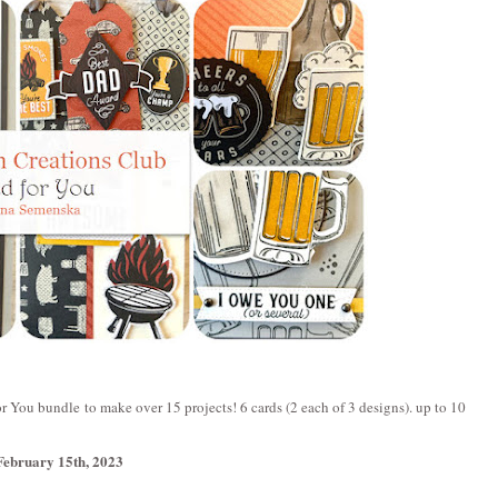
r You bundle to make over 15 projects! 6 cards (2 each of 3 designs). up to 10
February 15th, 2023