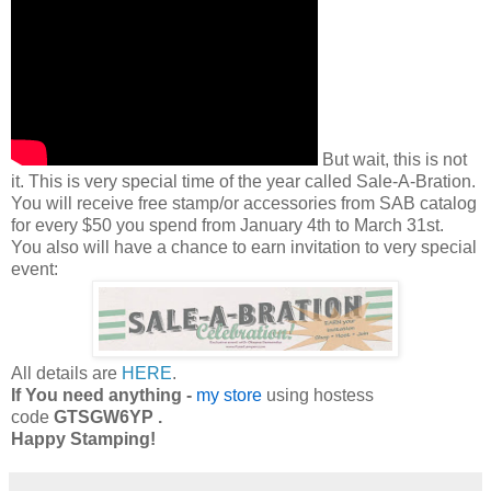
But wait, this is not
it. This is very special time of the year called Sale-A-Bration.
You will receive free stamp/or accessories from SAB catalog
for every $50 you spend from January 4th to March 31st.
You also will have a chance to earn invitation to very special
event:
All details are
HERE
.
If You need anything -
my store
using hostess
code
GTSGW6YP .
Happy Stamping!