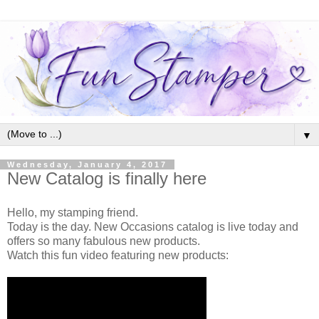
▼
Wednesday, January 4, 2017
New Catalog is finally here
Hello, my stamping friend.
Today is the day. New Occasions catalog is live today and
offers so many fabulous new products.
Watch this fun video featuring new products: