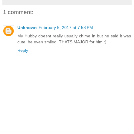
1 comment:
Unknown
February 5, 2017 at 7:58 PM
My Hubby doesnt really usually chime in but he said it was
cute, he even smiled. THATS MAJOR for him :)
Reply