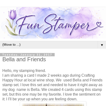
▼
Tuesday, January 31, 2017
Bella and Friends
Hello, my stamping friend.
I am sharing a card I made 2 weeks ago during Crafting
Happy Hour at local wine shop. We used Bella and Friends
stamp set. I love this set and needed to have it right away as
my dog name is Bella. We created 4 cards using this stamp
set, but this one may be my favorite. I love the sentiment on
it: I I'll be your up when you are feeling down.