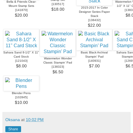
Bella & Friends Clear-
Watermelon 
[
130517
]
Mount Stamp Sets
1/2" X 11" 
2015-2017 In Color
$18.00
[
141870
]
[
1383
Designer Series Paper
$20.00
$8.
Stack
[
138432
]
$22.00
Sahara Sand 8-1/2" X 11"
Basic Black Archival
Sahara San
Card Stock
Stampin’ Pad
Stampin
Watermelon Wonder
[
121043
]
[
140931
]
[
1269
Classic Stampin' Pad
$8.00
$7.00
$6.
[
138323
]
$6.50
Blender Pens
[
102845
]
$10.00
Oksana
at
10:02 PM
Share