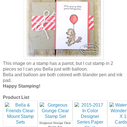
This image on a stamp has a parrot, but I cut stamp in 2
pieces so I can you Bella just with balloon.
Bella and balloon are both colored with blander pen and ink
pad.
Happy Stamping!
Product List
Gorgeous Grunge Clear
Stamp Set