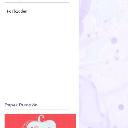
Paper Pumpkin