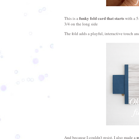
funky fold card that starts
This is a 
 with a 5
3/4 on the long side 
The fold adds a playful, interactive touch and
p
And because I couldn’t resist, I also made a 