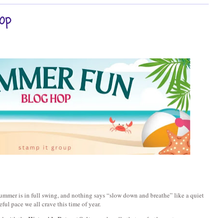
op
mmer is in full swing, and nothing says “slow down and breathe” like a quiet 
eful pace we all crave this time of year.