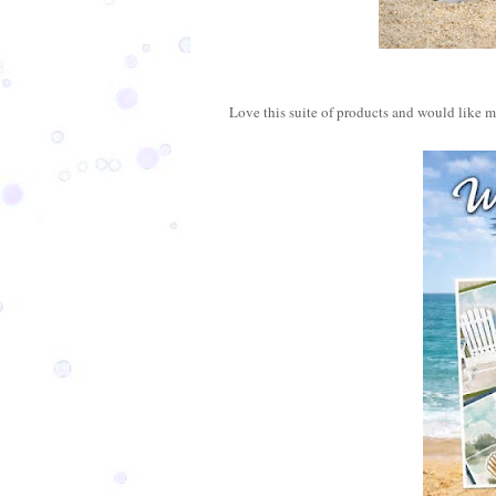
Love this suite of products and would like 