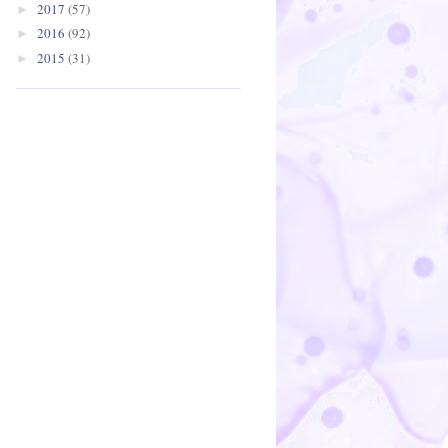
2017
(57)
►
2016
(92)
►
2015
(31)
►