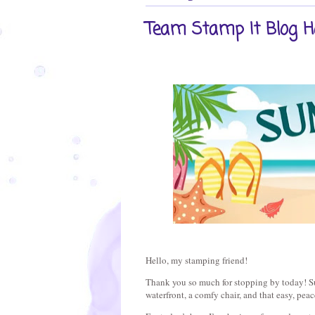
Team Stamp It Blog H
Hello, my stamping friend!
Thank you so much for stopping by today! Su
waterfront, a comfy chair, and that easy, peac