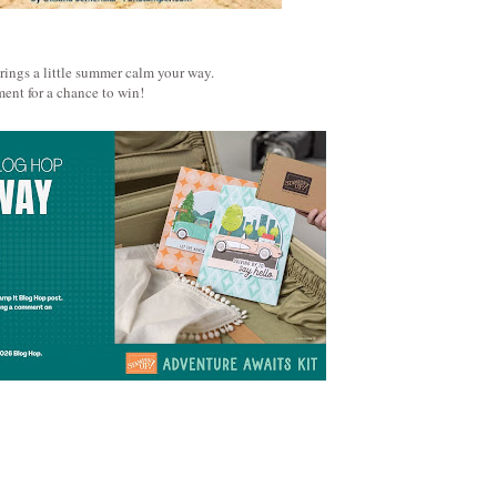
brings a little summer calm your way.
ent for a chance to win!