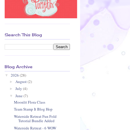
Search This Blog
Blog Archive
2026
(28)
▼
August
(2)
►
July
(4)
►
June
(7)
▼
Moonlit Flora Class
Team Stamp It Blog Hop
Waterside Retreat Fun Fold
Tutorial Bundle Added
Waterside Retreat - 6 WOW