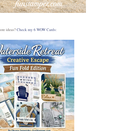
more ideas?
Check my 6 WOW Cards: