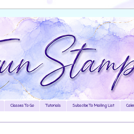
Classes To Go
Tutorials
Subscibe To Mailing List
Cale