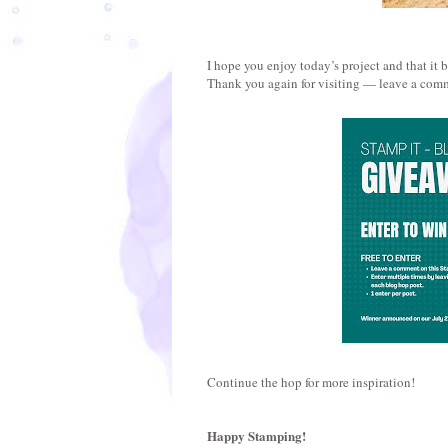
I hope you enjoy today’s project and that it 
Thank you again for visiting — leave a comm
Continue the hop for more inspiration!
Happy Stamping!