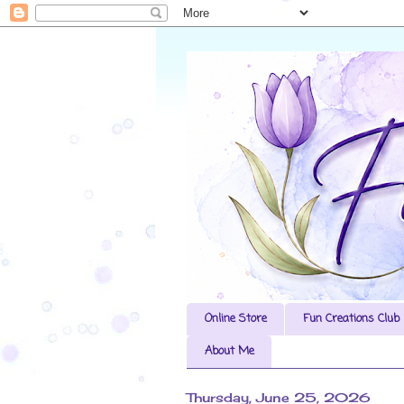
Online Store
Fun Creations Club
About Me
Thursday, June 25, 2026