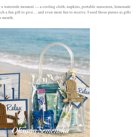
s for a waterside moment — a cooling cloth, napkins, portable sunscreen, lemonade 
 such a fun gift to give… and even more fun to receive. I used those purses as gifts 
s month. 