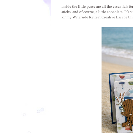
Inside the little purse are all the essential
sticks, and of course, a little chocolate. It’s
for my Waterside Retreat Creative Escape thi