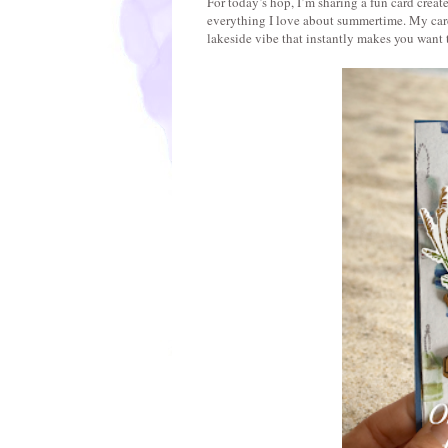
For today’s hop, I’m sharing a fun card creat
everything I love about summertime. My card 
lakeside vibe that instantly makes you want 