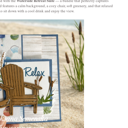
Waterside Retreat Suite
ed with the 
 — a bundle that perfectly captures 
features a calm background, a cozy chair, soft greenery, and that relaxed 
to sit down with a cool drink and enjoy the view.