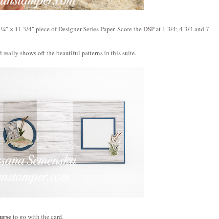
‑¼" × 11 3/4" 
piece of Designer Series Paper. 
Score the DSP at 
1 3/4; 4 3/4 and 7 
 really shows off the beautiful patterns in this suite.
urse
 to go with the card. 