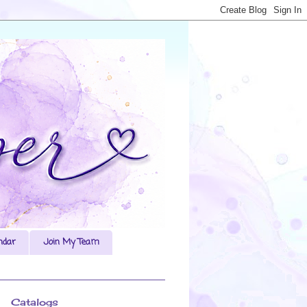
ndar
Join My Team
Catalogs