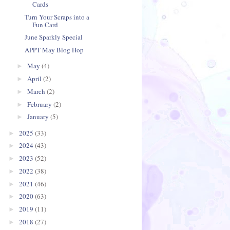
Cards
Turn Your Scraps into a
Fun Card
June Sparkly Special
APPT May Blog Hop
May
(4)
►
April
(2)
►
March
(2)
►
February
(2)
►
January
(5)
►
2025
(33)
►
2024
(43)
►
2023
(52)
►
2022
(38)
►
2021
(46)
►
2020
(63)
►
2019
(11)
►
2018
(27)
►