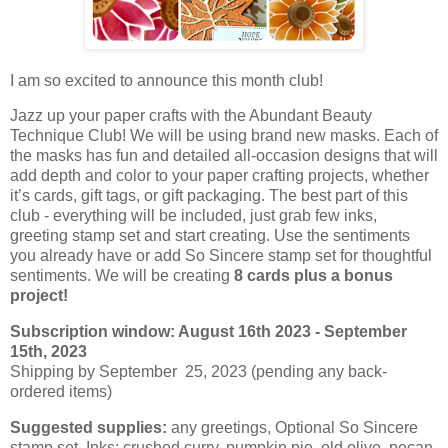
I am so excited to announce this month club!
Jazz up your paper crafts with the Abundant Beauty
Technique Club! We will be using brand new masks. Each of
the masks has fun and detailed all-occasion designs that will
add depth and color to your paper crafting projects, whether
it’s cards, gift tags, or gift packaging. The best part of this
club - everything will be included, just grab few inks,
greeting stamp set and start creating. Use the sentiments
you already have or add So Sincere stamp set for thoughtful
sentiments. We will be creating
8 cards plus a bonus
project!
Subscription window: August 16th 2023 - September
15th, 2023
Shipping by September 25, 2023 (pending any back-
ordered items)
Suggested supplies:
any greetings, Optional So Sincere
stamp set. Inks: crushed curry, pumpkin pie, old olive, pecan