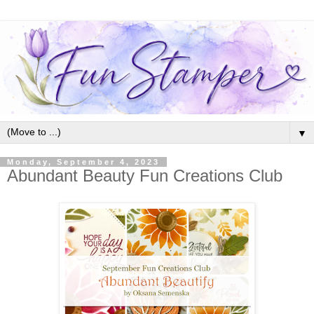
▼
Monday, September 4, 2023
Abundant Beauty Fun Creations Club