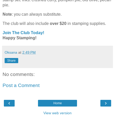
pie.
Note
: you can always substitute.
The club will also include
over $20
in stamping supplies.
Join The Club Today!
Happy Stamping!
Oksana
at
2:49 PM
Share
No comments:
Post a Comment
‹
›
Home
View web version