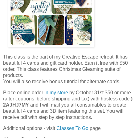
This class is the part of my Creative Escape retreat. It has
beautiful 4 cards and gift card holder. Earn it free with $50
order. This class features Christmas Gleaming suite of
products.
You will also receive bonus tutorial for alternate cards.
Place online order
in my store
by October 31st $50 or more
(after coupons, before shipping and tax) with hostess code
)
2AJHJ7MY
and I will mail you all consumables to create
beautiful 4 cards and 3D item featuring this set. You will
receive pdf with step by step instructions.
Additional options - visit
Classes To Go
page