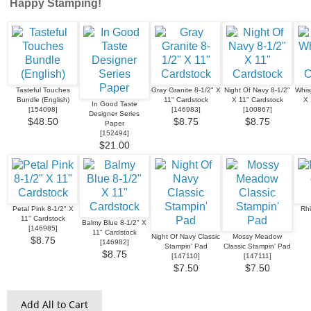
Happy Stamping!
Tasteful Touches
Gray Granite 8-1/2" X
Night Of Navy 8-1/2"
Whis
Bundle (English)
11" Cardstock
X 11" Cardstock
X 
In Good Taste
[
154098
]
[
146983
]
[
100867
]
Designer Series
$48.50
$8.75
$8.75
Paper
[
152494
]
$21.00
Petal Pink 8-1/2" X
Rh
11" Cardstock
Balmy Blue 8-1/2" X
[
146985
]
11" Cardstock
Night Of Navy Classic
Mossy Meadow
$8.75
[
146982
]
Stampin' Pad
Classic Stampin' Pad
$8.75
[
147110
]
[
147111
]
$7.50
$7.50
Add All to Cart