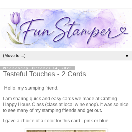
▼
Wednesday, October 14, 2020
Tasteful Touches - 2 Cards
Hello, my stamping friend.
I am sharing quick and easy cards we made at Crafting
Happy Hours Class (class at local wine shop). It was so nice
to see many of my stamping friends and get out.
I gave a choice of a color for this card - pink or blue: