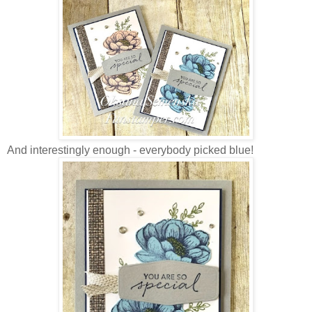
And interestingly enough - everybody picked blue!