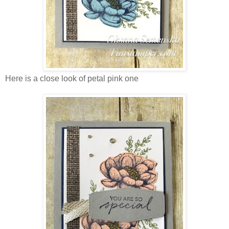
Here is a close look of petal pink one