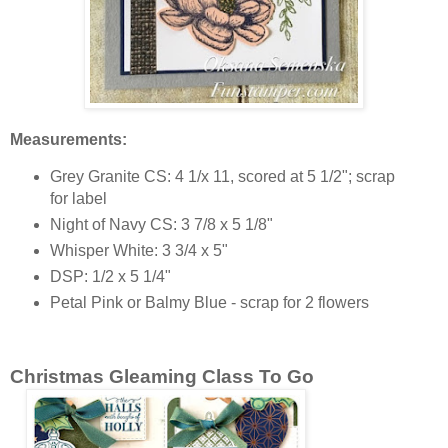
Measurements:
Grey Granite CS: 4 1/x 11, scored at 5 1/2"; scrap
for label
Night of Navy CS: 3 7/8 x 5 1/8"
Whisper White: 3 3/4 x 5"
DSP: 1/2 x 5 1/4"
Petal Pink or Balmy Blue - scrap for 2 flowers
Christmas Gleaming Class To Go