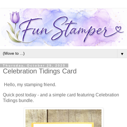
▼
Thursday, October 29, 2020
Celebration Tidings Card
Hello, my stamping friend.
Quick post today - and a simple card featuring Celebration
Tidings bundle.