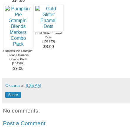
$14.50
Gold Glitter Enamel
Dots
[
152155
]
$8.00
Pumpkin Pie Stampin'
Blends Markers
Combo Pack
[
144599
]
$9.00
Oksana
at
8:35 AM
Share
No comments:
Post a Comment