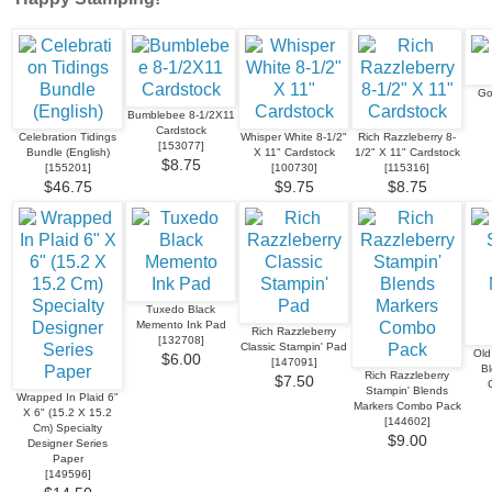
Go
Bumblebee 8-1/2X11
Cardstock
Celebration Tidings
Whisper White 8-1/2"
Rich Razzleberry 8-
[
153077
]
Bundle (English)
X 11" Cardstock
1/2" X 11" Cardstock
$8.75
[
155201
]
[
100730
]
[
115316
]
$46.75
$9.75
$8.75
Tuxedo Black
Memento Ink Pad
Rich Razzleberry
[
132708
]
Classic Stampin' Pad
Old
$6.00
[
147091
]
B
Rich Razzleberry
$7.50
Stampin' Blends
Wrapped In Plaid 6"
Markers Combo Pack
X 6" (15.2 X 15.2
[
144602
]
Cm) Specialty
$9.00
Designer Series
Paper
[
149596
]