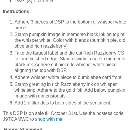
DSP: (3) 1 ¼ x 3 ½”
Instructions:
Adhere 3 pieces of DSP to the bottom of whisper white
piece.
Stamp pumpkin image in memento black ink on top of
the whisper white. Color with blends (pumpkin pie, old
olive and rich razzleberry)
Take the largest label and die cut Rich Razzlebrry CS
to form finished edge. Stamp swirly image in memento
black ink. Adhere cut piece to whisper white piece
aligning the top with DSP.
Adhere whisper white piece to bumblebee card front.
Stamp greeting in rich Razzleberry ink on whisper
white strip. Adhere to the gold foil. Add below pumpkin
image with dimensionals.
Add 2 glitter dots to both sides of the sentiment.
This DSP is on sale till October 31st. Use the hostess code
J9TCAMWC to
shop with me
.
Happy Stamping!