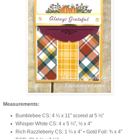
Measurements:
Bumblebee CS: 4 ¼ x 11” scored at 5 ½”
Whisper White CS: 4 x 5 ¼”, ½ x 4”
Rich Razzleberry CS; 1 ¼ x 4” • Gold Foil: ¾ x 4”