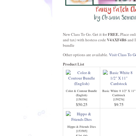
FREE.
New Class To Go. Get it for
Place onl
V4AXF4R6
and tax) with hostess code
and I
bundle
Other options are available.
Visit Class To G
Product List
Color & Contour Bundle
Basic White 8 1/2" X 11"
(English)
Cardstock
[
158356
]
[
159276
]
$50.25
$9.75
Hippo & Friends Dies
[
153585
]
$36.00