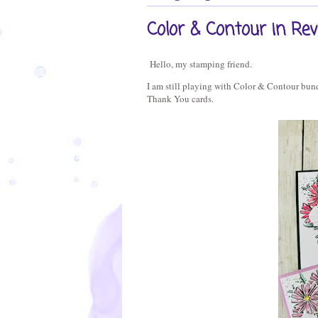
Color & Contour in Re
Hello, my stamping friend.
I am still playing with Color & Contour bundl
Thank You cards.