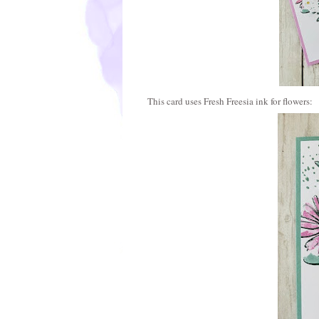
This card uses Fresh Freesia ink for flowers: