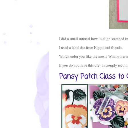
I did a small tutorial how to align stamped im
I used a label die from Hippo and friends.
Which color you like the most? What other 
If you do not have this die - I strongly rec
Pansy Patch Class to 