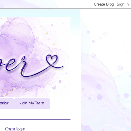
endar
Join My Team
Catalogs