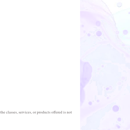
he classes, services, or products offered is not