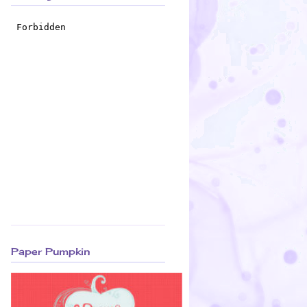
Paper Pumpkin