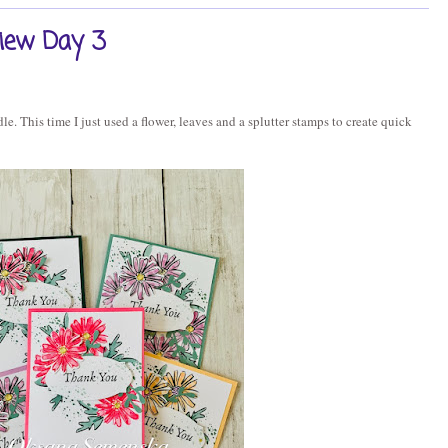
view Day 3
e. This time I just used a flower, leaves and a splutter stamps to create quick