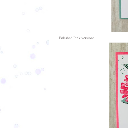
Polished Pink version: