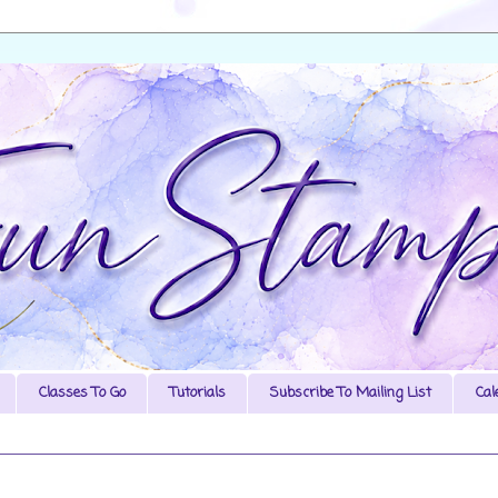
Classes To Go
Tutorials
Subscribe To Mailing List
Cal