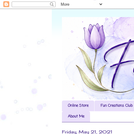
Online Store
Fun Creations Club
About Me
Friday, May 21, 2021