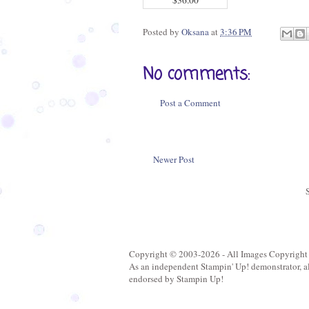
Posted by
Oksana
at
3:36 PM
No comments:
Post a Comment
Newer Post
Copyright © 2003-2026 - All Images Copyright
As an independent Stampin' Up! demonstrator, all 
endorsed by Stampin Up!