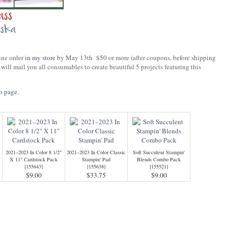
ine order
in my store
by May 13th $50 or more (after coupons, before shipping
 will mail you all consumables to create beautiful 5 projects featuring this
o page.
2021–2023 In Color 8 1/2"
2021–2023 In Color Classic
Soft Succulent Stampin'
X 11" Cardstock Pack
Stampin' Pad
Blends Combo Pack
[
155643
]
[
155638
]
[
155521
]
$9.00
$33.75
$9.00