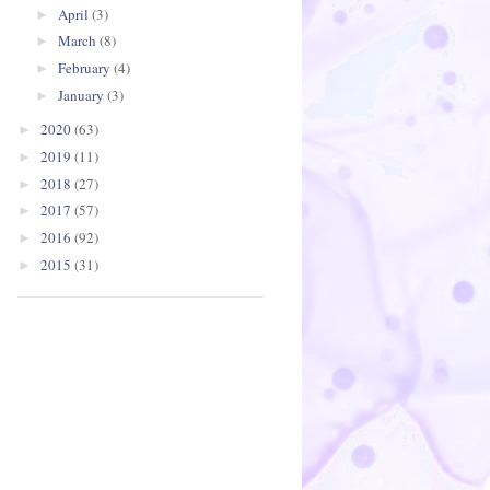
April
(3)
►
March
(8)
►
February
(4)
►
January
(3)
►
2020
(63)
►
2019
(11)
►
2018
(27)
►
2017
(57)
►
2016
(92)
►
2015
(31)
►