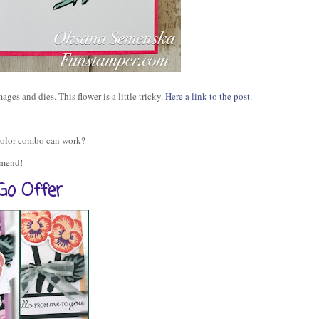
ages and dies. This flower is a little tricky.
Here a link to the post
.
color combo can work?
ommend!
Go Offer