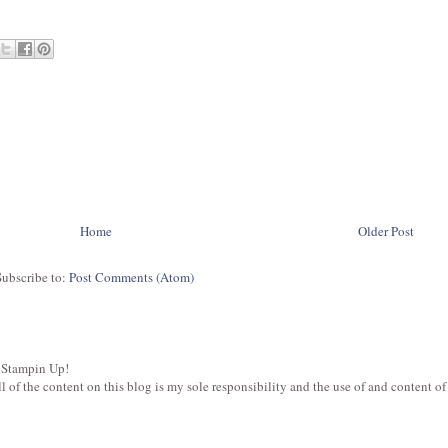
Home
Older Post
Subscribe to:
Post Comments (Atom)
 Stampin Up!
of the content on this blog is my sole responsibility and the use of and content of t