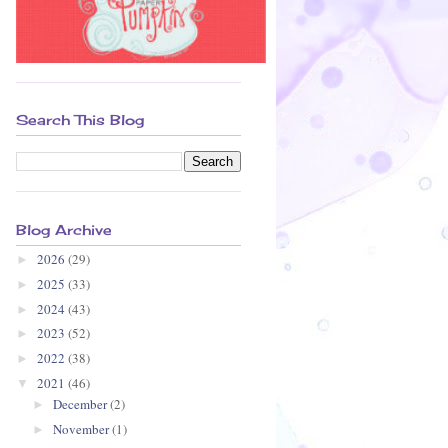
Search This Blog
Blog Archive
2026
(29)
►
2025
(33)
►
2024
(43)
►
2023
(52)
►
2022
(38)
►
2021
(46)
▼
December
(2)
►
November
(1)
►