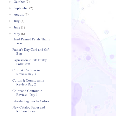
October
(7)
►
September
(2)
►
August
(4)
►
July
(3)
►
June
(1)
►
May
(8)
▼
Hand-Penned Petals Thank
You
Father’s Day Card and Gift
Bag
Expression in Ink Funky
Fold Card
Color & Contour in
Review Day 3
Colors & Countours in
Review Day 2
Color and Contour in
Review - Day 1
Introducing new In Colors
New Catalog Paper and
Ribbon Share