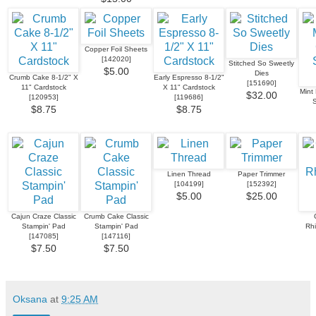
Copper Foil Sheets
[
142020
]
Stitched So Sweetly
$5.00
Dies
Crumb Cake 8-1/2" X
Early Espresso 8-1/2"
[
151690
]
11" Cardstock
X 11" Cardstock
Mint
$32.00
[
120953
]
[
119686
]
S
$8.75
$8.75
Linen Thread
Paper Trimmer
[
104199
]
[
152392
]
$5.00
$25.00
Cajun Craze Classic
Crumb Cake Classic
Stampin' Pad
Stampin' Pad
Rh
[
147085
]
[
147116
]
$7.50
$7.50
Oksana
at
9:25 AM