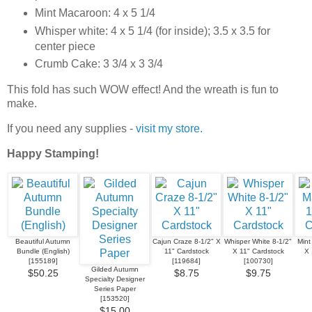
Mint Macaroon: 4 x 5 1/4
Whisper white: 4 x 5 1/4 (for inside); 3.5 x 3.5 for
center piece
Crumb Cake: 3 3/4 x 3 3/4
This fold has such WOW effect! And the wreath is fun to
make.
If you need any supplies -
visit my store.
Happy Stamping!
Beautiful Autumn
Cajun Craze 8-1/2" X
Whisper White 8-1/2"
Mint
Bundle (English)
11" Cardstock
X 11" Cardstock
X 
[
155189
]
[
119684
]
[
100730
]
Gilded Autumn
$50.25
$8.75
$9.75
Specialty Designer
Series Paper
[
153520
]
$15.00