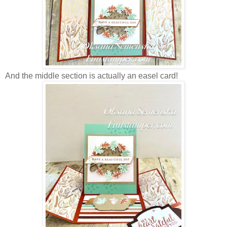
And the middle section is actually an easel card!