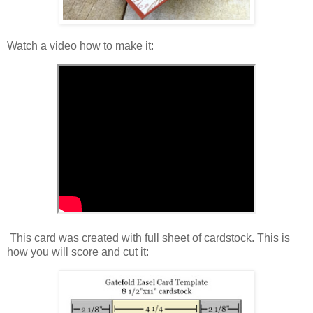
Watch a video how to make it:
This card was created with full sheet of cardstock. This is
how you will score and cut it: