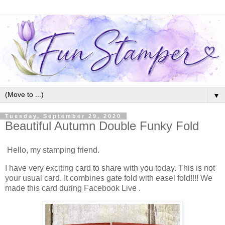
▼
Tuesday, September 29, 2020
Beautiful Autumn Double Funky Fold
Hello, my stamping friend.
I have very exciting card to share with you today. This is not
your usual card. It combines gate fold with easel fold!!!! We
made this card during Facebook Live .