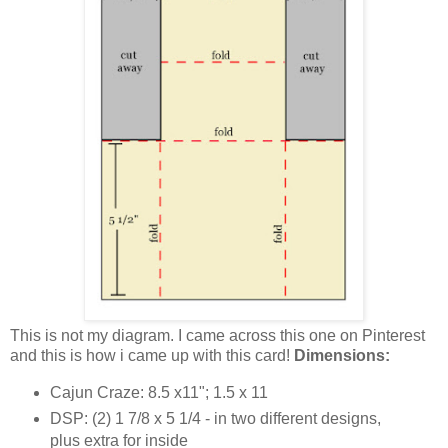
This is not my diagram. I came across this one on Pinterest
and this is how i came up with this card!
Dimensions:
Cajun Craze: 8.5 x11"; 1.5 x 11
DSP: (2) 1 7/8 x 5 1/4 - in two different designs,
plus extra for inside