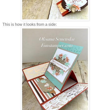
This is how it looks from a side: