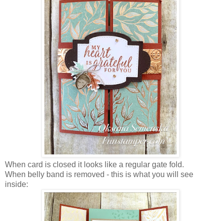
When card is closed it looks like a regular gate fold.
When belly band is removed - this is what you will see
inside: