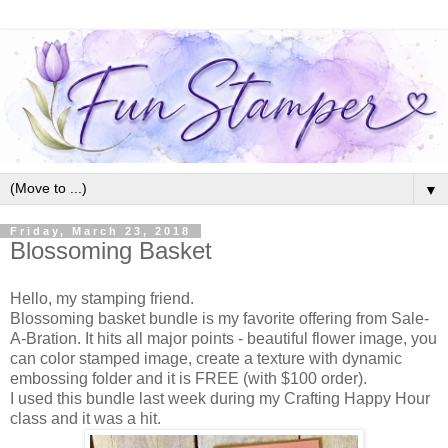
▼
Friday, March 23, 2018
Blossoming Basket
Hello, my stamping friend.
Blossoming basket bundle is my favorite offering from Sale-
A-Bration. It hits all major points - beautiful flower image, you
can color stamped image, create a texture with dynamic
embossing folder and it is FREE (with $100 order).
I used this bundle last week during my Crafting Happy Hour
class and it was a hit.