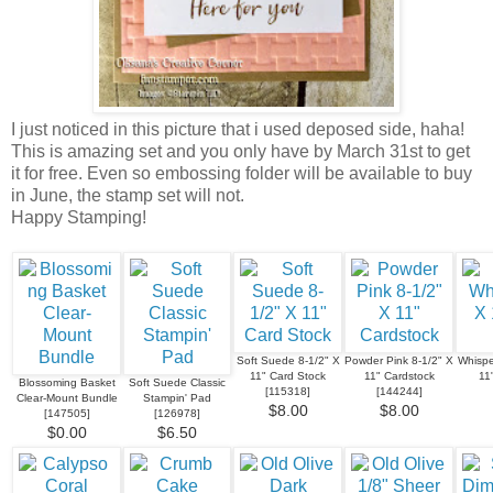
I just noticed in this picture that i used deposed side, haha!
This is amazing set and you only have by March 31st to get
it for free. Even so embossing folder will be available to buy
in June, the stamp set will not.
Happy Stamping!
Soft Suede 8-1/2" X
Powder Pink 8-1/2" X
Whispe
11" Card Stock
11" Cardstock
11
Blossoming Basket
Soft Suede Classic
[
115318
]
[
144244
]
Clear-Mount Bundle
Stampin' Pad
$8.00
$8.00
[
147505
]
[
126978
]
$0.00
$6.50