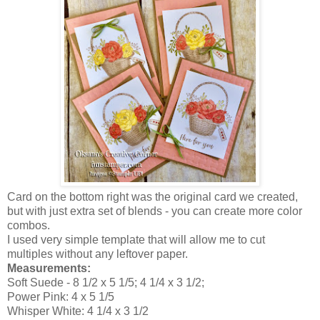
Card on the bottom right was the original card we created,
but with just extra set of blends - you can create more color
combos.
I used very simple template that will allow me to cut
multiples without any leftover paper.
Measurements:
Soft Suede - 8 1/2 x 5 1/5; 4 1/4 x 3 1/2;
Power Pink: 4 x 5 1/5
Whisper White: 4 1/4 x 3 1/2