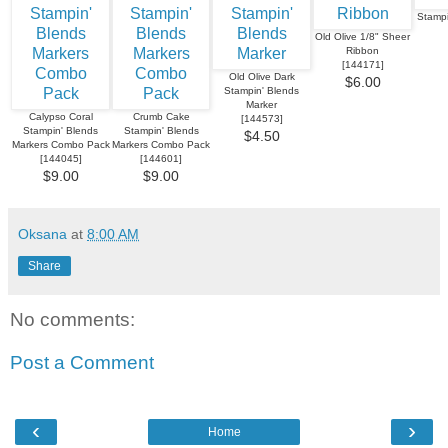
Stampi
Old Olive 1/8" Sheer
Ribbon
[
144171
]
Old Olive Dark
$6.00
Stampin' Blends
Marker
Calypso Coral
Crumb Cake
[
144573
]
Stampin' Blends
Stampin' Blends
$4.50
Markers Combo Pack
Markers Combo Pack
[
144045
]
[
144601
]
$9.00
$9.00
Oksana
at
8:00 AM
Share
No comments:
Post a Comment
‹
›
Home