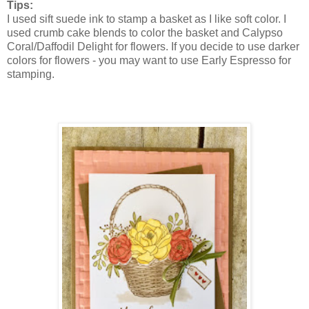
Tips:
I used sift suede ink to stamp a basket
as I like soft color. I
used crumb cake blends to color the basket and Calypso
Coral/Daffodil Delight for flowers. If you decide to use darker
colors for flowers - you may want to use Early Espresso for
stamping.