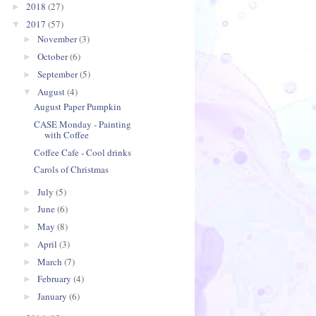
2018
(27)
►
2017
(57)
▼
November
(3)
►
October
(6)
►
September
(5)
►
August
(4)
▼
August Paper Pumpkin
CASE Monday - Painting
with Coffee
Coffee Cafe - Cool drinks
Carols of Christmas
July
(5)
►
June
(6)
►
May
(8)
►
April
(3)
►
March
(7)
►
February
(4)
►
January
(6)
►