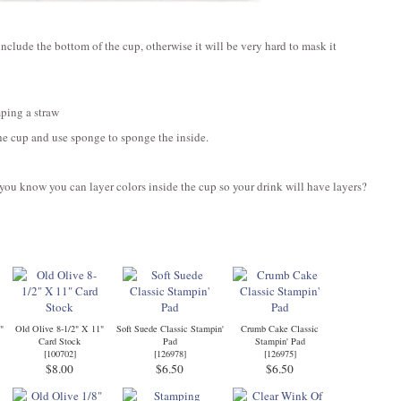
include the bottom of the cup, otherwise it will be very hard to mask it
ping a straw
the cup and use sponge to sponge the inside.
you know you can layer colors inside the cup so your drink will have layers?
"
Old Olive 8-1/2" X 11"
Soft Suede Classic Stampin'
Crumb Cake Classic
Card Stock
Pad
Stampin' Pad
[
100702
]
[
126978
]
[
126975
]
$8.00
$6.50
$6.50