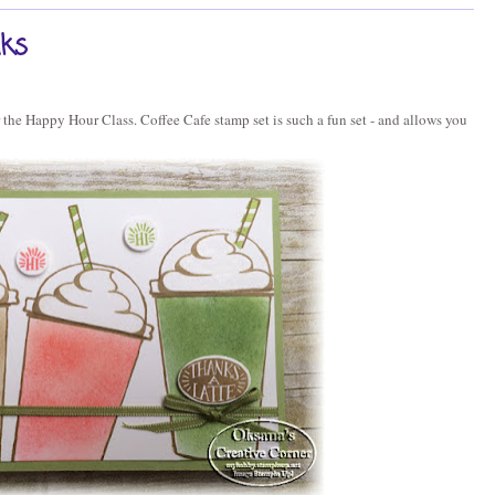
nks
or the Happy Hour Class. Coffee Cafe stamp set is such a fun set - and allows you