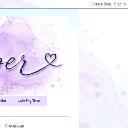
ndar
Join My Team
Catalogs