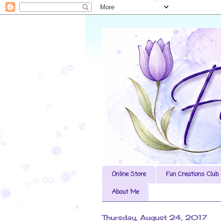
Online Store
Fun Creations Club
About Me
Thursday, August 24, 2017