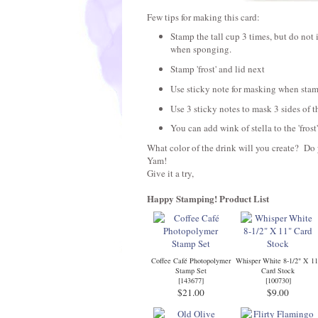
Few tips for making this card:
Stamp the tall cup 3 times, but do not 
when sponging.
Stamp 'frost' and lid next
Use sticky note for masking when stam
Use 3 sticky notes to mask 3 sides of 
You can add wink of stella to the 'frost'
What color of the drink will you create? Do 
Yam!
Give it a try,
Happy Stamping!
Product List
Coffee Café Photopolymer
Whisper White 8-1/2" X 11
Stamp Set
Card Stock
[
143677
]
[
100730
]
$21.00
$9.00