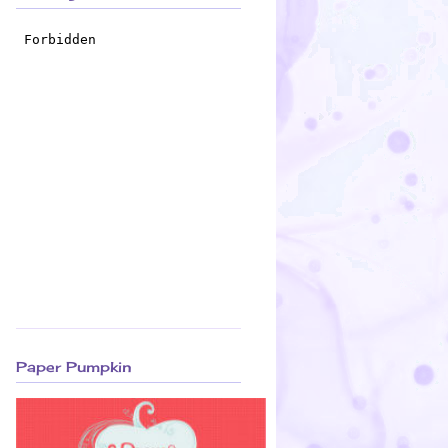
Paper Pumpkin