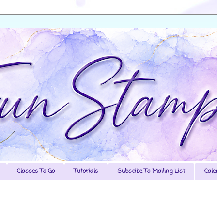
Classes To Go
Tutorials
Subscibe To Mailing List
Cale