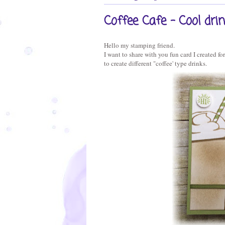
Coffee Cafe - Cool dri
Hello my stamping friend.
I want to share with you fun card I created f
to create different "coffee' type drinks.