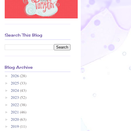
Search This Blog
Blog Archive
2026
(28)
►
2025
(33)
►
2024
(43)
►
2023
(52)
►
2022
(38)
►
2021
(46)
►
2020
(63)
►
2019
(11)
►