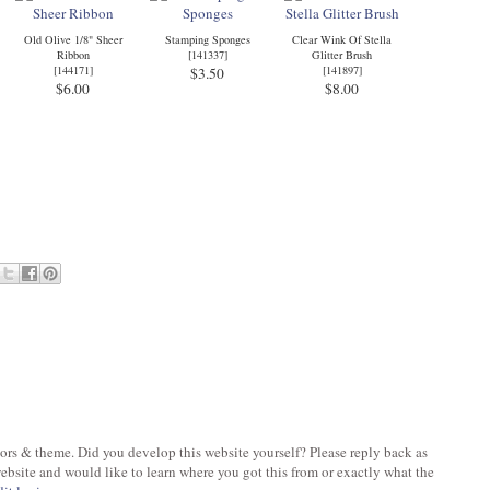
Old Olive 1/8" Sheer
Stamping Sponges
Clear Wink Of Stella
Ribbon
[
141337
]
Glitter Brush
[
144171
]
[
141897
]
$3.50
$6.00
$8.00
olors & theme. Did you develop this website yourself? Please reply back as
bsite and would like to learn where you got this from or exactly what the