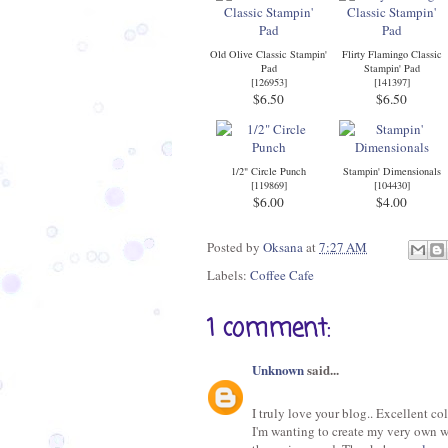
Old Olive Classic Stampin'
Flirty Flamingo Classic
Pad
Stampin' Pad
[
126953
]
[
141397
]
$6.50
$6.50
1/2" Circle Punch
Stampin' Dimensionals
[
119869
]
[
104430
]
$6.00
$4.00
Posted by
Oksana
at
7:27 AM
Labels:
Coffee Cafe
1 comment:
Unknown
said...
I truly love your blog.. Excellent c
I'm wanting to create my very own we