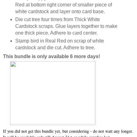
Red at bottom right corner of smaller piece of
white cardstock and layer onto card base.
Die cut tree four times from Thick White
Cardstock scraps. Glue layers together to make
one thick piece. Adhere to card center.
Stamp bird in Real Red on scrap of white
cardstock and die cut. Adhere to tree.
This bundle is only available 6 more days!
If you did not get this bundle yet, but considering - do not wait any longer.