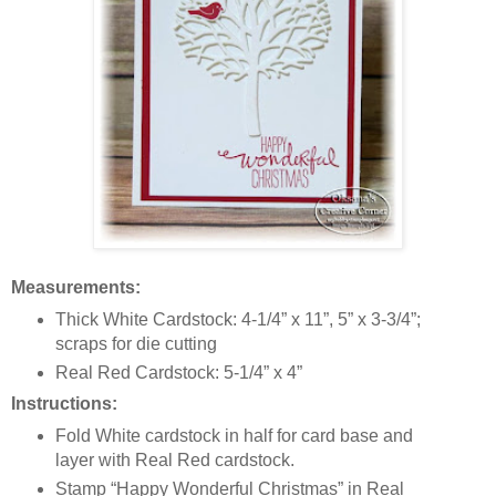
Measurements:
Thick White Cardstock: 4-1/4” x 11”, 5” x 3-3/4”;
scraps for die cutting
Real Red Cardstock: 5-1/4” x 4”
Instructions:
Fold White cardstock in half for card base and
layer with Real Red cardstock.
Stamp “Happy Wonderful Christmas” in Real