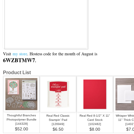
Visit
my store
. Hostess code for the month of August is
6WZBTMW7
.
Product List
Thoughtful Branches
Real Red Classic
Real Red 8-1/2" X 11"
Whisper Whit
Photopolymer Bundle
Stampin' Pad
Card Stock
11" Thick C
[
144328
]
[
126949
]
[
102482
]
[
1402
$52.00
$6.50
$8.00
$7.