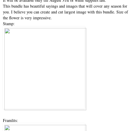
It will be available only till August 31st or while supplies last.
This bundle has beautiful sayings and images that will cover any season for
you. I believe you can create and cut largest image with this bundle. Size of
the flower is very impressive.
Stamp:
Framlits: