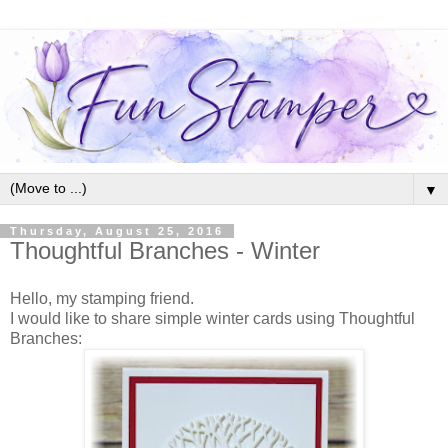
▼
Thursday, August 25, 2016
Thoughtful Branches - Winter
Hello, my stamping friend.
I would like to share simple winter cards using Thoughtful
Branches: