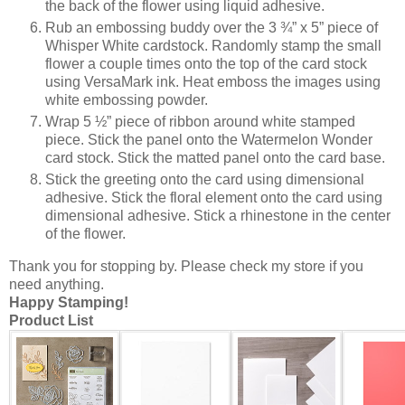
the back of the flower using liquid adhesive.
Rub an embossing buddy over the 3 ¾” x 5” piece of
Whisper White cardstock. Randomly stamp the small
flower a couple times onto the top of the card stock
using VersaMark ink. Heat emboss the images using
white embossing powder.
Wrap 5 ½” piece of ribbon around white stamped
piece. Stick the panel onto the Watermelon Wonder
card stock. Stick the matted panel onto the card base.
Stick the greeting onto the card using dimensional
adhesive. Stick the floral element onto the card using
dimensional adhesive. Stick a rhinestone in the center
of the flower.
Thank you for stopping by. Please check my store if you
need anything.
Happy Stamping!
Product List