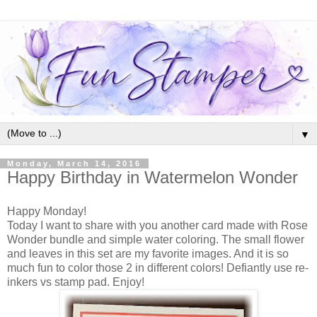
▼
Monday, March 14, 2016
Happy Birthday in Watermelon Wonder
Happy Monday!
Today I want to share with you another card made with Rose
Wonder bundle and simple water coloring. The small flower
and leaves in this set are my favorite images. And it is so
much fun to color those 2 in different colors! Defiantly use re-
inkers vs stamp pad. Enjoy!