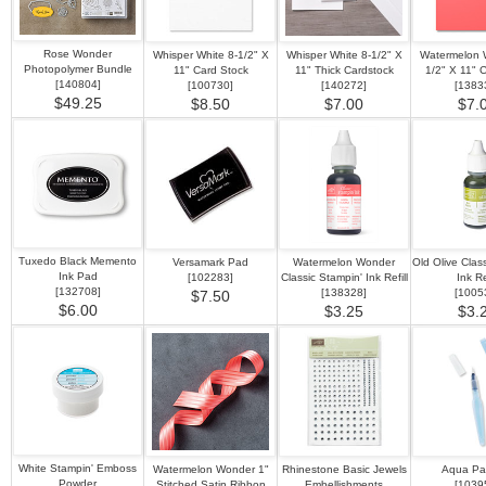
Rose Wonder
Whisper White 8-1/2" X
Whisper White 8-1/2" X
Watermelon 
Photopolymer Bundle
11" Card Stock
11" Thick Cardstock
1/2" X 11" 
[
140804
]
[
100730
]
[
140272
]
[
1383
$49.25
$8.50
$7.00
$7.
Tuxedo Black Memento
Versamark Pad
Watermelon Wonder
Old Olive Clas
Ink Pad
[
102283
]
Classic Stampin' Ink Refill
Ink Ref
[
132708
]
[
138328
]
[
1005
$7.50
$6.00
$3.25
$3.
White Stampin' Emboss
Watermelon Wonder 1"
Rhinestone Basic Jewels
Aqua Pai
Powder
Stitched Satin Ribbon
Embellishments
[
1039