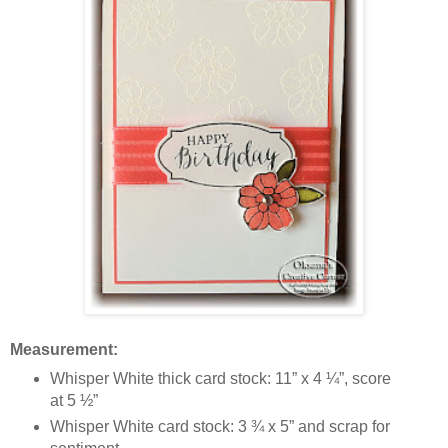
Measurement:
Whisper White thick card stock: 11” x 4 ¼”, score
at 5 ½”
Whisper White card stock: 3 ¾ x 5” and scrap for