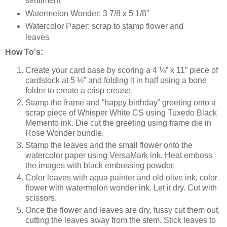
sentiment
Watermelon Wonder: 3 7/8 x 5 1/8”
Watercolor Paper: scrap to stamp flower and
leaves
How To's:
Create your card base by scoring a 4 ¼” x 11” piece of
cardstock at 5 ½” and folding it in half using a bone
folder to create a crisp crease.
Stamp the frame and “happy birthday” greeting onto a
scrap piece of Whisper White CS using Tuxedo Black
Memento ink. Die cut the greeting using frame die in
Rose Wonder bundle.
Stamp the leaves and the small flower onto the
watercolor paper using VersaMark ink. Heat emboss
the images with black embossing powder.
Color leaves with aqua painter and old olive ink, color
flower with watermelon wonder ink. Let it dry. Cut with
scissors.
Once the flower and leaves are dry, fussy cut them out,
cutting the leaves away from the stem. Stick leaves to