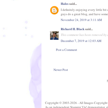
Hales
said...
I definitely enjoying every little bit
guys do a great blog, and have some
November 24, 2019 at 3:11 AM
Richard H. Black
said...
This comment has been removed by a
December 7, 2019 at 12:03 AM
Post a Comment
Newer Post
Copyright © 2003-2026 - All Images Copyright
As an independent Stampin' Up! demonstrator, all 