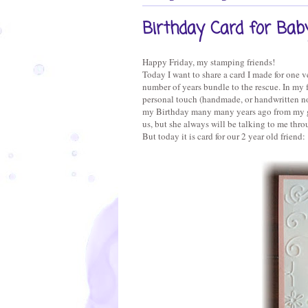
Birthday Card for Baby
Happy Friday, my stamping friends!
Today I want to share a card I made for one ve
number of years bundle to the rescue. In my fa
personal touch (handmade, or handwritten no
my Birthday many many years ago from my gr
us, but she always will be talking to me thro
But today it is card for our 2 year old friend: