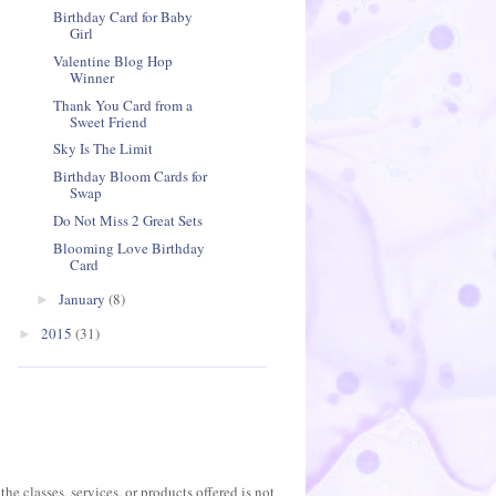
Birthday Card for Baby
Girl
Valentine Blog Hop
Winner
Thank You Card from a
Sweet Friend
Sky Is The Limit
Birthday Bloom Cards for
Swap
Do Not Miss 2 Great Sets
Blooming Love Birthday
Card
January
(8)
►
2015
(31)
►
he classes, services, or products offered is not