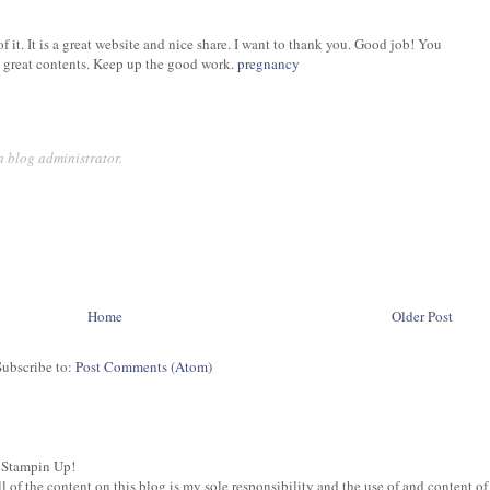
 of it. It is a great website and nice share. I want to thank you. Good job! You
 great contents. Keep up the good work.
pregnancy
 blog administrator.
Home
Older Post
Subscribe to:
Post Comments (Atom)
 Stampin Up!
of the content on this blog is my sole responsibility and the use of and content of t