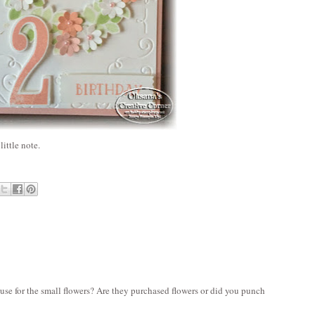
ittle note.
 use for the small flowers? Are they purchased flowers or did you punch