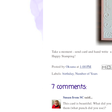
Take a moment - send card and hand write a l
Happy Stamping!
Posted by
Oksana
at
1:00 PM
Labels:
birthday
,
Number of Years
7 comments:
Susan from SC
said...
This card is beautiful. What did you
them (what punch did you use)?