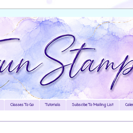
Classes To Go
Tutorials
Subscibe To Mailing List
Cale