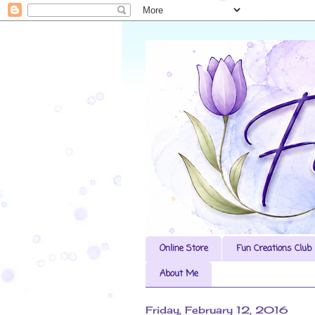
Online Store
Fun Creations Club
About Me
Friday, February 12, 2016