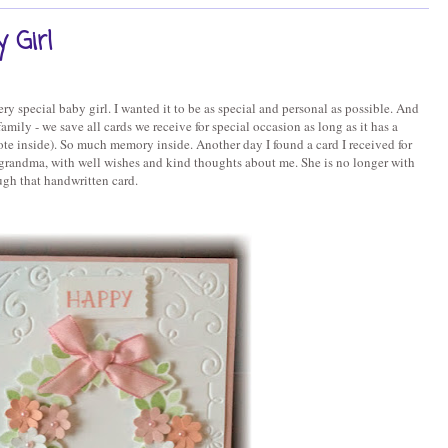
 Girl
ry special baby girl. I wanted it to be as special and personal as possible. And
mily - we save all cards we receive for special occasion as long as it has a
te inside). So much memory inside. Another day I found a card I received for
andma, with well wishes and kind thoughts about me. She is no longer with
ugh that handwritten card.