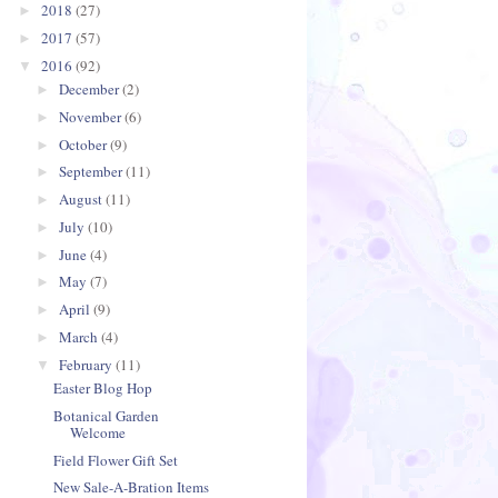
2018
(27)
►
2017
(57)
►
2016
(92)
▼
December
(2)
►
November
(6)
►
October
(9)
►
September
(11)
►
August
(11)
►
July
(10)
►
June
(4)
►
May
(7)
►
April
(9)
►
March
(4)
►
February
(11)
▼
Easter Blog Hop
Botanical Garden
Welcome
Field Flower Gift Set
New Sale-A-Bration Items