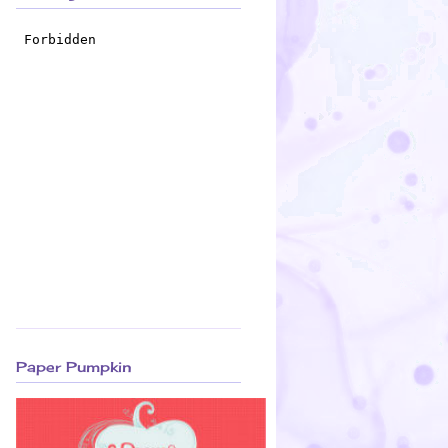
Paper Pumpkin