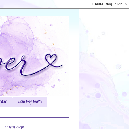
ndar
Join My Team
Catalogs