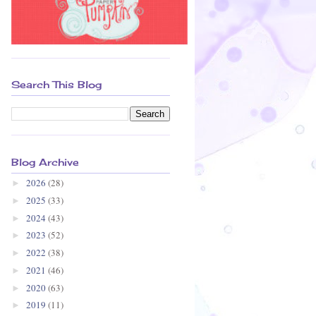
Search This Blog
Blog Archive
2026
(28)
►
2025
(33)
►
2024
(43)
►
2023
(52)
►
2022
(38)
►
2021
(46)
►
2020
(63)
►
2019
(11)
►