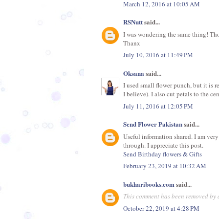
March 12, 2016 at 10:05 AM
RSNutt
said...
I was wondering the same thing! Thos
Thanx
July 10, 2016 at 11:49 PM
Oksana
said...
I used small flower punch, but it is r
I believe). I also cut petals to the c
July 11, 2016 at 12:05 PM
Send Flower Pakistan
said...
Useful information shared. I am very 
through. I appreciate this post.
Send Birthday flowers & Gifts
February 23, 2019 at 10:32 AM
bukharibooks.com
said...
This comment has been removed by a
October 22, 2019 at 4:28 PM