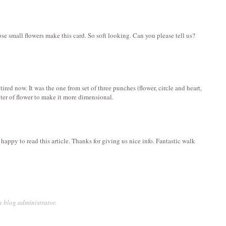
e small flowers make this card. So soft looking. Can you please tell us?
etired now. It was the one from set of three punches (flower, circle and heart,
enter of flower to make it more dimensional.
happy to read this article. Thanks for giving us nice info. Fantastic walk
 blog administrator.