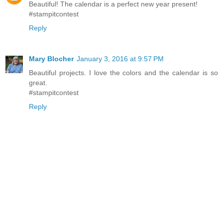
Beautiful! The calendar is a perfect new year present!
#stampitcontest
Reply
Mary Blocher
January 3, 2016 at 9:57 PM
Beautiful projects. I love the colors and the calendar is so
great.
#stampitcontest
Reply