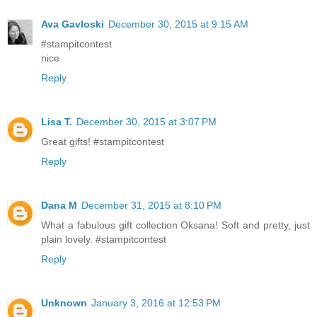
Ava Gavloski
December 30, 2015 at 9:15 AM
#stampitcontest
nice
Reply
Lisa T.
December 30, 2015 at 3:07 PM
Great gifts! #stampitcontest
Reply
Dana M
December 31, 2015 at 8:10 PM
What a fabulous gift collection Oksana! Soft and pretty, just
plain lovely. #stampitcontest
Reply
Unknown
January 3, 2016 at 12:53 PM