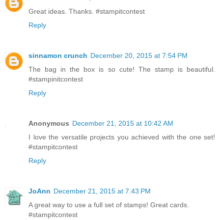
Great ideas. Thanks. #stampitcontest
Reply
sinnamon crunch
December 20, 2015 at 7:54 PM
The bag in the box is so cute! The stamp is beautiful.
#stampinitcontest
Reply
Anonymous
December 21, 2015 at 10:42 AM
I love the versatile projects you achieved with the one set!
#stampitcontest
Reply
JoAnn
December 21, 2015 at 7:43 PM
A great way to use a full set of stamps! Great cards.
#stampitcontest