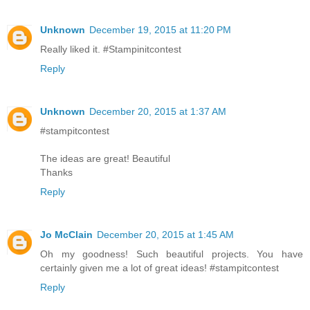
Unknown
December 19, 2015 at 11:20 PM
Really liked it. #Stampinitcontest
Reply
Unknown
December 20, 2015 at 1:37 AM
#stampitcontest
The ideas are great! Beautiful
Thanks
Reply
Jo McClain
December 20, 2015 at 1:45 AM
Oh my goodness! Such beautiful projects. You have
certainly given me a lot of great ideas! #stampitcontest
Reply