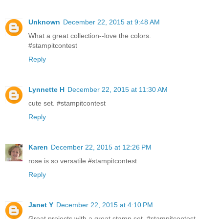
Unknown
December 22, 2015 at 9:48 AM
What a great collection--love the colors.
#stampitcontest
Reply
Lynnette H
December 22, 2015 at 11:30 AM
cute set. #‎stampitcontest
Reply
Karen
December 22, 2015 at 12:26 PM
rose is so versatile #stampitcontest
Reply
Janet Y
December 22, 2015 at 4:10 PM
Great projects with a great stamp set. #stampitcontest