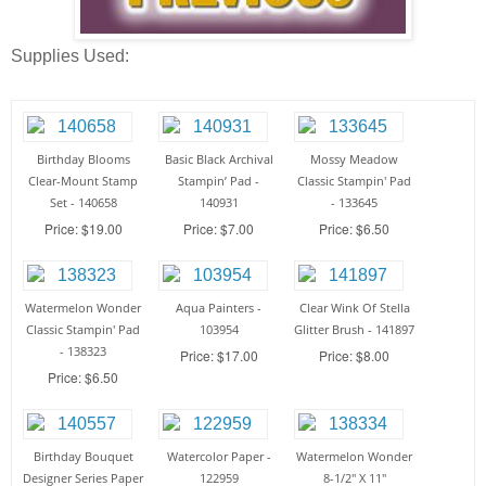
Supplies Used:
Birthday Blooms
Basic Black Archival
Mossy Meadow
Clear-Mount Stamp
Stampin’ Pad -
Classic Stampin' Pad
Set - 140658
140931
- 133645
Price: $19.00
Price: $7.00
Price: $6.50
Watermelon Wonder
Aqua Painters -
Clear Wink Of Stella
Classic Stampin' Pad
103954
Glitter Brush - 141897
- 138323
Price: $17.00
Price: $8.00
Price: $6.50
Birthday Bouquet
Watercolor Paper -
Watermelon Wonder
Designer Series Paper
122959
8-1/2" X 11"