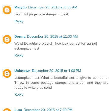
MaryJo
December 20, 2015 at 8:33 AM
Beautiful projects! #stampitcontest
Reply
Donna
December 20, 2015 at 11:33 AM
Wow! Beautiful projects! They look perfect for spring!
#stampitcontest
Reply
Unknown
December 20, 2015 at 4:03 PM
#‎stampitcontest‬ What a beautiful set to give to someone.
Throw in some postage stamps and a pen and they are
ready to write plus send
Reply
Lura
December 20, 2015 at 7:20 PM