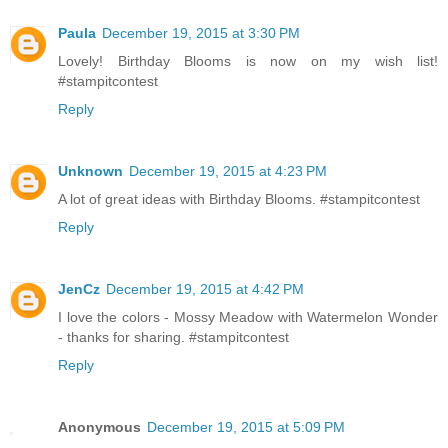
Paula
December 19, 2015 at 3:30 PM
Lovely! Birthday Blooms is now on my wish list!
#stampitcontest
Reply
Unknown
December 19, 2015 at 4:23 PM
A lot of great ideas with Birthday Blooms. #stampitcontest
Reply
JenCz
December 19, 2015 at 4:42 PM
I love the colors - Mossy Meadow with Watermelon Wonder
- thanks for sharing. #stampitcontest
Reply
Anonymous
December 19, 2015 at 5:09 PM