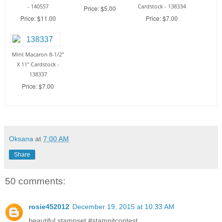
- 140557
Cardstock - 138334
Price: $5.00
Price: $11.00
Price: $7.00
Mint Macaron 8-1/2"
X 11" Cardstock -
138337
Price: $7.00
Oksana
at
7:00 AM
Share
50 comments:
rosie452012
December 19, 2015 at 10:33 AM
beautiful stampset #‎stampitcontest‬