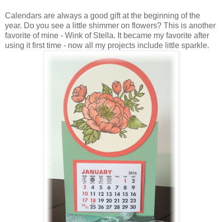
Calendars are always a good gift at the beginning of the
year. Do you see a little shimmer on flowers? This is another
favorite of mine - Wink of Stella. It became my favorite after
using it first time - now all my projects include little sparkle.