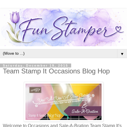
▼
Saturday, December 19, 2015
Team Stamp It Occasions Blog Hop
Welcome to Occasions and Sale-A-Bration Team Stamp It's