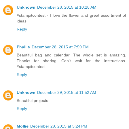
Unknown
December 28, 2015 at 10:28 AM
#stampitcontest - I love the flower and great assortment of
ideas.
Reply
Phyllis
December 28, 2015 at 7:59 PM
Beautiful bag and calendar. The whole set is amazing.
Thanks for sharing. Can't wait for the instructions.
#stampitcontest
Reply
Unknown
December 29, 2015 at 11:52 AM
Beautiful projects
Reply
Mollie
December 29, 2015 at 5:24 PM