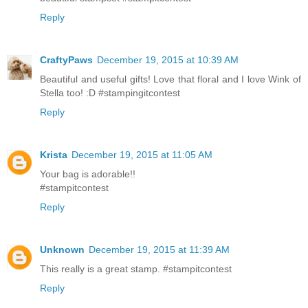
Reply
CraftyPaws
December 19, 2015 at 10:39 AM
Beautiful and useful gifts! Love that floral and I love Wink of
Stella too! :D #stampingitcontest
Reply
Krista
December 19, 2015 at 11:05 AM
Your bag is adorable!!
#stampitcontest
Reply
Unknown
December 19, 2015 at 11:39 AM
This really is a great stamp. #stampitcontest
Reply