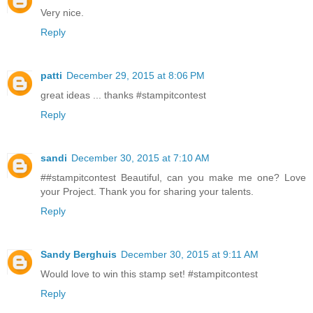
Very nice.
Reply
patti
December 29, 2015 at 8:06 PM
great ideas ... thanks #stampitcontest
Reply
sandi
December 30, 2015 at 7:10 AM
##stampitcontest Beautiful, can you make me one? Love
your Project. Thank you for sharing your talents.
Reply
Sandy Berghuis
December 30, 2015 at 9:11 AM
Would love to win this stamp set! #stampitcontest
Reply