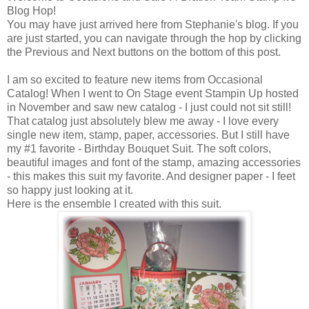
Blog Hop!
You may have just arrived here from Stephanie's blog. If you
are just started, you can navigate through the hop by clicking
the Previous and Next buttons on the bottom of this post.
I am so excited to feature new items from Occasional
Catalog! When I went to On Stage event Stampin Up hosted
in November and saw new catalog - I just could not sit still!
That catalog just absolutely blew me away - I love every
single new item, stamp, paper, accessories. But I still have
my #1 favorite - Birthday Bouquet Suit. The soft colors,
beautiful images and font of the stamp, amazing accessories
- this makes this suit my favorite. And designer paper - I feet
so happy just looking at it.
Here is the ensemble I created with this suit.