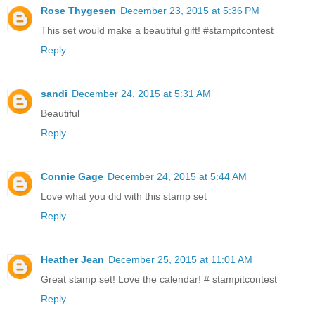
Rose Thygesen
December 23, 2015 at 5:36 PM
This set would make a beautiful gift! #stampitcontest
Reply
sandi
December 24, 2015 at 5:31 AM
Beautiful
Reply
Connie Gage
December 24, 2015 at 5:44 AM
Love what you did with this stamp set
Reply
Heather Jean
December 25, 2015 at 11:01 AM
Great stamp set! Love the calendar! # stampitcontest
Reply