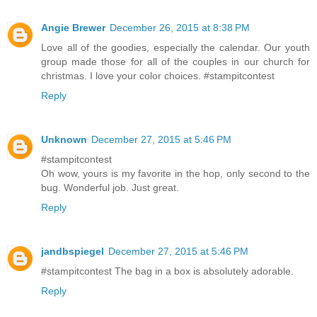
Angie Brewer
December 26, 2015 at 8:38 PM
Love all of the goodies, especially the calendar. Our youth
group made those for all of the couples in our church for
christmas. I love your color choices. #stampitcontest
Reply
Unknown
December 27, 2015 at 5:46 PM
#stampitcontest
Oh wow, yours is my favorite in the hop, only second to the
bug. Wonderful job. Just great.
Reply
jandbspiegel
December 27, 2015 at 5:46 PM
#stampitcontest The bag in a box is absolutely adorable.
Reply