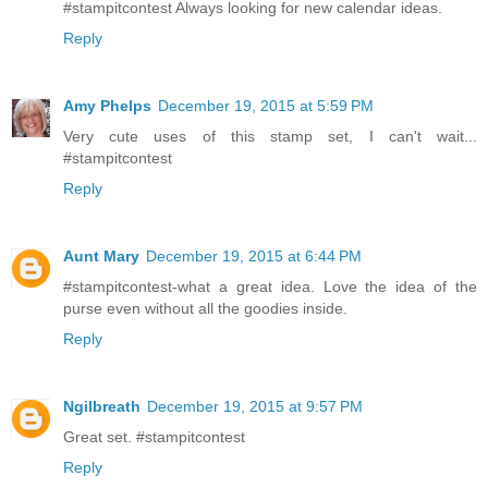
#stampitcontest Always looking for new calendar ideas.
Reply
Amy Phelps
December 19, 2015 at 5:59 PM
Very cute uses of this stamp set, I can't wait...
#stampitcontest
Reply
Aunt Mary
December 19, 2015 at 6:44 PM
#stampitcontest-what a great idea. Love the idea of the
purse even without all the goodies inside.
Reply
Ngilbreath
December 19, 2015 at 9:57 PM
Great set. #stampitcontest
Reply