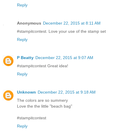
Reply
Anonymous
December 22, 2015 at 8:11 AM
#stampitcontest. Love your use of the stamp set
Reply
P Beatty
December 22, 2015 at 9:07 AM
#stampitcontest Great idea!
Reply
Unknown
December 22, 2015 at 9:18 AM
The colors are so summery
Love the the little "beach bag"
#stampitcontest
Reply