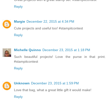
Reply
Margie
December 22, 2015 at 4:34 PM
Cute projects and useful too! #stampitcontest
Reply
Michelle Quinno
December 23, 2015 at 1:18 PM
Such beautiful projects! Love the purse in that print.
#stampitcontest
Reply
Unknown
December 23, 2015 at 1:59 PM
Love that bag, what a great little gift it would make!
Reply