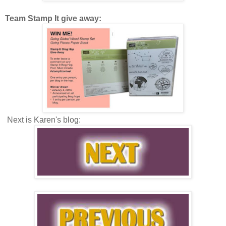
Team Stamp It give away:
Next is Karen's blog: