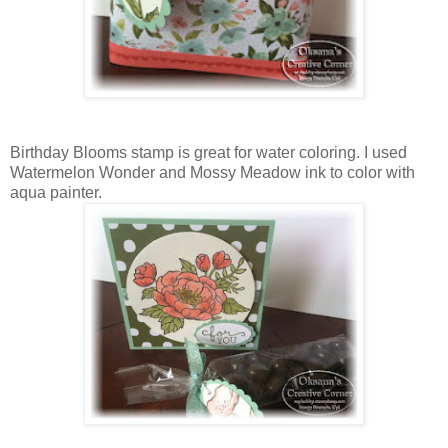
Birthday Blooms stamp is great for water coloring. I used
Watermelon Wonder and Mossy Meadow ink to color with
aqua painter.