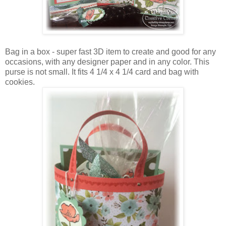
Bag in a box - super fast 3D item to create and good for any
occasions, with any designer paper and in any color. This
purse is not small. It fits 4 1/4 x 4 1/4 card and bag with
cookies.