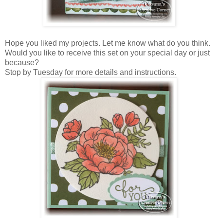
Hope you liked my projects. Let me know what do you think.
Would you like to receive this set on your special day or just
because?
Stop by Tuesday for more details and instructions.