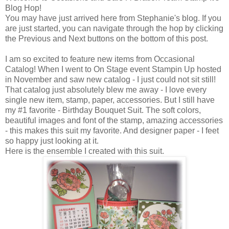
Blog Hop!
You may have just arrived here from Stephanie's blog. If you
are just started, you can navigate through the hop by clicking
the Previous and Next buttons on the bottom of this post.
I am so excited to feature new items from Occasional
Catalog! When I went to On Stage event Stampin Up hosted
in November and saw new catalog - I just could not sit still!
That catalog just absolutely blew me away - I love every
single new item, stamp, paper, accessories. But I still have
my #1 favorite - Birthday Bouquet Suit. The soft colors,
beautiful images and font of the stamp, amazing accessories
- this makes this suit my favorite. And designer paper - I feet
so happy just looking at it.
Here is the ensemble I created with this suit.