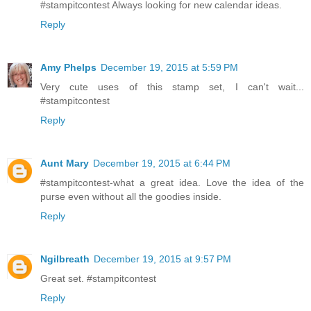
#stampitcontest Always looking for new calendar ideas.
Reply
Amy Phelps
December 19, 2015 at 5:59 PM
Very cute uses of this stamp set, I can't wait...
#stampitcontest
Reply
Aunt Mary
December 19, 2015 at 6:44 PM
#stampitcontest-what a great idea. Love the idea of the
purse even without all the goodies inside.
Reply
Ngilbreath
December 19, 2015 at 9:57 PM
Great set. #stampitcontest
Reply