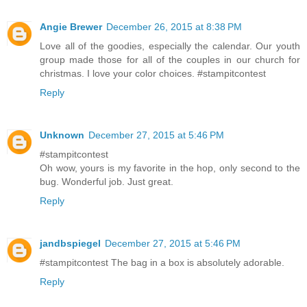
Angie Brewer
December 26, 2015 at 8:38 PM
Love all of the goodies, especially the calendar. Our youth
group made those for all of the couples in our church for
christmas. I love your color choices. #stampitcontest
Reply
Unknown
December 27, 2015 at 5:46 PM
#stampitcontest
Oh wow, yours is my favorite in the hop, only second to the
bug. Wonderful job. Just great.
Reply
jandbspiegel
December 27, 2015 at 5:46 PM
#stampitcontest The bag in a box is absolutely adorable.
Reply