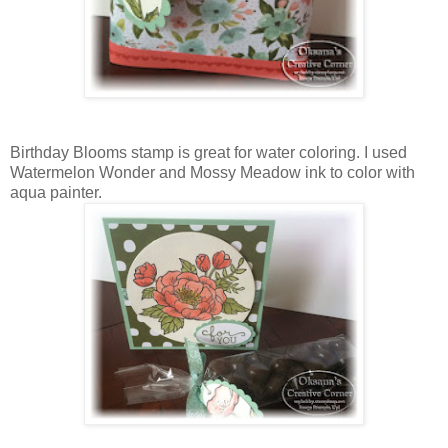
Birthday Blooms stamp is great for water coloring. I used
Watermelon Wonder and Mossy Meadow ink to color with
aqua painter.