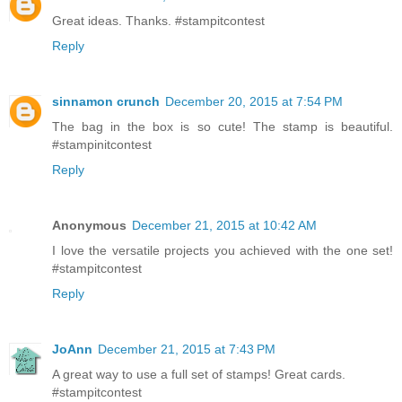
Great ideas. Thanks. #stampitcontest
Reply
sinnamon crunch
December 20, 2015 at 7:54 PM
The bag in the box is so cute! The stamp is beautiful.
#stampinitcontest
Reply
Anonymous
December 21, 2015 at 10:42 AM
I love the versatile projects you achieved with the one set!
#stampitcontest
Reply
JoAnn
December 21, 2015 at 7:43 PM
A great way to use a full set of stamps! Great cards.
#stampitcontest