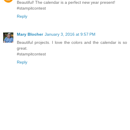
Beautiful! The calendar is a perfect new year present!
#stampitcontest
Reply
Mary Blocher
January 3, 2016 at 9:57 PM
Beautiful projects. I love the colors and the calendar is so
great.
#stampitcontest
Reply