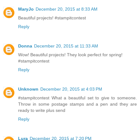
MaryJo
December 20, 2015 at 8:33 AM
Beautiful projects! #stampitcontest
Reply
Donna
December 20, 2015 at 11:33 AM
Wow! Beautiful projects! They look perfect for spring!
#stampitcontest
Reply
Unknown
December 20, 2015 at 4:03 PM
#‎stampitcontest‬ What a beautiful set to give to someone.
Throw in some postage stamps and a pen and they are
ready to write plus send
Reply
Lura
December 20, 2015 at 7:20 PM