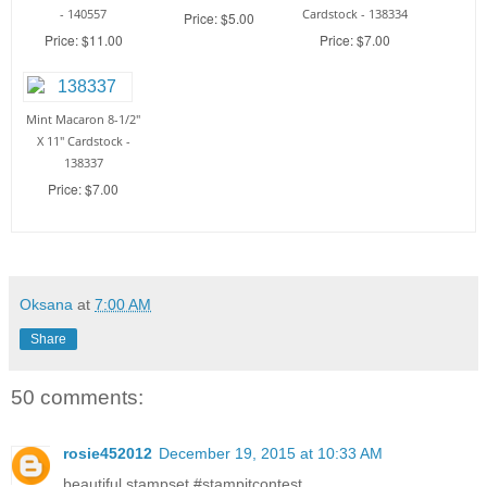
- 140557
Cardstock - 138334
Price: $5.00
Price: $11.00
Price: $7.00
Mint Macaron 8-1/2"
X 11" Cardstock -
138337
Price: $7.00
Oksana
at
7:00 AM
Share
50 comments:
rosie452012
December 19, 2015 at 10:33 AM
beautiful stampset #‎stampitcontest‬