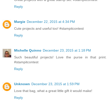
Reply
Margie
December 22, 2015 at 4:34 PM
Cute projects and useful too! #stampitcontest
Reply
Michelle Quinno
December 23, 2015 at 1:18 PM
Such beautiful projects! Love the purse in that print.
#stampitcontest
Reply
Unknown
December 23, 2015 at 1:59 PM
Love that bag, what a great little gift it would make!
Reply