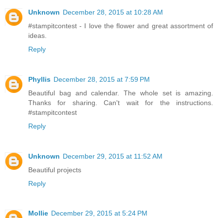
Unknown
December 28, 2015 at 10:28 AM
#stampitcontest - I love the flower and great assortment of
ideas.
Reply
Phyllis
December 28, 2015 at 7:59 PM
Beautiful bag and calendar. The whole set is amazing.
Thanks for sharing. Can't wait for the instructions.
#stampitcontest
Reply
Unknown
December 29, 2015 at 11:52 AM
Beautiful projects
Reply
Mollie
December 29, 2015 at 5:24 PM