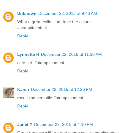
Unknown
December 22, 2015 at 9:48 AM
What a great collection--love the colors.
#stampitcontest
Reply
Lynnette H
December 22, 2015 at 11:30 AM
cute set. #‎stampitcontest
Reply
Karen
December 22, 2015 at 12:26 PM
rose is so versatile #stampitcontest
Reply
Janet Y
December 22, 2015 at 4:10 PM
Great projects with a great stamp set. #stampitcontest