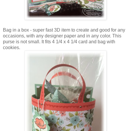
Bag in a box - super fast 3D item to create and good for any
occasions, with any designer paper and in any color. This
purse is not small. It fits 4 1/4 x 4 1/4 card and bag with
cookies.