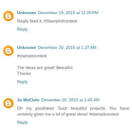
Unknown
December 19, 2015 at 11:20 PM
Really liked it. #Stampinitcontest
Reply
Unknown
December 20, 2015 at 1:37 AM
#stampitcontest
The ideas are great! Beautiful
Thanks
Reply
Jo McClain
December 20, 2015 at 1:45 AM
Oh my goodness! Such beautiful projects. You have
certainly given me a lot of great ideas! #stampitcontest
Reply