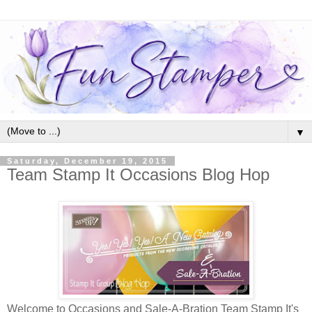
▼
Saturday, December 19, 2015
Team Stamp It Occasions Blog Hop
Welcome to Occasions and Sale-A-Bration Team Stamp It's