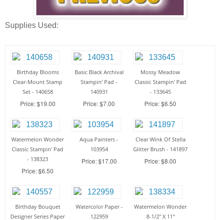
Supplies Used:
Birthday Blooms
Basic Black Archival
Mossy Meadow
Clear-Mount Stamp
Stampin’ Pad -
Classic Stampin' Pad
Set - 140658
140931
- 133645
Price: $19.00
Price: $7.00
Price: $6.50
Watermelon Wonder
Aqua Painters -
Clear Wink Of Stella
Classic Stampin' Pad
103954
Glitter Brush - 141897
- 138323
Price: $17.00
Price: $8.00
Price: $6.50
Birthday Bouquet
Watercolor Paper -
Watermelon Wonder
Designer Series Paper
122959
8-1/2" X 11"