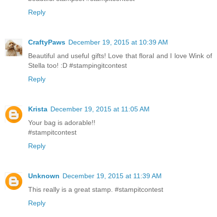
Reply
CraftyPaws
December 19, 2015 at 10:39 AM
Beautiful and useful gifts! Love that floral and I love Wink of
Stella too! :D #stampingitcontest
Reply
Krista
December 19, 2015 at 11:05 AM
Your bag is adorable!!
#stampitcontest
Reply
Unknown
December 19, 2015 at 11:39 AM
This really is a great stamp. #stampitcontest
Reply