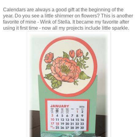
Calendars are always a good gift at the beginning of the
year. Do you see a little shimmer on flowers? This is another
favorite of mine - Wink of Stella. It became my favorite after
using it first time - now all my projects include little sparkle.