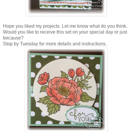
Hope you liked my projects. Let me know what do you think.
Would you like to receive this set on your special day or just
because?
Stop by Tuesday for more details and instructions.