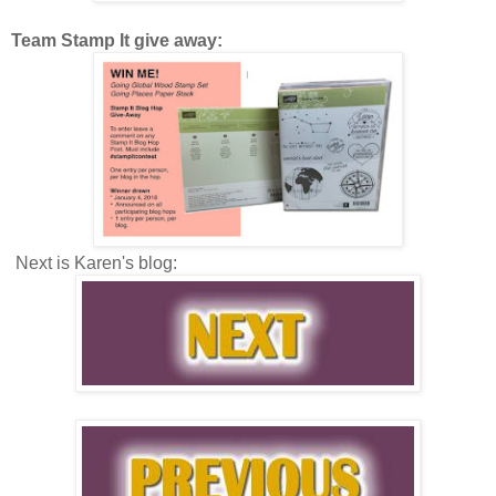
Team Stamp It give away:
Next is Karen's blog: