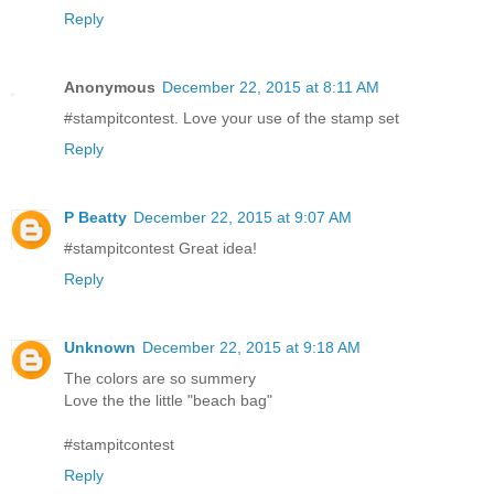
Reply
Anonymous
December 22, 2015 at 8:11 AM
#stampitcontest. Love your use of the stamp set
Reply
P Beatty
December 22, 2015 at 9:07 AM
#stampitcontest Great idea!
Reply
Unknown
December 22, 2015 at 9:18 AM
The colors are so summery
Love the the little "beach bag"
#stampitcontest
Reply