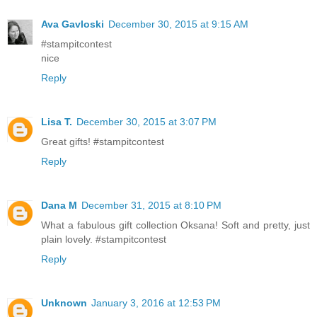
Ava Gavloski
December 30, 2015 at 9:15 AM
#stampitcontest
nice
Reply
Lisa T.
December 30, 2015 at 3:07 PM
Great gifts! #stampitcontest
Reply
Dana M
December 31, 2015 at 8:10 PM
What a fabulous gift collection Oksana! Soft and pretty, just
plain lovely. #stampitcontest
Reply
Unknown
January 3, 2016 at 12:53 PM