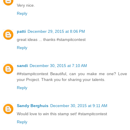
Very nice.
Reply
patti
December 29, 2015 at 8:06 PM
great ideas ... thanks #stampitcontest
Reply
sandi
December 30, 2015 at 7:10 AM
##stampitcontest Beautiful, can you make me one? Love
your Project. Thank you for sharing your talents.
Reply
Sandy Berghuis
December 30, 2015 at 9:11 AM
Would love to win this stamp set! #stampitcontest
Reply