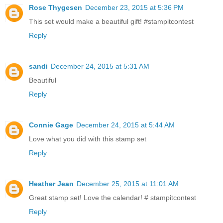
Rose Thygesen
December 23, 2015 at 5:36 PM
This set would make a beautiful gift! #stampitcontest
Reply
sandi
December 24, 2015 at 5:31 AM
Beautiful
Reply
Connie Gage
December 24, 2015 at 5:44 AM
Love what you did with this stamp set
Reply
Heather Jean
December 25, 2015 at 11:01 AM
Great stamp set! Love the calendar! # stampitcontest
Reply