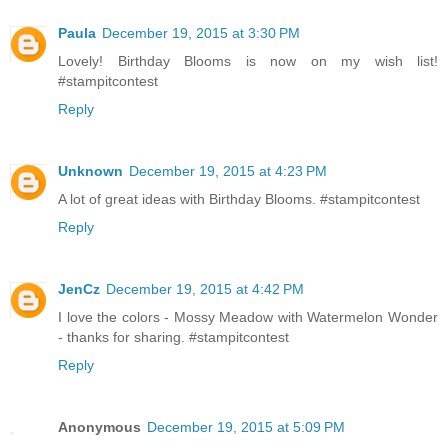
Paula
December 19, 2015 at 3:30 PM
Lovely! Birthday Blooms is now on my wish list!
#stampitcontest
Reply
Unknown
December 19, 2015 at 4:23 PM
A lot of great ideas with Birthday Blooms. #stampitcontest
Reply
JenCz
December 19, 2015 at 4:42 PM
I love the colors - Mossy Meadow with Watermelon Wonder
- thanks for sharing. #stampitcontest
Reply
Anonymous
December 19, 2015 at 5:09 PM